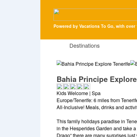
Powered by Vacations To Go, with over 
Destinations
Bahia Principe Explore
Kids Welcome | Spa
Europe/Tenerife: 6 miles from Tenerife
All-Inclusive! Meals, drinks and activ
This family holidays paradise in Tenerif
in the Hesperides Garden and take a 
Drago” there are many surprises just