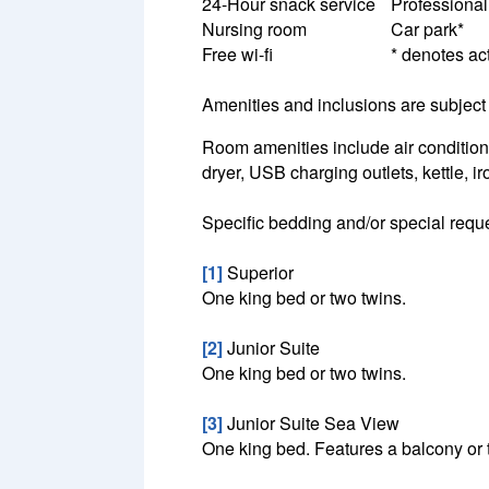
24-Hour snack service
Professional
Nursing room
Car park*
Free wi-fi
* denotes act
Amenities and inclusions are subject 
Room amenities include air conditioni
dryer, USB charging outlets, kettle, i
Specific bedding and/or special reque
[1]
Superior
One king bed or two twins.
[2]
Junior Suite
One king bed or two twins.
[3]
Junior Suite Sea View
One king bed. Features a balcony or 