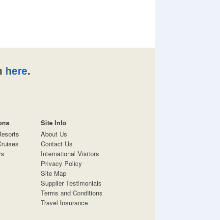
n
here
.
ons
Site Info
Resorts
About Us
ruises
Contact Us
rs
International Visitors
Privacy Policy
Site Map
Supplier Testimonials
Terms and Conditions
Travel Insurance