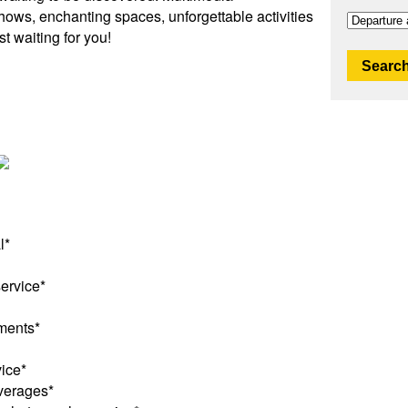
shows, enchanting spaces, unforgettable activities
t waiting for you!
Search
l*
service*
ments*
ice*
verages*