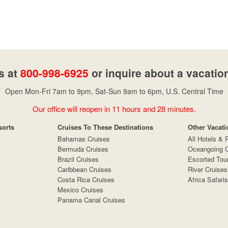
s at
800-998-6925
or inquire about a vacatio
Open Mon-Fri 7am to 9pm, Sat-Sun 9am to 6pm, U.S. Central Time
Our office will reopen in 11 hours and 28 minutes.
sorts
Cruises To These Destinations
Other Vacati
Bahamas Cruises
All Hotels & 
Bermuda Cruises
Oceangoing C
Brazil Cruises
Escorted Tou
Caribbean Cruises
River Cruises
Costa Rica Cruises
Africa Safaris
Mexico Cruises
Panama Canal Cruises