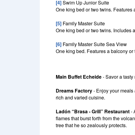
[4]
Swim Up Junior Suite
One king bed or two twins. Features a
[5]
Family Master Suite
One king bed or two twins. Includes a
[6]
Family Master Suite Sea View
One king bed. Features a balcony or 
Main Buffet Echeide
- Savor a tasty
Dreams Factory
- Enjoy your meals a
rich and varied cuisine.
Ladón “Brasa - Grill” Restaurant
- 
flames that burst forth from the vol
tree that he so zealously protects.