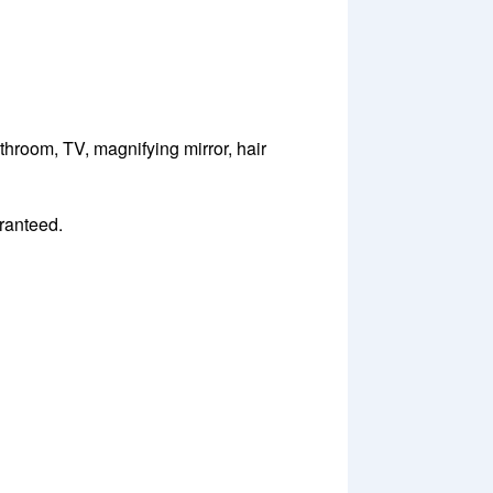
throom, TV, magnifying mirror, hair
aranteed.