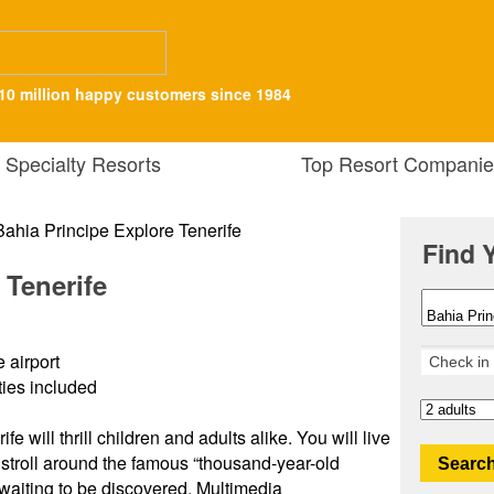
10 million happy customers since 1984
Specialty Resorts
Top Resort Companie
Find 
 Tenerife
 airport
ities included
e will thrill children and adults alike. You will live
stroll around the famous “thousand-year-old
Search
 waiting to be discovered. Multimedia