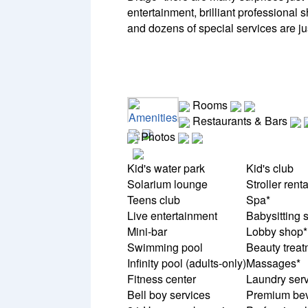
entertainment, brilliant professional 
and dozens of special services are jus
Rooms
Amenities
Restaurants & Bars
Photos
Kid's water park
Kid's club
Solarium lounge
Stroller renta
Teens club
Spa*
Live entertainment
Babysitting 
Mini-bar
Lobby shop*
Swimming pool
Beauty treat
Infinity pool (adults-only)
Massages*
Fitness center
Laundry serv
Bell boy services
Premium be