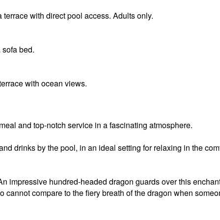
 terrace with direct pool access. Adults only.
 sofa bed.
terrace with ocean views.
 meal and top-notch service in a fascinating atmosphere.
nd drinks by the pool, in an ideal setting for relaxing in the com
An impressive hundred-headed dragon guards over this enchant
cano cannot compare to the fiery breath of the dragon when some