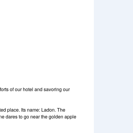
forts of our hotel and savoring our
ed place. Its name: Ladon. The
one dares to go near the golden apple