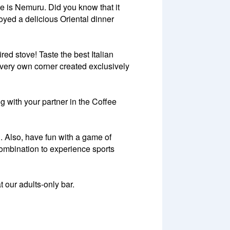
me is Nemuru. Did you know that it
oyed a delicious Oriental dinner
red stove! Taste the best Italian
ir very own corner created exclusively
ng with your partner in the Coffee
n. Also, have fun with a game of
combination to experience sports
t our adults-only bar.