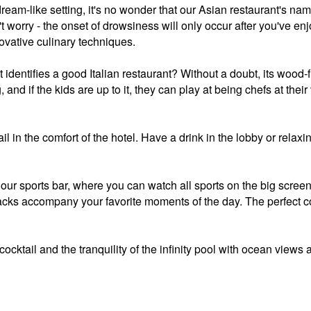
 dream-like setting, it's no wonder that our Asian restaurant's na
worry - the onset of drowsiness will only occur after you've enj
ovative culinary techniques.
 identifies a good Italian restaurant? Without a doubt, its wood-fi
g, and if the kids are up to it, they can play at being chefs at the
il in the comfort of the hotel. Have a drink in the lobby or relaxi
 our sports bar, where you can watch all sports on the big scree
snacks accompany your favorite moments of the day. The perfect 
ocktail and the tranquility of the infinity pool with ocean views a