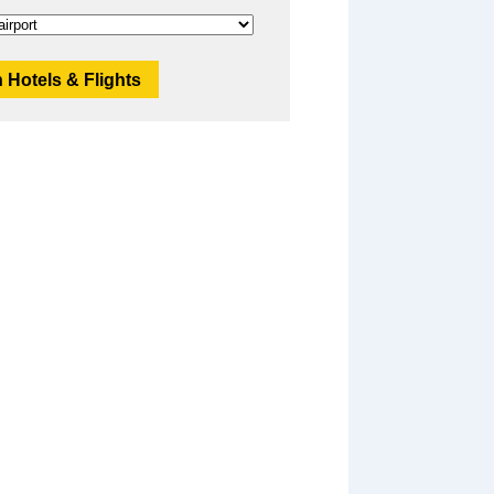
 Hotels & Flights