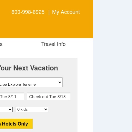
800-998-6925
|
My Account
s
Travel Info
Your Next Vacation
 Hotels Only