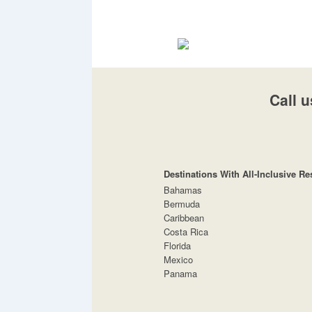
Call u
Destinations With All-Inclusive Re
Bahamas
Bermuda
Caribbean
Costa Rica
Florida
Mexico
Panama