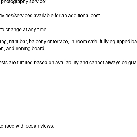
 photography service*
ivities/services available for an additional cost
to change at any time.
ng, mini-bar, balcony or terrace, in-room safe, fully equipped ba
ron, and ironing board.
sts are fulfilled based on availability and cannot always be gu
terrace with ocean views.