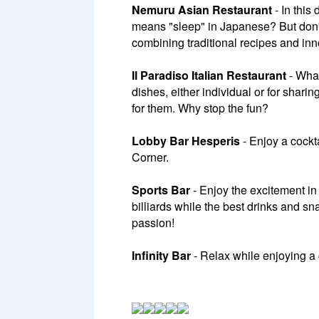
Nemuru Asian Restaurant
- In this
means "sleep" in Japanese? But don't 
combining traditional recipes and inn
Il Paradiso Italian Restaurant
- What
dishes, either individual or for sharin
for them. Why stop the fun?
Lobby Bar Hesperis
- Enjoy a cockta
Corner.
Sports Bar
- Enjoy the excitement in
billiards while the best drinks and 
passion!
Infinity Bar
- Relax while enjoying a c