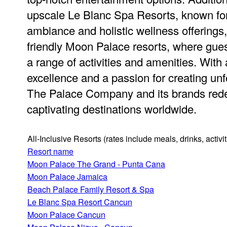
upscale Le Blanc Spa Resorts, known for 
ambiance and holistic wellness offerings,
friendly Moon Palace resorts, where gues
a range of activities and amenities. Wit
excellence and a passion for creating unf
The Palace Company and its brands redef
captivating destinations worldwide.
All-Inclusive Resorts
(rates include meals, drinks, activ
Resort name
Moon Palace The Grand - Punta Cana
Moon Palace Jamaica
Beach Palace Family Resort & Spa
Le Blanc Spa Resort Cancun
Moon Palace Cancun