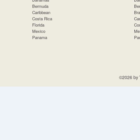
Bermuda
Be
Caribbean
Bra
Costa Rica
Car
Florida
Cos
Mexico
Me
Panama
Pa
©2026 by V