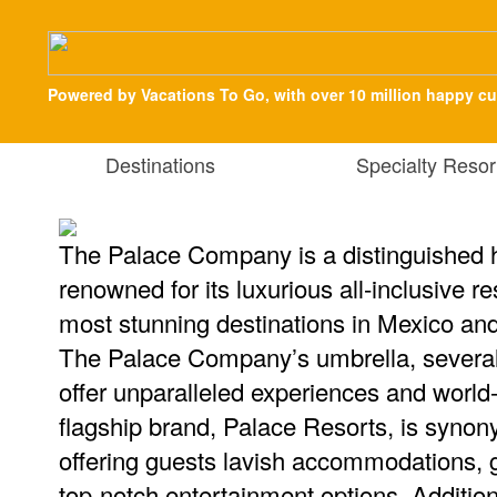
Powered by Vacations To Go, with over 10 million happy c
Destinations
Specialty Resor
The Palace Company is a distinguished h
renowned for its luxurious all-inclusive r
most stunning destinations in Mexico an
The Palace Company’s umbrella, several
offer unparalleled experiences and world
flagship brand, Palace Resorts, is synon
offering guests lavish accommodations, 
top-notch entertainment options. Additiona