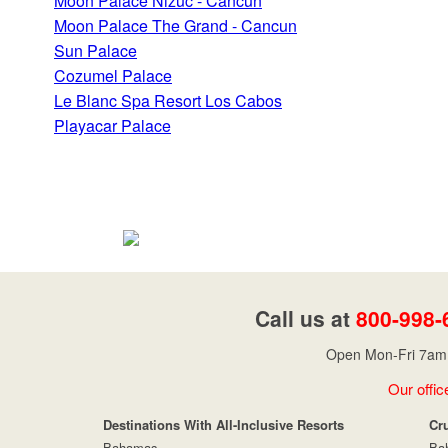
Moon Palace Nizuc - Cancun
Moon Palace The Grand - Cancun
Sun Palace
Cozumel Palace
Le Blanc Spa Resort Los Cabos
Playacar Palace
Call us at
800-998-
Open Mon-Fri 7am 
Our offic
Destinations With All-Inclusive Resorts
Cr
Bahamas
Ba