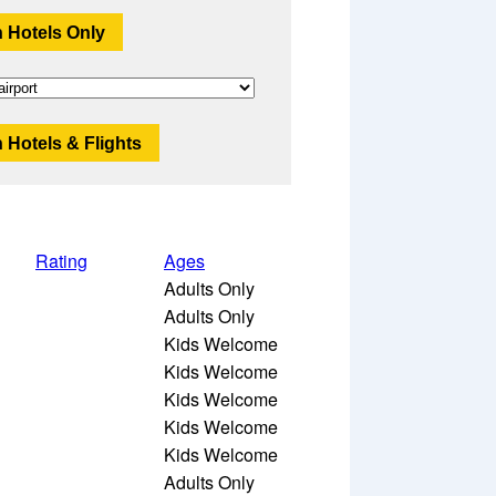
 Hotels Only
 Hotels & Flights
Rating
Ages
Adults Only
Adults Only
Kids Welcome
Kids Welcome
Kids Welcome
Kids Welcome
Kids Welcome
Adults Only