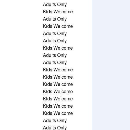
Adults Only
Kids Welcome
Adults Only
Kids Welcome
Adults Only
Adults Only
Kids Welcome
Adults Only
Adults Only
Kids Welcome
Kids Welcome
Kids Welcome
Kids Welcome
Kids Welcome
Kids Welcome
Kids Welcome
Adults Only
Adults Only