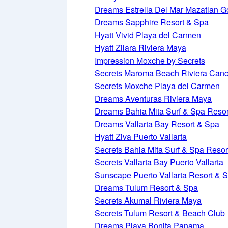
Dreams Estrella Del Mar Mazatlan G
Dreams Sapphire Resort & Spa
Hyatt Vivid Playa del Carmen
Hyatt Zilara Riviera Maya
Impression Moxche by Secrets
Secrets Maroma Beach Riviera Can
Secrets Moxche Playa del Carmen
Dreams Aventuras Riviera Maya
Dreams Bahia Mita Surf & Spa Resor
Dreams Vallarta Bay Resort & Spa
Hyatt Ziva Puerto Vallarta
Secrets Bahia Mita Surf & Spa Resor
Secrets Vallarta Bay Puerto Vallarta
Sunscape Puerto Vallarta Resort & 
Dreams Tulum Resort & Spa
Secrets Akumal Riviera Maya
Secrets Tulum Resort & Beach Club
Dreams Playa Bonita Panama