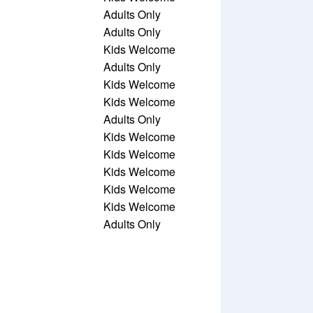
Adults Only
Adults Only
Kids Welcome
Adults Only
Kids Welcome
Kids Welcome
Adults Only
Kids Welcome
Kids Welcome
Kids Welcome
Kids Welcome
Kids Welcome
Adults Only