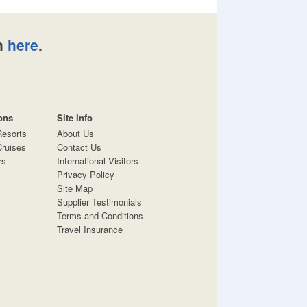
n
here
.
ons
Site Info
Resorts
About Us
ruises
Contact Us
rs
International Visitors
Privacy Policy
Site Map
Supplier Testimonials
Terms and Conditions
Travel Insurance