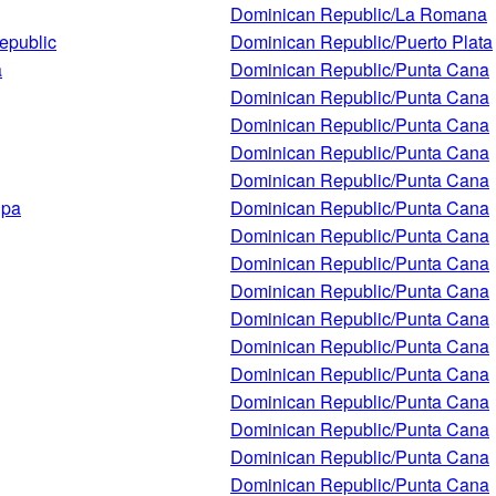
Dominican Republic/La Romana
epublic
Dominican Republic/Puerto Plata
a
Dominican Republic/Punta Cana
Dominican Republic/Punta Cana
Dominican Republic/Punta Cana
Dominican Republic/Punta Cana
Dominican Republic/Punta Cana
Spa
Dominican Republic/Punta Cana
Dominican Republic/Punta Cana
Dominican Republic/Punta Cana
Dominican Republic/Punta Cana
Dominican Republic/Punta Cana
Dominican Republic/Punta Cana
Dominican Republic/Punta Cana
Dominican Republic/Punta Cana
Dominican Republic/Punta Cana
Dominican Republic/Punta Cana
Dominican Republic/Punta Cana