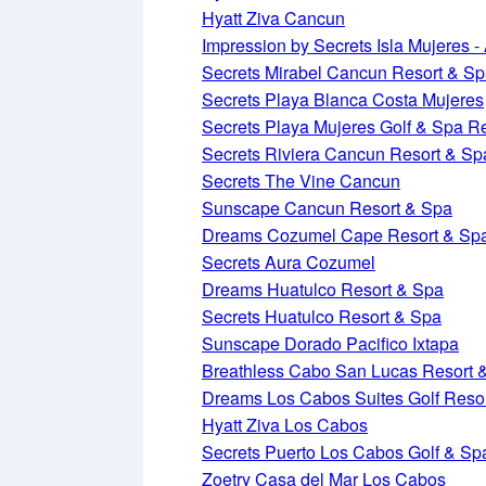
Hyatt Ziva Cancun
Impression by Secrets Isla Mujeres - 
Secrets Mirabel Cancun Resort & S
Secrets Playa Blanca Costa Mujeres
Secrets Playa Mujeres Golf & Spa R
Secrets Riviera Cancun Resort & Sp
Secrets The Vine Cancun
Sunscape Cancun Resort & Spa
Dreams Cozumel Cape Resort & Sp
Secrets Aura Cozumel
Dreams Huatulco Resort & Spa
Secrets Huatulco Resort & Spa
Sunscape Dorado Pacifico Ixtapa
Breathless Cabo San Lucas Resort 
Dreams Los Cabos Suites Golf Reso
Hyatt Ziva Los Cabos
Secrets Puerto Los Cabos Golf & Sp
Zoetry Casa del Mar Los Cabos