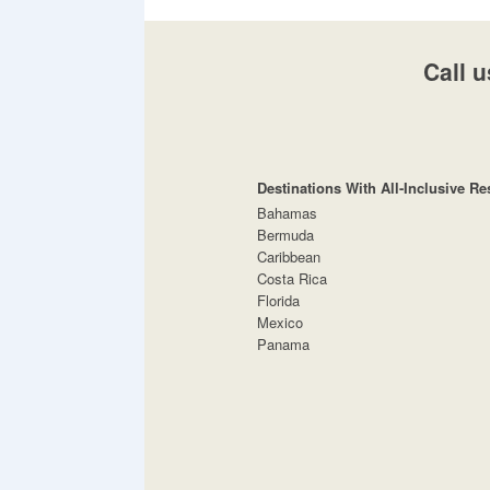
Call u
Destinations With All-Inclusive Re
Bahamas
Bermuda
Caribbean
Costa Rica
Florida
Mexico
Panama