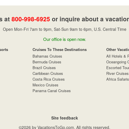
s at
800-998-6925
or inquire about a vacatio
Open Mon-Fri 7am to 9pm, Sat-Sun 9am to 6pm, U.S. Central Time
Our office is open now.
sorts
Cruises To These Destinations
Other Vacati
Bahamas Cruises
All Hotels & 
Bermuda Cruises
Oceangoing C
Brazil Cruises
Escorted Tou
Caribbean Cruises
River Cruises
Costa Rica Cruises
Africa Safaris
Mexico Cruises
Panama Canal Cruises
Site feedback
©2026 by VacationsToGo.com. All rights reserved.