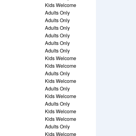
Kids Welcome
Adults Only
Adults Only
Adults Only
Adults Only
Adults Only
Adults Only
Kids Welcome
Kids Welcome
Adults Only
Kids Welcome
Adults Only
Kids Welcome
Adults Only
Kids Welcome
Kids Welcome
Adults Only
Kids Welcome