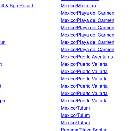
olf & Spa Resort
Mexico/Mazatlan
Mexico/Playa del Carmen
Mexico/Playa del Carmen
Mexico/Playa del Carmen
Mexico/Playa del Carmen
cun
Mexico/Playa del Carmen
Mexico/Playa del Carmen
Mexico/Puerto Aventuras
t
Mexico/Puerto Vallarta
Mexico/Puerto Vallarta
Mexico/Puerto Vallarta
t
Mexico/Puerto Vallarta
Mexico/Puerto Vallarta
Spa
Mexico/Puerto Vallarta
Mexico/Tulum
Mexico/Tulum
Mexico/Tulum
Panama/Playa Bonita