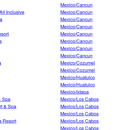
Mexico/Cancun
All Inclusive
Mexico/Cancun
pa
Mexico/Cancun
Mexico/Cancun
esort
Mexico/Cancun
a
Mexico/Cancun
Mexico/Cancun
Mexico/Cancun
a
Mexico/Cozumel
Mexico/Cozumel
Mexico/Huatulco
Mexico/Huatulco
Mexico/Ixtapa
& Spa
Mexico/Los Cabos
rt & Spa
Mexico/Los Cabos
Mexico/Los Cabos
a Resort
Mexico/Los Cabos
Mexico/Los Cabos