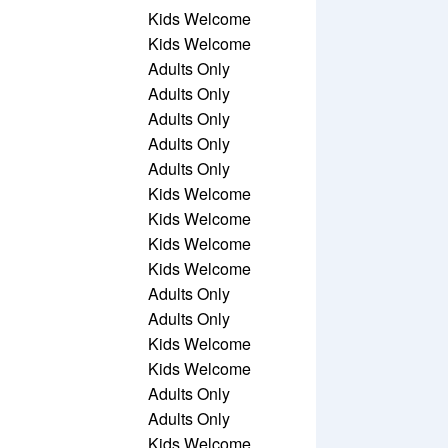
Kids Welcome
Kids Welcome
Adults Only
Adults Only
Adults Only
Adults Only
Adults Only
Kids Welcome
Kids Welcome
Kids Welcome
Kids Welcome
Adults Only
Adults Only
Kids Welcome
Kids Welcome
Adults Only
Adults Only
Kids Welcome