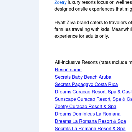
luxury resorts focus on wellnes
Zoetry
designed onsite experiences that migh
Hyatt Ziva brand caters to travelers o
families traveling with kids. Meanwhil
experience for adults only.
All-Inclusive Resorts
(rates include m
Resort name
Secrets Baby Beach Aruba
Secrets Papagayo Costa Rica
Dreams Curacao Resort, Spa & Cas
Sunscape Curacao Resort, Spa & C
Zoetry Curacao Resort & Spa
Dreams Dominicus La Romana
Dreams La Romana Resort & Spa
Secrets La Romana Resort & Spa