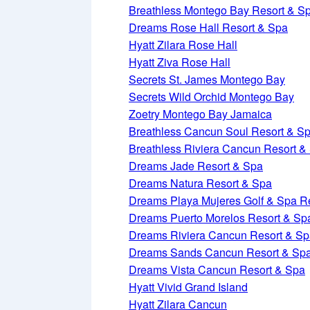
Breathless Montego Bay Resort & S
Dreams Rose Hall Resort & Spa
Hyatt Zilara Rose Hall
Hyatt Ziva Rose Hall
Secrets St. James Montego Bay
Secrets Wild Orchid Montego Bay
Zoetry Montego Bay Jamaica
Breathless Cancun Soul Resort & S
Breathless Riviera Cancun Resort &
Dreams Jade Resort & Spa
Dreams Natura Resort & Spa
Dreams Playa Mujeres Golf & Spa R
Dreams Puerto Morelos Resort & Sp
Dreams Riviera Cancun Resort & S
Dreams Sands Cancun Resort & Sp
Dreams Vista Cancun Resort & Spa
Hyatt Vivid Grand Island
Hyatt Zilara Cancun