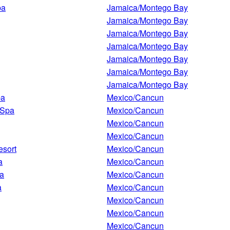
pa
Jamaica/Montego Bay
Jamaica/Montego Bay
Jamaica/Montego Bay
Jamaica/Montego Bay
Jamaica/Montego Bay
Jamaica/Montego Bay
Jamaica/Montego Bay
pa
Mexico/Cancun
 Spa
Mexico/Cancun
Mexico/Cancun
Mexico/Cancun
esort
Mexico/Cancun
a
Mexico/Cancun
pa
Mexico/Cancun
a
Mexico/Cancun
Mexico/Cancun
Mexico/Cancun
Mexico/Cancun