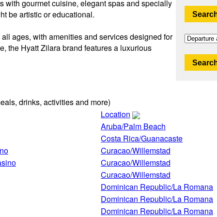
s with gourmet cuisine, elegant spas and specially
t be artistic or educational.
Search
f all ages, with amenities and services designed for
e, the Hyatt Zilara brand features a luxurious
Search
eals, drinks, activities and more)
Location
Aruba/Palm Beach
Costa Rica/Guanacaste
ino
Curacao/Willemstad
asino
Curacao/Willemstad
Curacao/Willemstad
Dominican Republic/La Romana
Dominican Republic/La Romana
Dominican Republic/La Romana