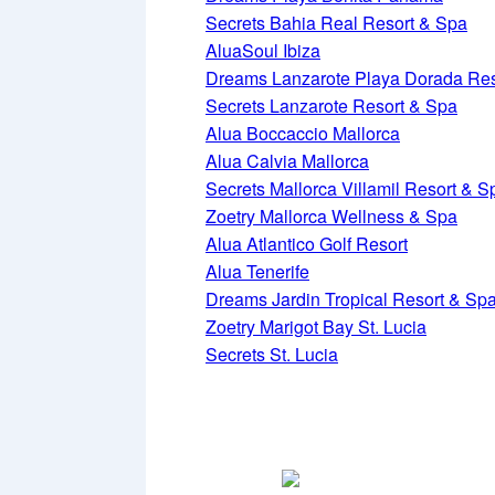
Secrets Bahia Real Resort & Spa
AluaSoul Ibiza
Dreams Lanzarote Playa Dorada Res
Secrets Lanzarote Resort & Spa
Alua Boccaccio Mallorca
Alua Calvia Mallorca
Secrets Mallorca Villamil Resort & S
Zoetry Mallorca Wellness & Spa
Alua Atlantico Golf Resort
Alua Tenerife
Dreams Jardin Tropical Resort & Sp
Zoetry Marigot Bay St. Lucia
Secrets St. Lucia