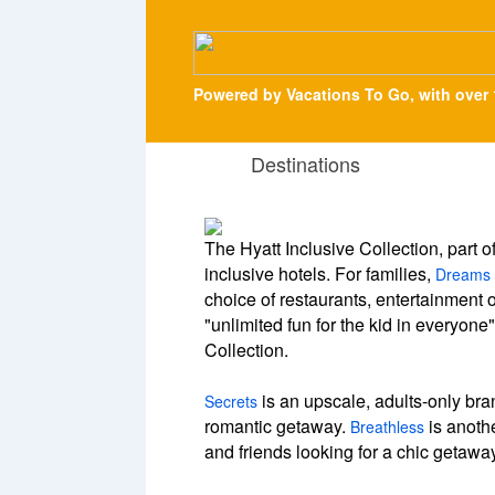
Powered by Vacations To Go, with over 
Destinations
The Hyatt Inclusive Collection, part o
inclusive hotels. For families,
Dreams
choice of restaurants, entertainment 
"unlimited fun for the kid in everyone
Collection.
is an upscale, adults-only bran
Secrets
romantic getaway.
is anothe
Breathless
and friends looking for a chic getawa