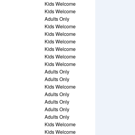
Kids Welcome
Kids Welcome
Adults Only
Kids Welcome
Kids Welcome
Kids Welcome
Kids Welcome
Kids Welcome
Kids Welcome
Adults Only
Adults Only
Kids Welcome
Adults Only
Adults Only
Adults Only
Adults Only
Kids Welcome
Kids Welcome