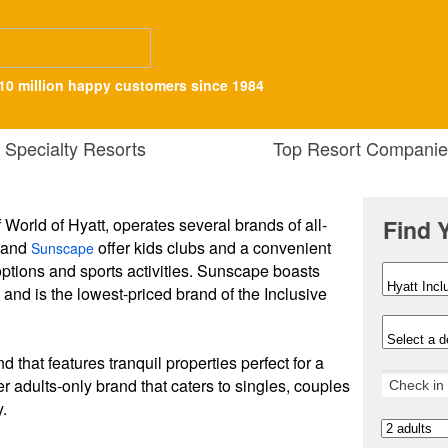
10 million happy customers since 1984
Specialty Resorts
Top Resort Companie
f World of Hyatt, operates several brands of all-
Find 
and
offer kids clubs and a convenient
Sunscape
options and sports activities. Sunscape boasts
" and is the lowest-priced brand of the Inclusive
d that features tranquil properties perfect for a
r adults-only brand that caters to singles, couples
y.