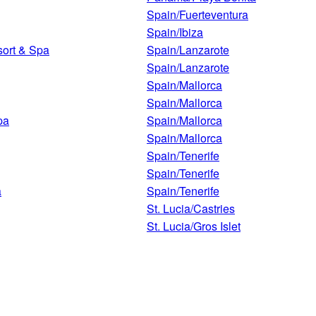
Spain/Fuerteventura
Spain/Ibiza
ort & Spa
Spain/Lanzarote
Spain/Lanzarote
Spain/Mallorca
Spain/Mallorca
pa
Spain/Mallorca
Spain/Mallorca
Spain/Tenerife
Spain/Tenerife
a
Spain/Tenerife
St. Lucia/Castries
St. Lucia/Gros Islet