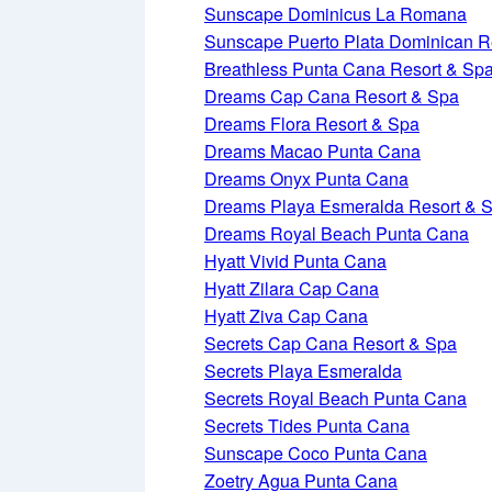
Sunscape Dominicus La Romana
Sunscape Puerto Plata Dominican R
Breathless Punta Cana Resort & Sp
Dreams Cap Cana Resort & Spa
Dreams Flora Resort & Spa
Dreams Macao Punta Cana
Dreams Onyx Punta Cana
Dreams Playa Esmeralda Resort & 
Dreams Royal Beach Punta Cana
Hyatt Vivid Punta Cana
Hyatt Zilara Cap Cana
Hyatt Ziva Cap Cana
Secrets Cap Cana Resort & Spa
Secrets Playa Esmeralda
Secrets Royal Beach Punta Cana
Secrets Tides Punta Cana
Sunscape Coco Punta Cana
Zoetry Agua Punta Cana