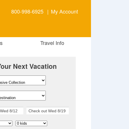
800-998-6925
|
My Account
s
Travel Info
Your Next Vacation