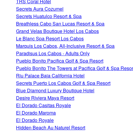
TRS Coral Hotel
Secrets Aura Cozumel
Secrets Huatulco Resort & Spa
Breathless Cabo San Lucas Resort & Spa
Grand Velas Boutique Hotel Los Cabos
Le Blanc Spa Resort Los Cabos
Marquis Los Cabos, All-Inclusive Resort & Spa
Paradisus Los Cabos - Adults Only
Pueblo Bonito Pacifica Golf & Spa Resort
Pueblo Bonito The Towers at Pacifica Golf & Spa Resor
Riu Palace Baja California Hotel
Secrets Puerto Los Cabos Golf & Spa Resort
Blue Diamond Luxury Boutique Hotel
Desire Riviera Maya Resort
El Dorado Casitas Royale
El Dorado Maroma
El Dorado Royale
Hidden Beach Au Naturel Resort