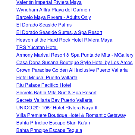
Valentin Imperial Riviera Maya
Wyndham Alltra Playa del Carmen
Barcelo Maya Riviera - Adults Only
El Dorado Seaside Palms
El Dorado Seaside Suites, a Spa Resort
Heaven at the Hard Rock Hotel Riviera Maya
TRS Yucatan Hotel
Armony Marival Resort & Spa Punta de Mita - MGallery 
Casa Dona Susana Boutique Style Hotel by Los Arcos
Crown Paradise Golden All Inclusive Puerto Vallarta
Hotel Mousai Puerto Vallarta
Riu Palace Pacifico Hotel
Secrets Bahia Mita Surf & Spa Resort
Secrets Vallarta Bay Puerto Vallarta
UNICO 20º 105º Hotel Riviera Nayarit
Villa Premiere Boutique Hotel & Romantic Getaway
Bahia Principe Escape Sian Ka'an
Bahia Principe Escape Tequila