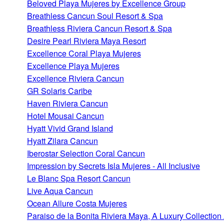
Beloved Playa Mujeres by Excellence Group
Breathless Cancun Soul Resort & Spa
Breathless Riviera Cancun Resort & Spa
Desire Pearl Riviera Maya Resort
Excellence Coral Playa Mujeres
Excellence Playa Mujeres
Excellence Riviera Cancun
GR Solaris Caribe
Haven Riviera Cancun
Hotel Mousai Cancun
Hyatt Vivid Grand Island
Hyatt Zilara Cancun
Iberostar Selection Coral Cancun
Impression by Secrets Isla Mujeres - All Inclusive
Le Blanc Spa Resort Cancun
Live Aqua Cancun
Ocean Allure Costa Mujeres
Paraiso de la Bonita Riviera Maya, A Luxury Collection 