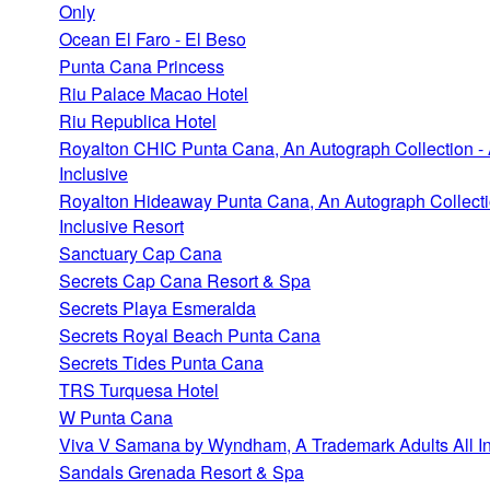
Only
Ocean El Faro - El Beso
Punta Cana Princess
Riu Palace Macao Hotel
Riu Republica Hotel
Royalton CHIC Punta Cana, An Autograph Collection - 
Inclusive
Royalton Hideaway Punta Cana, An Autograph Collectio
Inclusive Resort
Sanctuary Cap Cana
Secrets Cap Cana Resort & Spa
Secrets Playa Esmeralda
Secrets Royal Beach Punta Cana
Secrets Tides Punta Cana
TRS Turquesa Hotel
W Punta Cana
Viva V Samana by Wyndham, A Trademark Adults All In
Sandals Grenada Resort & Spa