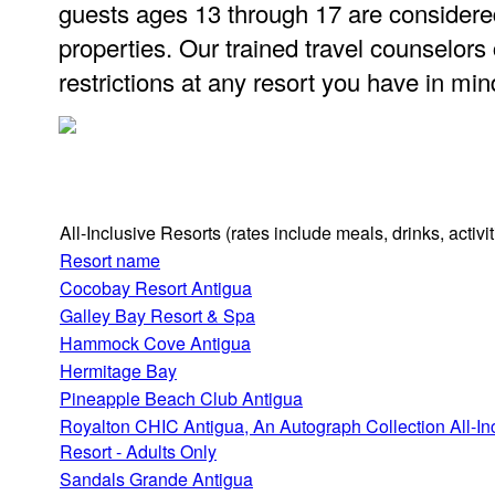
guests ages 13 through 17 are considere
properties. Our trained travel counselors
restrictions at any resort you have in min
All-Inclusive Resorts
(rates include meals, drinks, activ
Resort name
Cocobay Resort Antigua
Galley Bay Resort & Spa
Hammock Cove Antigua
Hermitage Bay
Pineapple Beach Club Antigua
Royalton CHIC Antigua, An Autograph Collection All-In
Resort - Adults Only
Sandals Grande Antigua