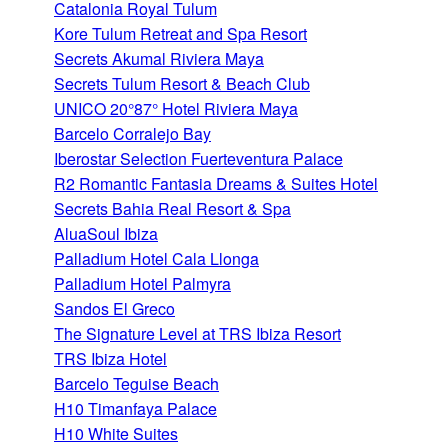
Catalonia Royal Tulum
Kore Tulum Retreat and Spa Resort
Secrets Akumal Riviera Maya
Secrets Tulum Resort & Beach Club
UNICO 20°87° Hotel Riviera Maya
Barcelo Corralejo Bay
Iberostar Selection Fuerteventura Palace
R2 Romantic Fantasia Dreams & Suites Hotel
Secrets Bahia Real Resort & Spa
AluaSoul Ibiza
Palladium Hotel Cala Llonga
Palladium Hotel Palmyra
Sandos El Greco
The Signature Level at TRS Ibiza Resort
TRS Ibiza Hotel
Barcelo Teguise Beach
H10 Timanfaya Palace
H10 White Suites