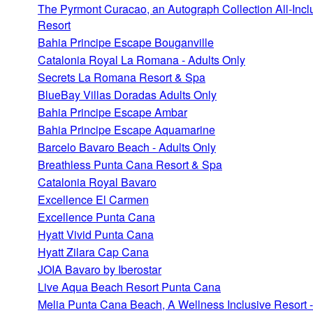
The Pyrmont Curacao, an Autograph Collection All-Incl
Resort
Bahia Principe Escape Bouganville
Catalonia Royal La Romana - Adults Only
Secrets La Romana Resort & Spa
BlueBay Villas Doradas Adults Only
Bahia Principe Escape Ambar
Bahia Principe Escape Aquamarine
Barcelo Bavaro Beach - Adults Only
Breathless Punta Cana Resort & Spa
Catalonia Royal Bavaro
Excellence El Carmen
Excellence Punta Cana
Hyatt Vivid Punta Cana
Hyatt Zilara Cap Cana
JOIA Bavaro by Iberostar
Live Aqua Beach Resort Punta Cana
Melia Punta Cana Beach, A Wellness Inclusive Resort -