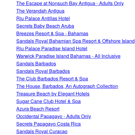
The Escape at Nonsuch Bay Antigua - Adults Only
The Verandah Antigua
Riu Palace Antillas Hotel
Secrets Baby Beach Aruba
Breezes Resort & Spa - Bahamas
Sandals Royal Bahamian Spa Resort & Offshore Island
Riu Palace Paradise Island Hotel
Warwick Paradise Island Bahamas - All Inclusive
Sandals Barbados
Sandals Royal Barbados
The Club Barbados Resort & Spa
The House, Barbados, An Autograph Collection
Treasure Beach by Elegant Hotels
Sugar Cane Club Hotel & Spa
Azura Beach Resort
Occidental Papagayo - Adults Only
Secrets Papagayo Costa Rica
Sandals Royal Curacao