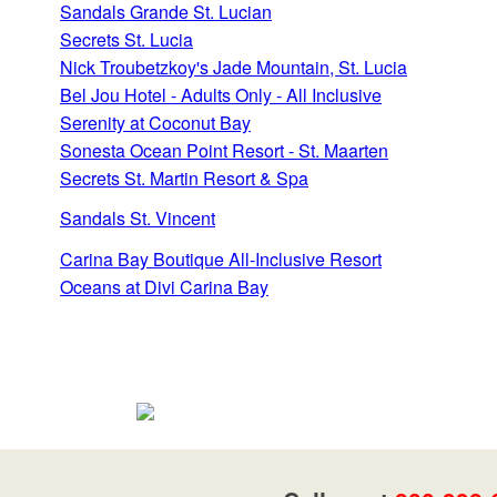
Sandals Grande St. Lucian
Secrets St. Lucia
Nick Troubetzkoy's Jade Mountain, St. Lucia
Bel Jou Hotel - Adults Only - All Inclusive
Serenity at Coconut Bay
Sonesta Ocean Point Resort - St. Maarten
Secrets St. Martin Resort & Spa
Sandals St. Vincent
Carina Bay Boutique All-Inclusive Resort
Oceans at Divi Carina Bay