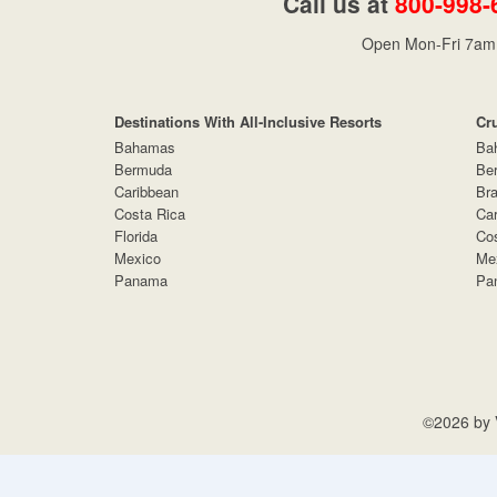
Call us at
800-998-
Open Mon-Fri 7am 
Destinations With All-Inclusive Resorts
Cr
Bahamas
Ba
Bermuda
Be
Caribbean
Bra
Costa Rica
Car
Florida
Cos
Mexico
Me
Panama
Pa
©2026 by V