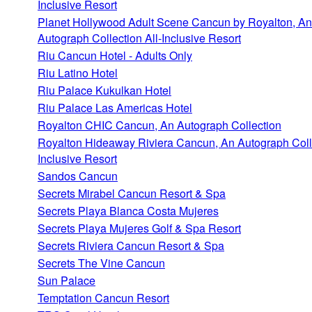
Inclusive Resort
Planet Hollywood Adult Scene Cancun by Royalton, An
Autograph Collection All-Inclusive Resort
Riu Cancun Hotel - Adults Only
Riu Latino Hotel
Riu Palace Kukulkan Hotel
Riu Palace Las Americas Hotel
Royalton CHIC Cancun, An Autograph Collection
Royalton Hideaway Riviera Cancun, An Autograph Colle
Inclusive Resort
Sandos Cancun
Secrets Mirabel Cancun Resort & Spa
Secrets Playa Blanca Costa Mujeres
Secrets Playa Mujeres Golf & Spa Resort
Secrets Riviera Cancun Resort & Spa
Secrets The Vine Cancun
Sun Palace
Temptation Cancun Resort