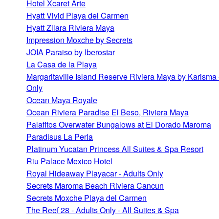
Hotel Xcaret Arte
Hyatt Vivid Playa del Carmen
Hyatt Zilara Riviera Maya
Impression Moxche by Secrets
JOIA Paraiso by Iberostar
La Casa de la Playa
Margaritaville Island Reserve Riviera Maya by Karisma 
Only
Ocean Maya Royale
Ocean Riviera Paradise El Beso, Riviera Maya
Palafitos Overwater Bungalows at El Dorado Maroma
Paradisus La Perla
Platinum Yucatan Princess All Suites & Spa Resort
Riu Palace Mexico Hotel
Royal Hideaway Playacar - Adults Only
Secrets Maroma Beach Riviera Cancun
Secrets Moxche Playa del Carmen
The Reef 28 - Adults Only - All Suites & Spa