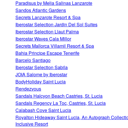
Paradisus by Melia Salinas Lanzarote
Sandos Atlantic Gardens
Secrets Lanzarote Resort & Spa
Iberostar Selection Jardin Del Sol Suites
Iberostar Selection Llaut Palma
Iberostar Waves Cala Millor
Secrets Mallorca Villamil Resort & Spa
Bahia Principe Escape Tenerife
Barcelo Santiago
Iberostar Selection Sabila
JOIA Salome by Iberostar
BodyHoliday Saint Lucia
Rendezvous
Sandals Halcyon Beach Castries, St. Lucia
Sandals Regency La Toc, Castries, St. Lucia
Calabash Cove Saint Lucia
Royalton Hideaway Saint Lucia, An Autograph Collectio
Inclusive Resort