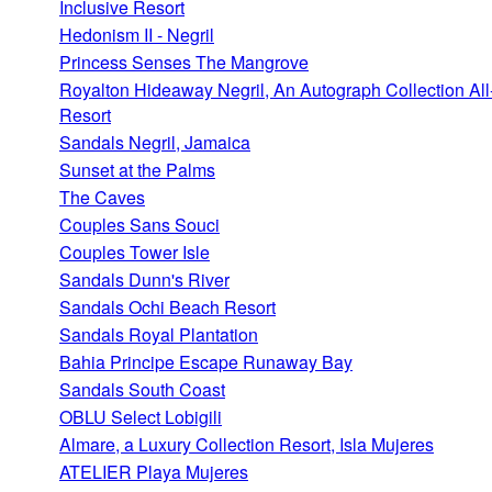
Inclusive Resort
Hedonism II - Negril
Princess Senses The Mangrove
Royalton Hideaway Negril, An Autograph Collection All
Resort
Sandals Negril, Jamaica
Sunset at the Palms
The Caves
Couples Sans Souci
Couples Tower Isle
Sandals Dunn's River
Sandals Ochi Beach Resort
Sandals Royal Plantation
Bahia Principe Escape Runaway Bay
Sandals South Coast
OBLU Select Lobigili
Almare, a Luxury Collection Resort, Isla Mujeres
ATELIER Playa Mujeres