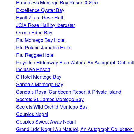
Breathless Montego Bay Resort & Spa
Excellence Oyster Bay
Hyatt Zilara Rose Hall
JOIA Rose Hall by Iberostar
Ocean Eden Bay
Riu Montego Bay Hotel
Riu Palace Jamaica Hotel
Riu Reggae Hotel
Royalton Hideaway Blue Waters, An Autograph Collecti
Inclusive Resort
S Hotel Montego Bay
Sandals Montego Bay
Sandals Royal Caribbean Resort & Private Island
Secrets St. James Montego Bay
Secrets Wild Orchid Montego Bay
Couples Negril
Couples Swept Away Negril
Grand Lido Negril Au-Naturel, An Autograph Collection 