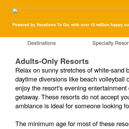
Powered by Vacations To Go, with over 10 million happy c
Destinations
Specialty Resor
Adults-Only Resorts
Relax on sunny stretches of white-sand b
daytime diversions like beach volleyball
enjoy the resort's evening entertainment
getaway. These resorts do not accept you
ambiance is ideal for someone looking fo
The minimum age for most of these resor