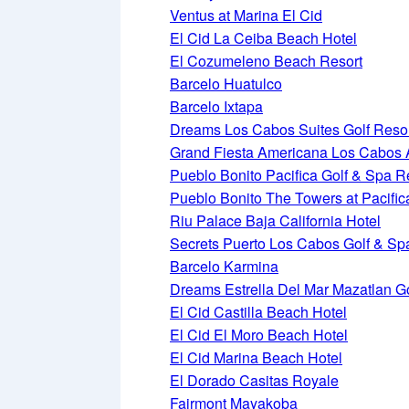
Ventus at Marina El Cid
El Cid La Ceiba Beach Hotel
El Cozumeleno Beach Resort
Barcelo Huatulco
Barcelo Ixtapa
Dreams Los Cabos Suites Golf Reso
Grand Fiesta Americana Los Cabos Al
Pueblo Bonito Pacifica Golf & Spa R
Pueblo Bonito The Towers at Pacific
Riu Palace Baja California Hotel
Secrets Puerto Los Cabos Golf & Sp
Barcelo Karmina
Dreams Estrella Del Mar Mazatlan G
El Cid Castilla Beach Hotel
El Cid El Moro Beach Hotel
El Cid Marina Beach Hotel
El Dorado Casitas Royale
Fairmont Mayakoba