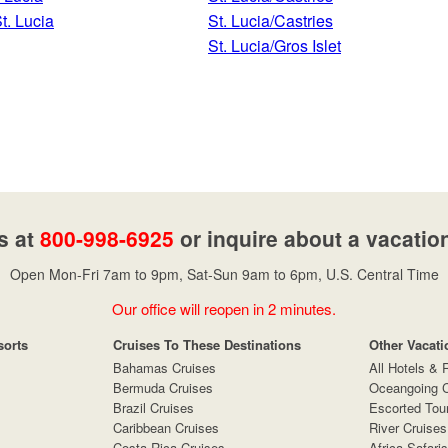
t. Lucia
St. Lucia/Castries
St. Lucia/Gros Islet
s at
800-998-6925
or inquire about a vacatio
Open Mon-Fri 7am to 9pm, Sat-Sun 9am to 6pm, U.S. Central Time
Our office will reopen in 2 minutes.
sorts
Cruises To These Destinations
Other Vacati
Bahamas Cruises
All Hotels & 
Bermuda Cruises
Oceangoing C
Brazil Cruises
Escorted Tou
Caribbean Cruises
River Cruises
Costa Rica Cruises
Africa Safaris