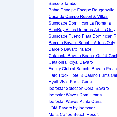
Barcelo Tambor
Bahia Principe Escape Bouganville
Casa de Campo Resort & Villas
Sunscape Dominicus La Romana
BlueBay Villas Doradas Adults Only
Sunscape Puerto Plata Dominican R
Barcelo Bavaro Beach - Adults Only
Barcelo Bavaro Palace
Catalonia Bavaro Beach, Golf & Cas
Catalonia Royal Bavaro
Family Club at Barcelo Bavaro Pala
Hard Rock Hotel & Casino Punta Ca
Hyatt Vivid Punta Cana
Iberostar Selection Coral Bavaro
Iberostar Waves Dominicana
Iberostar Waves Punta Cana
JOIA Bavaro by Iberostar
Melia Caribe Beach Resort