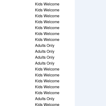
Kids Welcome
Kids Welcome
Kids Welcome
Kids Welcome
Kids Welcome
Kids Welcome
Kids Welcome
Adults Only
Adults Only
Adults Only
Adults Only
Kids Welcome
Kids Welcome
Kids Welcome
Kids Welcome
Kids Welcome
Adults Only
Kids Welcome