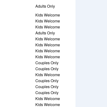
Adults Only
Kids Welcome
Kids Welcome
Kids Welcome
Adults Only
Kids Welcome
Kids Welcome
Kids Welcome
Kids Welcome
Couples Only
Couples Only
Kids Welcome
Couples Only
Couples Only
Couples Only
Kids Welcome
Kids Welcome