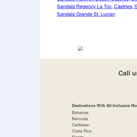
Sandals Regency La Toc, Castries, S
Sandals Grande St. Lucian
Call u
Destinations With All-Inclusive Re
Bahamas
Bermuda
Caribbean
Costa Rica
Florida