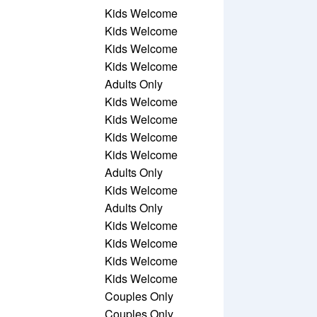
Kids Welcome
Kids Welcome
Kids Welcome
Kids Welcome
Adults Only
Kids Welcome
Kids Welcome
Kids Welcome
Kids Welcome
Adults Only
Kids Welcome
Adults Only
Kids Welcome
Kids Welcome
Kids Welcome
Kids Welcome
Couples Only
Couples Only