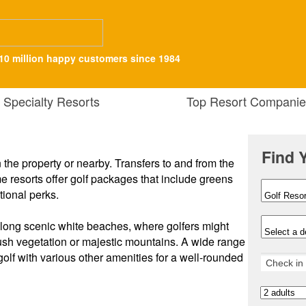
10 million happy customers since 1984
Specialty Resorts
Top Resort Companie
Find 
n the property or nearby. Transfers to and from the
 resorts offer golf packages that include greens
tional perks.
 along scenic white beaches, where golfers might
lush vegetation or majestic mountains. A wide range
golf with various other amenities for a well-rounded