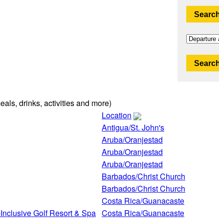
Search
Search
eals, drinks, activities and more)
Location
Antigua/St. John's
Aruba/Oranjestad
Aruba/Oranjestad
Aruba/Oranjestad
Barbados/Christ Church
Barbados/Christ Church
Costa Rica/Guanacaste
Inclusive Golf Resort & Spa
Costa Rica/Guanacaste