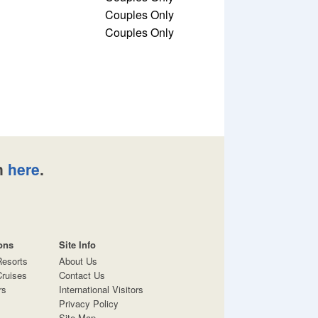
Couples Only
Couples Only
n
here
.
ons
Site Info
Resorts
About Us
ruises
Contact Us
rs
International Visitors
Privacy Policy
Site Map