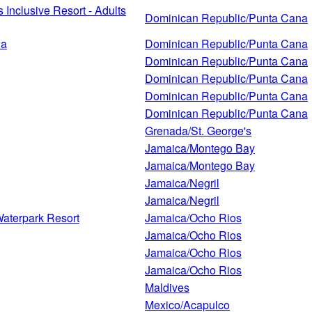
Inclusive Resort - Adults
Dominican Republic/Punta Cana
na
Dominican Republic/Punta Cana
Dominican Republic/Punta Cana
Dominican Republic/Punta Cana
Dominican Republic/Punta Cana
Dominican Republic/Punta Cana
Grenada/St. George's
Jamaica/Montego Bay
Jamaica/Montego Bay
Jamaica/Negril
Jamaica/Negril
Waterpark Resort
Jamaica/Ocho Rios
Jamaica/Ocho Rios
Jamaica/Ocho Rios
Jamaica/Ocho Rios
Maldives
Mexico/Acapulco