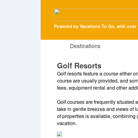
Powered by Vacations To Go, with over 
Destinations
Golf Resorts
Golf resorts feature a course either o
course are usually provided, and some
fees, equipment rental and other addi
Golf courses are frequently situated
take in gentle breezes and views of 
of properties is available, combining 
vacation.