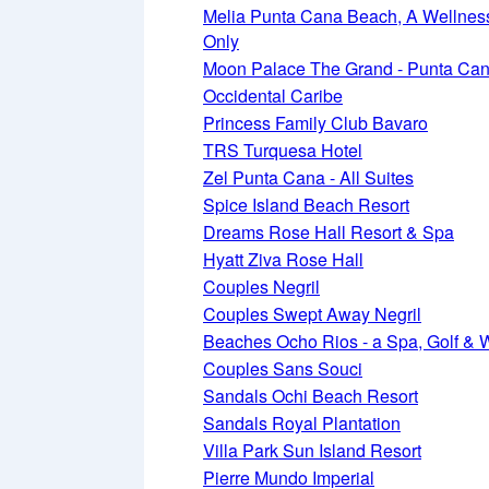
Melia Punta Cana Beach, A Wellness 
Only
Moon Palace The Grand - Punta Ca
Occidental Caribe
Princess Family Club Bavaro
TRS Turquesa Hotel
Zel Punta Cana - All Suites
Spice Island Beach Resort
Dreams Rose Hall Resort & Spa
Hyatt Ziva Rose Hall
Couples Negril
Couples Swept Away Negril
Beaches Ocho Rios - a Spa, Golf & 
Couples Sans Souci
Sandals Ochi Beach Resort
Sandals Royal Plantation
Villa Park Sun Island Resort
Pierre Mundo Imperial