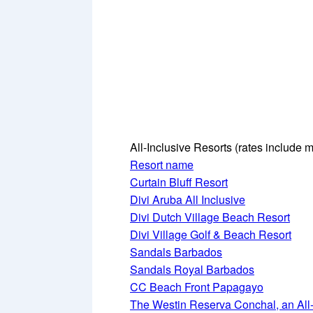
All-Inclusive Resorts
(rates include m
Resort name
Curtain Bluff Resort
Divi Aruba All Inclusive
Divi Dutch Village Beach Resort
Divi Village Golf & Beach Resort
Sandals Barbados
Sandals Royal Barbados
CC Beach Front Papagayo
The Westin Reserva Conchal, an All-