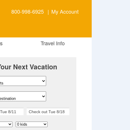
800-998-6925
|
My Account
s
Travel Info
Your Next Vacation