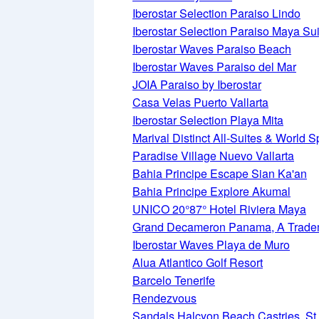
Iberostar Selection Paraiso Lindo
Iberostar Selection Paraiso Maya Su
Iberostar Waves Paraiso Beach
Iberostar Waves Paraiso del Mar
JOIA Paraiso by Iberostar
Casa Velas Puerto Vallarta
Iberostar Selection Playa Mita
Marival Distinct All-Suites & World 
Paradise Village Nuevo Vallarta
Bahia Principe Escape Sian Ka'an
Bahia Principe Explore Akumal
UNICO 20°87° Hotel Riviera Maya
Grand Decameron Panama, A Tradema
Iberostar Waves Playa de Muro
Alua Atlantico Golf Resort
Barcelo Tenerife
Rendezvous
Sandals Halcyon Beach Castries, St.