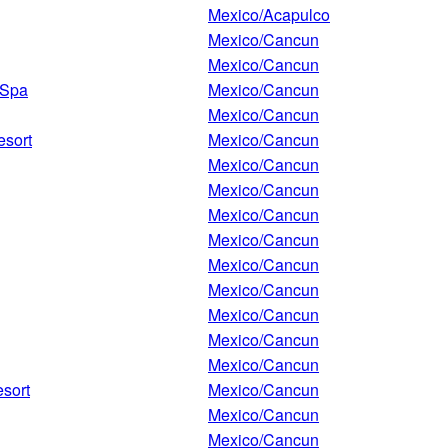
Mexico/Acapulco
Mexico/Cancun
Mexico/Cancun
 Spa
Mexico/Cancun
Mexico/Cancun
esort
Mexico/Cancun
Mexico/Cancun
Mexico/Cancun
Mexico/Cancun
Mexico/Cancun
Mexico/Cancun
Mexico/Cancun
Mexico/Cancun
Mexico/Cancun
Mexico/Cancun
esort
Mexico/Cancun
Mexico/Cancun
Mexico/Cancun