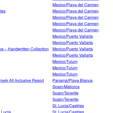
Mexico/Playa del Carmen
ites
Mexico/Playa del Carmen
Mexico/Playa del Carmen
Mexico/Playa del Carmen
Mexico/Playa del Carmen
Mexico/Puerto Vallarta
Mexico/Puerto Vallarta
Spa – Handwritten Collection
Mexico/Puerto Vallarta
Mexico/Puerto Vallarta
Mexico/Tulum
Mexico/Tulum
Mexico/Tulum
rk All-Inclusive Resort
Panama/Playa Blanca
Spain/Mallorca
Spain/Tenerife
Spain/Tenerife
St. Lucia/Castries
 Lucia
St. Lucia/Castries