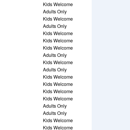
Kids Welcome
Adults Only
Kids Welcome
Adults Only
Kids Welcome
Kids Welcome
Kids Welcome
Adults Only
Kids Welcome
Adults Only
Kids Welcome
Kids Welcome
Kids Welcome
Kids Welcome
Adults Only
Adults Only
Kids Welcome
Kids Welcome