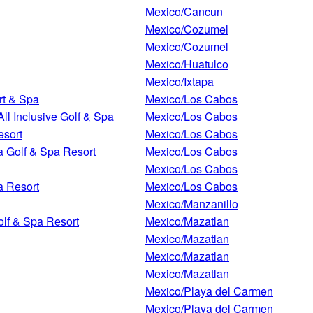
Mexico/Cancun
Mexico/Cozumel
Mexico/Cozumel
Mexico/Huatulco
Mexico/Ixtapa
rt & Spa
Mexico/Los Cabos
l Inclusive Golf & Spa
Mexico/Los Cabos
esort
Mexico/Los Cabos
a Golf & Spa Resort
Mexico/Los Cabos
Mexico/Los Cabos
a Resort
Mexico/Los Cabos
Mexico/Manzanillo
olf & Spa Resort
Mexico/Mazatlan
Mexico/Mazatlan
Mexico/Mazatlan
Mexico/Mazatlan
Mexico/Playa del Carmen
Mexico/Playa del Carmen