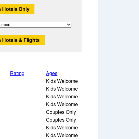
 Hotels Only
 Hotels & Flights
Rating
Ages
Kids Welcome
Kids Welcome
Kids Welcome
Kids Welcome
Couples Only
Couples Only
Kids Welcome
Kids Welcome