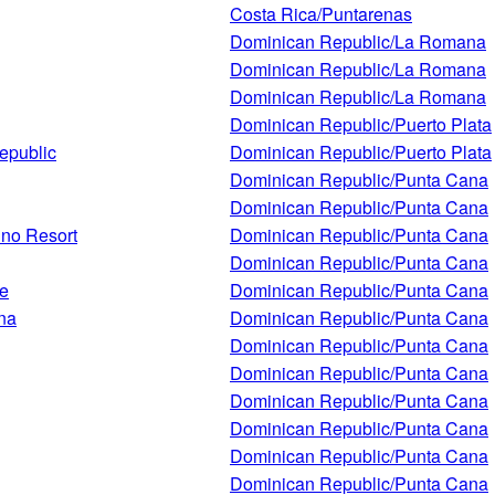
Costa Rica/Puntarenas
Dominican Republic/La Romana
Dominican Republic/La Romana
Dominican Republic/La Romana
Dominican Republic/Puerto Plata
epublic
Dominican Republic/Puerto Plata
Dominican Republic/Punta Cana
Dominican Republic/Punta Cana
ino Resort
Dominican Republic/Punta Cana
Dominican Republic/Punta Cana
ce
Dominican Republic/Punta Cana
na
Dominican Republic/Punta Cana
Dominican Republic/Punta Cana
Dominican Republic/Punta Cana
Dominican Republic/Punta Cana
Dominican Republic/Punta Cana
Dominican Republic/Punta Cana
Dominican Republic/Punta Cana