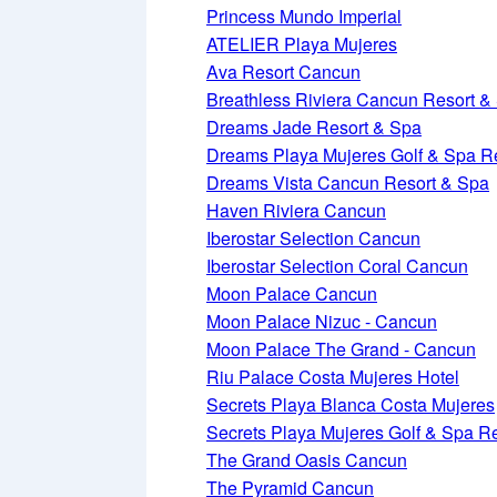
Princess Mundo Imperial
ATELIER Playa Mujeres
Ava Resort Cancun
Breathless Riviera Cancun Resort &
Dreams Jade Resort & Spa
Dreams Playa Mujeres Golf & Spa R
Dreams Vista Cancun Resort & Spa
Haven Riviera Cancun
Iberostar Selection Cancun
Iberostar Selection Coral Cancun
Moon Palace Cancun
Moon Palace Nizuc - Cancun
Moon Palace The Grand - Cancun
Riu Palace Costa Mujeres Hotel
Secrets Playa Blanca Costa Mujeres
Secrets Playa Mujeres Golf & Spa R
The Grand Oasis Cancun
The Pyramid Cancun