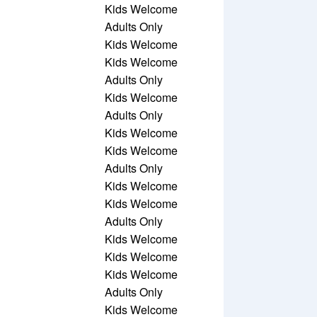
Kids Welcome
Adults Only
Kids Welcome
Kids Welcome
Adults Only
Kids Welcome
Adults Only
Kids Welcome
Kids Welcome
Adults Only
Kids Welcome
Kids Welcome
Adults Only
Kids Welcome
Kids Welcome
Kids Welcome
Adults Only
Kids Welcome