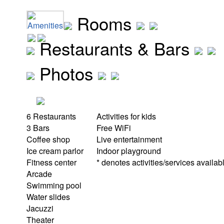
Rooms
Amenities
Restaurants & Bars
Photos
6 Restaurants
Activities for kids
3 Bars
Free WiFi
Coffee shop
Live entertainment
Ice cream parlor
Indoor playground
Fitness center
* denotes activities/services availabl
Arcade
Swimming pool
Water slides
Jacuzzi
Theater