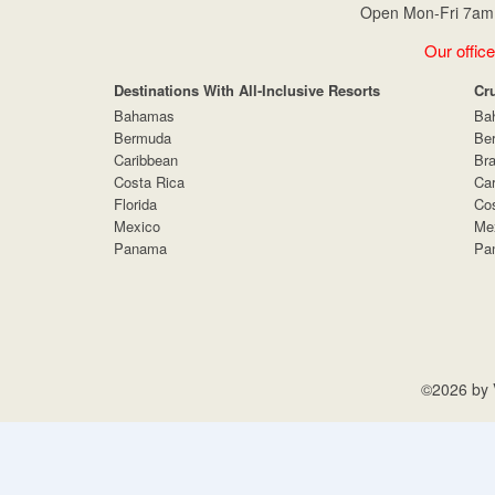
Open Mon-Fri 7am 
Our office
Destinations With All-Inclusive Resorts
Cr
Bahamas
Ba
Bermuda
Be
Caribbean
Bra
Costa Rica
Car
Florida
Cos
Mexico
Me
Panama
Pa
©2026 by V