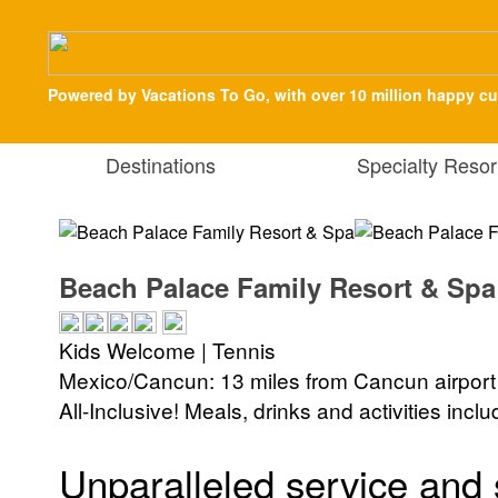
Powered by Vacations To Go, with over 10 million happy c
Destinations
Specialty Resor
Beach Palace Family Resort & Spa
Kids Welcome | Tennis
Mexico/Cancun: 13 miles from Cancun airport
All-Inclusive! Meals, drinks and activities incl
Unparalleled service and 