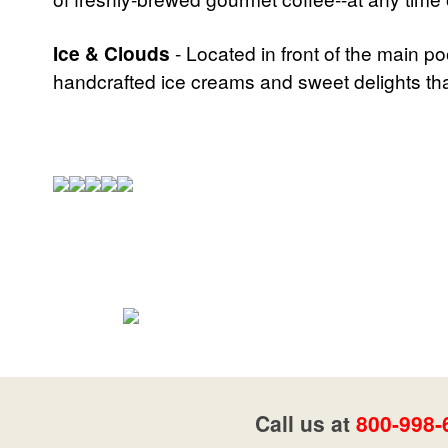
Ice & Clouds
- Located in front of the main po
handcrafted ice creams and sweet delights that
Call us at
800-998-