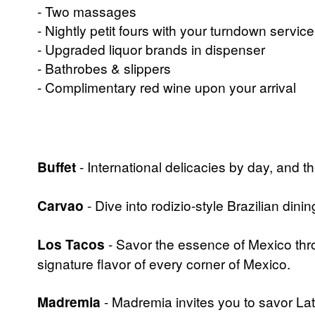
- Two massages
- Nightly petit fours with your turndown service
- Upgraded liquor brands in dispenser
- Bathrobes & slippers
- Complimentary red wine upon your arrival
Buffet
- International delicacies by day, and t
Carvao
- Dive into rodizio-style Brazilian dini
Los Tacos
- Savor the essence of Mexico thro
signature flavor of every corner of Mexico.
Madremia
- Madremia invites you to savor Lati