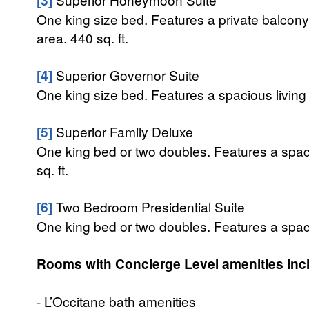
One king size bed. Features a private balcony
area. 440 sq. ft.
[4]
Superior Governor Suite
One king size bed. Features a spacious living 
[5]
Superior Family Deluxe
One king bed or two doubles. Features a spac
sq. ft.
[6]
Two Bedroom Presidential Suite
One king bed or two doubles. Features a spaci
Rooms with Concierge Level amenities inc
- L’Occitane bath amenities