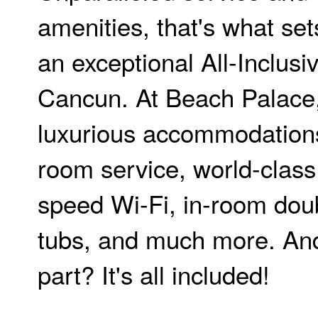
amenities, that's what set
an exceptional All-Inclusi
Cancun. At Beach Palace, 
luxurious accommodation
room service, world-class 
speed Wi-Fi, in-room doub
tubs, and much more. And
part? It's all included!