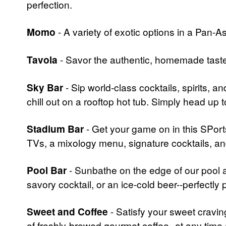
perfection.
Momo
- A variety of exotic options in a Pan-As
Tavola
- Savor the authentic, homemade taste 
Sky Bar
- Sip world-class cocktails, spirits, 
chill out on a rooftop hot tub. Simply head up t
Stadium Bar
- Get your game on in this SPorts
TVs, a mixology menu, signature cocktails, an
Pool Bar
- Sunbathe on the edge of our pool as
savory cocktail, or an ice-cold beer--perfectly
Sweet and Coffee
- Satisfy your sweet cravin
of freshly-brewed gourmet coffee--at any time 