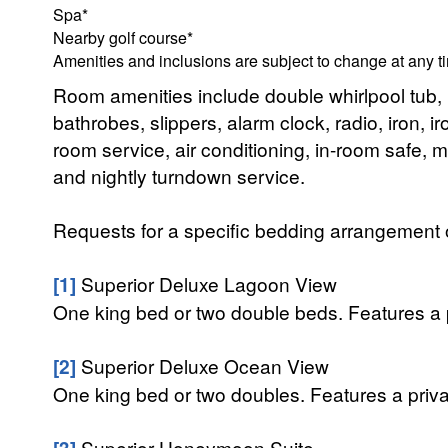
Spa*
Nearby golf course*
Amenities and inclusions are subject to change at any t
Room amenities include double whirlpool tub,
bathrobes, slippers, alarm clock, radio, iron,
room service, air conditioning, in-room safe, mi
and nightly turndown service.
Requests for a specific bedding arrangement or 
[1]
Superior Deluxe Lagoon View
One king bed or two double beds. Features a p
[2]
Superior Deluxe Ocean View
One king bed or two doubles. Features a priva
[3]
Superior Honeymoon Suite