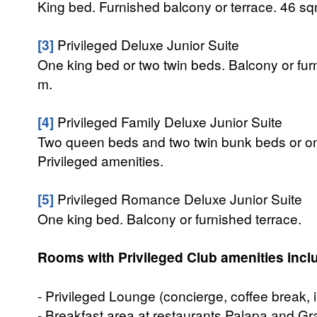
King bed. Furnished balcony or terrace. 46 sq
[3]
Privileged Deluxe Junior Suite
One king bed or two twin beds. Balcony or fur
m.
[4]
Privileged Family Deluxe Junior Suite
Two queen beds and two twin bunk beds or one
Privileged amenities.
[5]
Privileged Romance Deluxe Junior Suite
One king bed. Balcony or furnished terrace.
Rooms with Privileged Club amenities incl
- Privileged Lounge (concierge, coffee break, i
- Breakfast area at restaurants Palapa and Gr