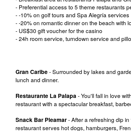
- Preferential access to 5 theme restaurants 
- -10% on golf tours and Spa Alegría services
- -20% on romantic dinner on the beach with 
- US$30 gift voucher for the casino
- 24h room service, turndown service and pil
Gran Caribe
- Surrounded by lakes and garden
lunch and dinner.
Restaurante La Palapa
- You'll fall in love w
restaurant with a spectacular breakfast, barb
Snack Bar Pleamar
- After a refreshing dip i
restaurant serves hot dogs, hamburgers, Fren