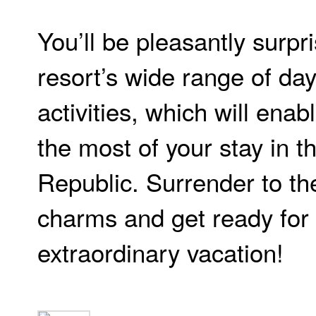
You’ll be pleasantly surpr
resort’s wide range of da
activities, which will ena
the most of your stay in 
Republic. Surrender to th
charms and get ready for
extraordinary vacation!