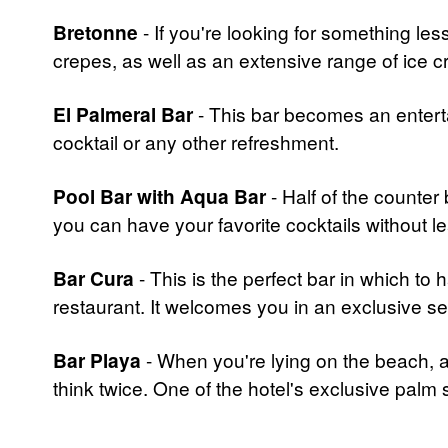
Bretonne
- If you're looking for something less
crepes, as well as an extensive range of ice 
El Palmeral Bar
- This bar becomes an enterta
cocktail or any other refreshment.
Pool Bar with Aqua Bar
- Half of the counter 
you can have your favorite cocktails without le
Bar Cura
- This is the perfect bar in which to
restaurant. It welcomes you in an exclusive set
Bar Playa
- When you're lying on the beach, and
think twice. One of the hotel's exclusive palm s