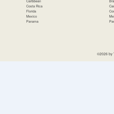
Caribbean
Bra
Costa Rica
Car
Florida
Cos
Mexico
Me
Panama
Pa
©2026 by V