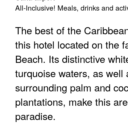
All-Inclusive! Meals, drinks and acti
The best of the Caribbean
this hotel located on the
Beach. Its distinctive whi
turquoise waters, as well 
surrounding palm and co
plantations, make this are
paradise.