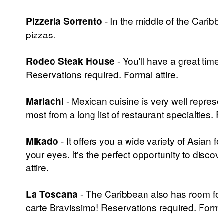
Pizzeria Sorrento
- In the middle of the Cari
pizzas.
Rodeo Steak House
- You'll have a great tim
Reservations required. Formal attire.
Mariachi
- Mexican cuisine is very well repres
most from a long list of restaurant specialties.
Mikado
- It offers you a wide variety of Asian 
your eyes. It's the perfect opportunity to disco
attire.
La Toscana
- The Caribbean also has room for
carte Bravissimo! Reservations required. Forma