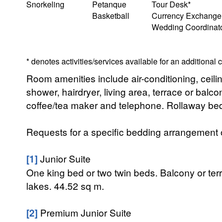
Snorkeling
Petanque
Tour Desk*
Basketball
Currency Exchange
Wedding Coordinat
* denotes activities/services available for an additional
Room amenities include air-conditioning, ceiling
shower, hairdryer, living area, terrace or bal
coffee/tea maker and telephone. Rollaway bed
Requests for a specific bedding arrangement or 
[1]
Junior Suite
One king bed or two twin beds. Balcony or te
lakes. 44.52 sq m.
[2]
Premium Junior Suite