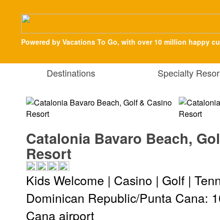
Powered by Vacations To Go, with over 10 million happy c
Destinations
Specialty Resor
Catalonia Bavaro Beach, Gol
Resort
Kids Welcome | Casino | Golf | Tenn
Dominican Republic/Punta Cana: 1
Cana airport