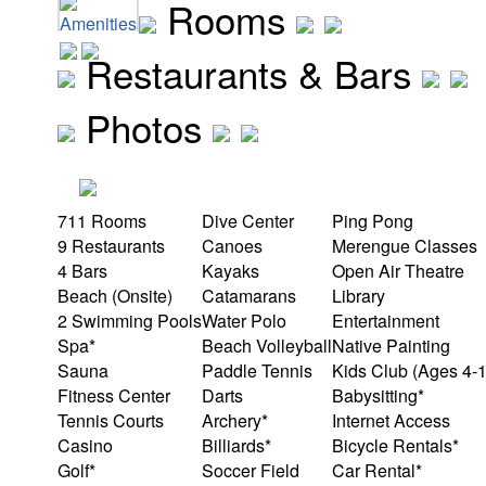
Rooms
Amenities
Restaurants & Bars
Photos
711 Rooms
Dive Center
Ping Pong
9 Restaurants
Canoes
Merengue Classes
4 Bars
Kayaks
Open Air Theatre
Beach (Onsite)
Catamarans
Library
2 Swimming Pools
Water Polo
Entertainment
Spa*
Beach Volleyball
Native Painting
Sauna
Paddle Tennis
Kids Club (Ages 4-
Fitness Center
Darts
Babysitting*
Tennis Courts
Archery*
Internet Access
Casino
Billiards*
Bicycle Rentals*
Golf*
Soccer Field
Car Rental*