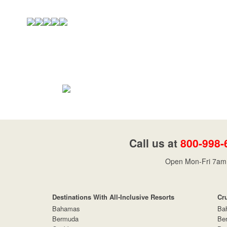
Call us at
800-998-
Open Mon-Fri 7am 
Destinations With All-Inclusive Resorts
Cr
Bahamas
Ba
Bermuda
Be