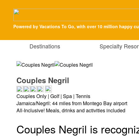
Powered by Vacations To Go, with over 10 million happy c
Destinations
Specialty Resor
Couples Negril
Couples Only | Golf | Spa | Tennis
Jamaica/Negril: 44 miles from Montego Bay airport
All-Inclusive! Meals, drinks and activities included
Couples Negril is recogniz