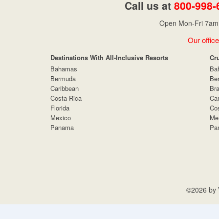
Call us at
800-998-
Open Mon-Fri 7am 
Our office
Destinations With All-Inclusive Resorts
Cr
Bahamas
Ba
Bermuda
Be
Caribbean
Bra
Costa Rica
Car
Florida
Cos
Mexico
Me
Panama
Pa
©2026 by V