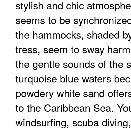
stylish and chic atmosphe
seems to be synchronized
the hammocks, shaded by
tress, seem to sway harm
the gentle sounds of the 
turquoise blue waters bec
powdery white sand offer
to the Caribbean Sea. Yo
windsurfing, scuba diving,