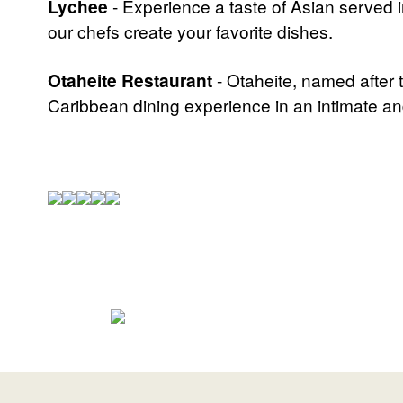
Lychee
- Experience a taste of Asian served 
our chefs create your favorite dishes.
Otaheite Restaurant
- Otaheite, named after 
Caribbean dining experience in an intimate an