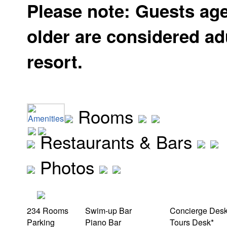
Please note: Guests ag
older are considered adu
resort.
Rooms
Amenities
Restaurants & Bars
Photos
234 Rooms
Swim-up Bar
Concierge Des
Parking
Piano Bar
Tours Desk*