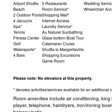
Airport Shuttle
5 Restaurants
Wedding Servic
Beach
Room Service*
Wheelchair Acce
2 Outdoor Pools
Shopping Mall*
4 Jacuzzis
Internet Access
Spa*
Laundry Service*
Tennis
Au Naturel Sunbathing
Fitness Center
Glass-bottom Boat Tour
Golf
Catamaran Cruise
Watersports*
Shuttle to Margaritaville
4 Bars
Shopping Excursions
Game Room
Please note: No elevators at this property.
* denotes activities/services available for an additional
Room amenities include air conditioning, king 
player, telephone, hairdryers, iron/ironing boar
balcony/patio.