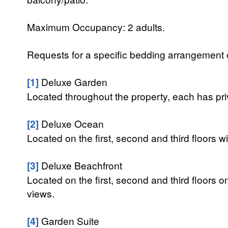
Maximum Occupancy: 2 adults.
Requests for a specific bedding arrangement or 
[1]
Deluxe Garden
Located throughout the property, each has priv
[2]
Deluxe Ocean
Located on the first, second and third floors
[3]
Deluxe Beachfront
Located on the first, second and third floors o
views.
[4]
Garden Suite