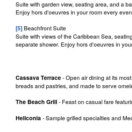
Suite with garden view, seating area, and a b
Enjoy hors d'oeuvres in your room every eveni
[5]
Beachfront Suite
Suite with views of the Caribbean Sea, seatin
separate shower. Enjoy hors d'oeuvres in your
Cassava Terrace
- Open air dining at its most
breads and pastries, and made to serve omelet
The Beach Grill
- Feast on casual fare featuri
Heliconia
- Sample grilled specialties and Med