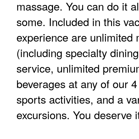
massage. You can do it al
some. Included in this va
experience are unlimited
(including specialty dinin
service, unlimited premi
beverages at any of our 4 
sports activities, and a var
excursions. You deserve it