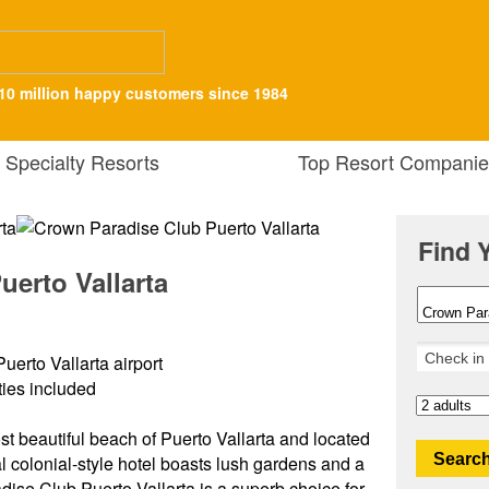
10 million happy customers since 1984
Specialty Resorts
Top Resort Companie
Find 
erto Vallarta
uerto Vallarta airport
ities included
st beautiful beach of Puerto Vallarta and located
Search
nal colonial-style hotel boasts lush gardens and a
ise Club Puerto Vallarta is a superb choice for