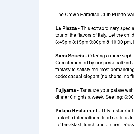
The Crown Paradise Club Puerto Valla
La Piazza
- This extraordinary specia
tour of the flavors of Italy. Let the 
6:45pm 8:15pm 9:30pm & 10:00 pm. Dre
Sans Soucis
- Offering a more sophi
Complemented by our personalized and 
fantasy to satisfy the most demandi
code: casual elegant (no shorts, no fl
Fujiyama
- Tantalize your palate with
dinner 6 nights a week. Seating: 6
Palapa Restaurant
- This restaurant 
fantastic international food stations f
for breakfast, lunch and dinner. Dres