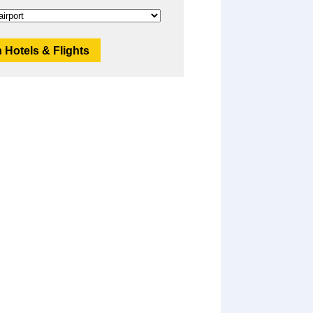
 Hotels & Flights