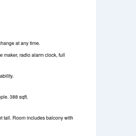
 change at any time.
e maker, radio alarm clock, full
bility.
le. 388 sqft.
t tall. Room includes balcony with