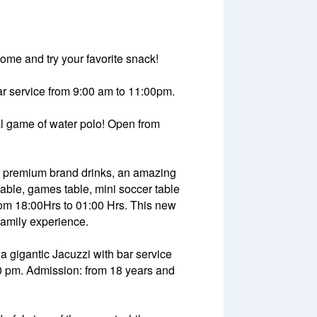
come and try your favorite snack!
 bar service from 9:00 am to 11:00pm.
nal game of water polo! Open from
of premium brand drinks, an amazing
able, games table, mini soccer table
from 18:00Hrs to 01:00 Hrs. This new
family experience.
 a gigantic Jacuzzi with bar service
00 pm. Admission: from 18 years and