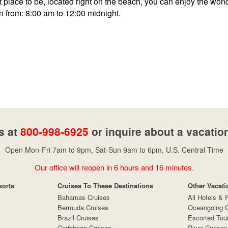
 place to be, located right on the beach, you can enjoy the wond
n from: 8:00 am to 12:00 midnight.
s at
800-998-6925
or inquire about a vacatio
Open Mon-Fri 7am to 9pm, Sat-Sun 9am to 6pm, U.S. Central Time
Our office will reopen in 6 hours and 16 minutes.
sorts
Cruises To These Destinations
Other Vacati
Bahamas Cruises
All Hotels & 
Bermuda Cruises
Oceangoing C
Brazil Cruises
Escorted Tou
Caribbean Cruises
River Cruises