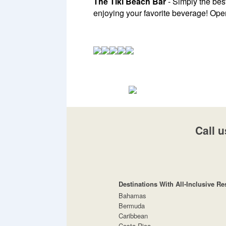
The Tiki Beach Bar
- Simply the best
enjoying your favorite beverage! Ope
Call u
Destinations With All-Inclusive Re
Bahamas
Bermuda
Caribbean
Costa Rica