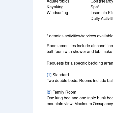
Aquaerobics
Golf (Nearby
Kayaking
Spa*
Windsurfing
Insomnia Ki
Daily Activi
* denotes activities/services availabl
Room amenities include air conditionin
bathroom with shower and tub, make-u
Requests for a specific bedding arrang
[1]
Standard
Two double beds. Rooms include balc
[2]
Family Room
One king bed and one triple bunk bed
mountain view. Maximum Occupancy: