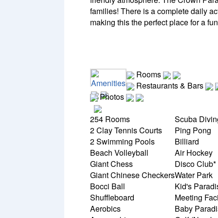
families! There is a complete daily ac
making this the perfect place for a fu
Rooms
Amenities
Restaurants & Bars
Photos
254 Rooms
Scuba Divi
2 Clay Tennis Courts
Ping Pong
2 Swimming Pools
Billiard
Beach Volleyball
Air Hockey
Giant Chess
Disco Club*
Giant Chinese Checkers
Water Park
Bocci Ball
Kid's Parad
Shuffleboard
Meeting Faci
Aerobics
Baby Paradi