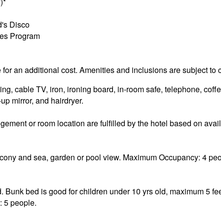
)*
d's Disco
ties Program
e for an additional cost. Amenities and inclusions are subject to
g, cable TV, iron, ironing board, in-room safe, telephone, coffe
p mirror, and hairdryer.
ement or room location are fulfilled by the hotel based on availa
ony and sea, garden or pool view. Maximum Occupancy: 4 peop
. Bunk bed is good for children under 10 yrs old, maximum 5 fee
 5 people.