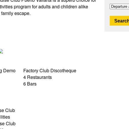
tivities program for adults and children alike
n family escape.
Search
ng Demo
Factory Club Discotheque
4 Restaurants
6 Bars
ise Club
lities
se Club