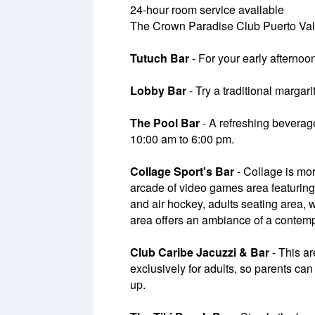
24-hour room service available
The Crown Paradise Club Puerto Valla
Tutuch Bar
- For your early afternoo
Lobby Bar
- Try a traditional margar
The Pool Bar
- A refreshing beverage
10:00 am to 6:00 pm.
Collage Sport's Bar
- Collage is mor
arcade of video games area featuring
and air hockey, adults seating area, 
area offers an ambiance of a contempo
Club Caribe Jacuzzi & Bar
- This ar
exclusively for adults, so parents c
up.