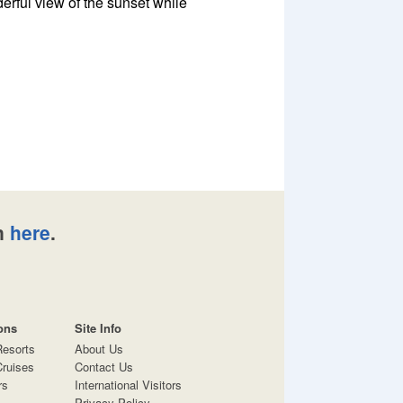
erful view of the sunset while
n
here
.
ons
Site Info
Resorts
About Us
ruises
Contact Us
rs
International Visitors
Privacy Policy