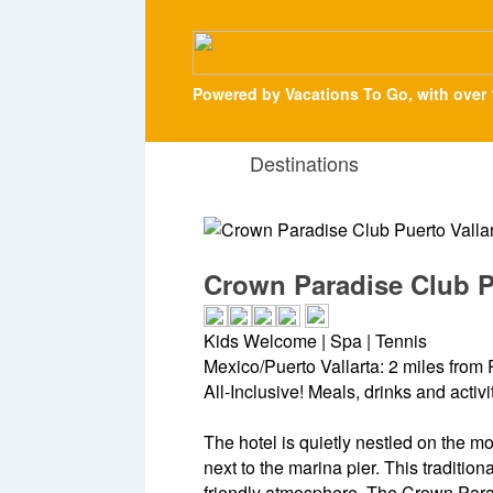
Powered by Vacations To Go, with over 
Destinations
Crown Paradise Club Pu
Kids Welcome | Spa | Tennis
Mexico/Puerto Vallarta: 2 miles from P
All-Inclusive! Meals, drinks and activ
The hotel is quietly nestled on the mo
next to the marina pier. This traditio
friendly atmosphere. The Crown Parad