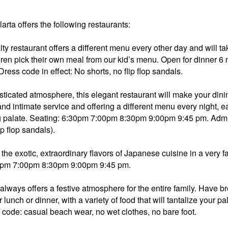
rta offers the following restaurants:
lty restaurant offers a different menu every other day and will t
children pick their own meal from our kid’s menu. Open for dinner 
ss code in effect: No shorts, no flip flop sandals.
sticated atmosphere, this elegant restaurant will make your dini
intimate service and offering a different menu every night, eac
ng palate. Seating: 6:30pm 7:00pm 8:30pm 9:00pm 9:45 pm. Admi
ip flop sandals).
 the exotic, extraordinary flavors of Japanese cuisine in a very 
:30pm 7:00pm 8:30pm 9:00pm 9:45 pm.
always offers a festive atmosphere for the entire family. Have br
or lunch or dinner, with a variety of food that will tantalize your
s code: casual beach wear, no wet clothes, no bare foot.