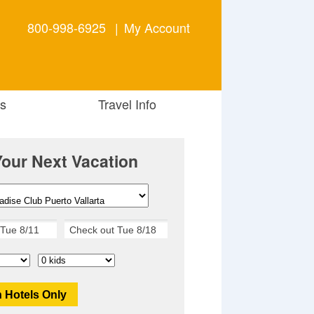
800-998-6925
|
My Account
s
Travel Info
Your Next Vacation
 Hotels Only