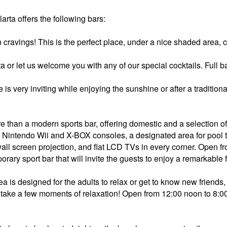
rta offers the following bars:
n cravings! This is the perfect place, under a nice shaded area, 
ita or let us welcome you with any of our special cocktails. Full
 is very inviting while enjoying the sunshine or after a traditio
e than a modern sports bar, offering domestic and a selection 
 Nintendo Wii and X-BOX consoles, a designated area for pool t
wall screen projection, and flat LCD TVs in every corner. Open 
rary sport bar that will invite the guests to enjoy a remarkable 
ea is designed for the adults to relax or get to know new friends,
an take a few moments of relaxation! Open from 12:00 noon to 8: