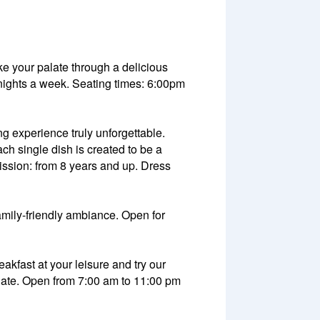
ake your palate through a delicious
6 nights a week. Seating times: 6:00pm
ng experience truly unforgettable.
h single dish is created to be a
ssion: from 8 years and up. Dress
family-friendly ambiance. Open for
eakfast at your leisure and try our
 palate. Open from 7:00 am to 11:00 pm