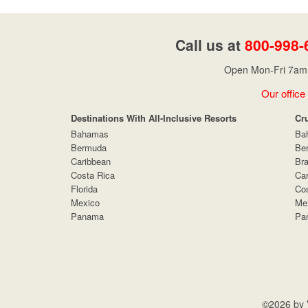
Call us at
800-998-
Open Mon-Fri 7am 
Our office
Destinations With All-Inclusive Resorts
Cr
Bahamas
Ba
Bermuda
Be
Caribbean
Bra
Costa Rica
Car
Florida
Cos
Mexico
Me
Panama
Pa
©2026 by V