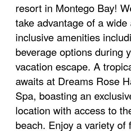
resort in Montego Bay! We
take advantage of a wide a
inclusive amenities inclu
beverage options during 
vacation escape. A tropic
awaits at Dreams Rose Ha
Spa, boasting an exclusiv
location with access to t
beach. Enjoy a variety of 