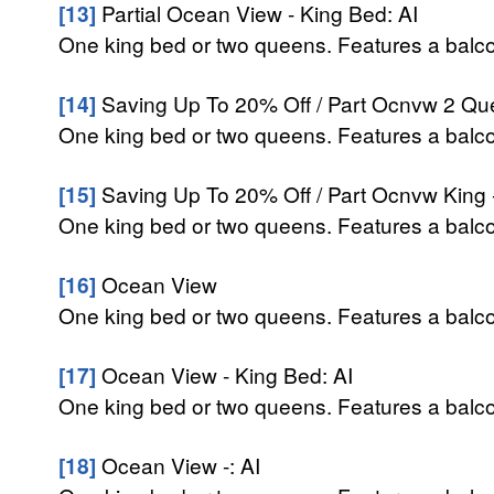
[13]
Partial Ocean View - King Bed: AI
One king bed or two queens. Features a balcon
[14]
Saving Up To 20% Off / Part Ocnvw 2 Qu
One king bed or two queens. Features a balcon
[15]
Saving Up To 20% Off / Part Ocnvw King 
One king bed or two queens. Features a balcon
[16]
Ocean View
One king bed or two queens. Features a balcon
[17]
Ocean View - King Bed: AI
One king bed or two queens. Features a balcon
[18]
Ocean View -: AI