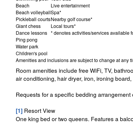
Beach
Live entertainment
Beach volleyball
Spa*
Pickleball courts
Nearby golf course*
Giant chess
Local tours*
Dance lessons
* denotes activities/services available f
Ping pong
Water park
Children's pool
Amenities and inclusions are subject to change at any t
Room amenities include free WiFi, TV, bathroo
air conditioning, hair dryer, iron, ironing boar
Requests for a specific bedding arrangement or 
[1]
Resort View
One king bed or two queens. Features a balcony