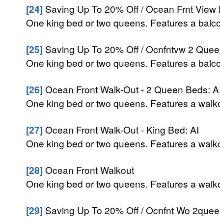
[24]
Saving Up To 20% Off / Ocean Frnt View 
One king bed or two queens. Features a balcon
[25]
Saving Up To 20% Off / Ocnfntvw 2 Queen
One king bed or two queens. Features a balcon
[26]
Ocean Front Walk-Out - 2 Queen Beds: A
One king bed or two queens. Features a walkou
[27]
Ocean Front Walk-Out - King Bed: AI
One king bed or two queens. Features a walkou
[28]
Ocean Front Walkout
One king bed or two queens. Features a walkou
[29]
Saving Up To 20% Off / Ocnfnt Wo 2queen