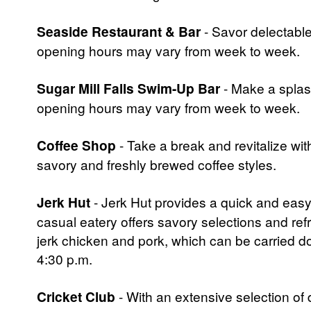
Seaside Restaurant & Bar
- Savor delectable 
opening hours may vary from week to week.
Sugar Mill Falls Swim-Up Bar
- Make a splash
opening hours may vary from week to week.
Coffee Shop
- Take a break and revitalize with
savory and freshly brewed coffee styles.
Jerk Hut
- Jerk Hut provides a quick and easy 
casual eatery offers savory selections and ref
jerk chicken and pork, which can be carried d
4:30 p.m.
Cricket Club
- With an extensive selection of 