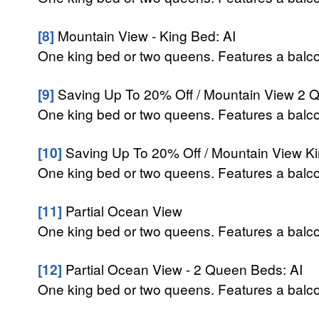
[8]
Mountain View - King Bed: AI
One king bed or two queens. Features a balcon
[9]
Saving Up To 20% Off / Mountain View 2 Q
One king bed or two queens. Features a balcon
[10]
Saving Up To 20% Off / Mountain View Ki
One king bed or two queens. Features a balcon
[11]
Partial Ocean View
One king bed or two queens. Features a balcon
[12]
Partial Ocean View - 2 Queen Beds: AI
One king bed or two queens. Features a balcon