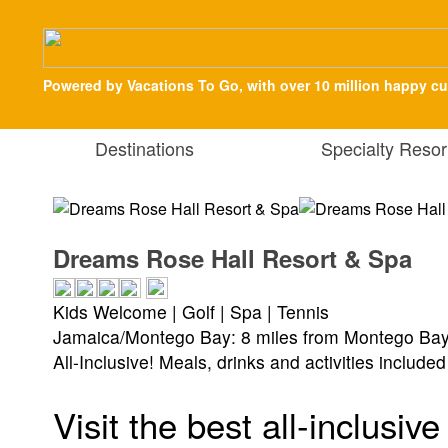
Powered by Vacations To Go, with over 10 million happy c
Destinations
Specialty Resor
Dreams Rose Hall Resort & Spa
Kids Welcome | Golf | Spa | Tennis
Jamaica/Montego Bay: 8 miles from Montego Bay 
All-Inclusive! Meals, drinks and activities included
Visit the best all-inclusi