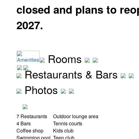
closed and plans to reo
2027.
Rooms
Amenities
Restaurants & Bars
Photos
7 Restaurants
Outdoor lounge area
4 Bars
Tennis courts
Coffee shop
Kids club
Swimming pool
Teen club