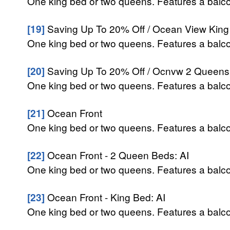
One king bed or two queens. Features a balcon
[19]
Saving Up To 20% Off / Ocean View King 
One king bed or two queens. Features a balcon
[20]
Saving Up To 20% Off / Ocnvw 2 Queens 
One king bed or two queens. Features a balcon
[21]
Ocean Front
One king bed or two queens. Features a balcon
[22]
Ocean Front - 2 Queen Beds: AI
One king bed or two queens. Features a balcon
[23]
Ocean Front - King Bed: AI
One king bed or two queens. Features a balcon