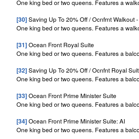
One king bed or two queens. Features a walkou
[30]
Saving Up To 20% Off / Ocnfrnt Walkout -
One king bed or two queens. Features a walkou
[31]
Ocean Front Royal Suite
One king bed or two queens. Features a balcon
[32]
Saving Up To 20% Off / Ocnfnt Royal Suit
One king bed or two queens. Features a balcon
[33]
Ocean Front Prime Minister Suite
One king bed or two queens. Features a balcon
[34]
Ocean Front Prime Minister Suite: AI
One king bed or two queens. Features a balcon