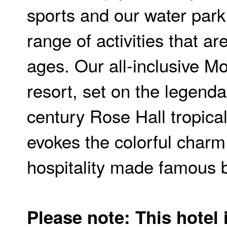
sports and our water park
range of activities that are
ages. Our all-inclusive M
resort, set on the legenda
century Rose Hall tropical
evokes the colorful char
hospitality made famous b
Please note: This hotel 