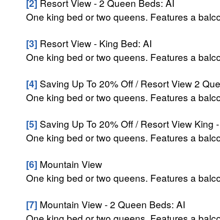
[2]
Resort View - 2 Queen Beds: AI
One king bed or two queens. Features a balcony
[3]
Resort View - King Bed: AI
One king bed or two queens. Features a balcony
[4]
Saving Up To 20% Off / Resort View 2 Que
One king bed or two queens. Features a balcony
[5]
Saving Up To 20% Off / Resort View King -
One king bed or two queens. Features a balcony
[6]
Mountain View
One king bed or two queens. Features a balcon
[7]
Mountain View - 2 Queen Beds: AI
One king bed or two queens. Features a balcon