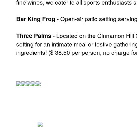
fine wines, we cater to all sports enthusiasts 
Bar King Frog
- Open-air patio setting serving
Three Palms
- Located on the Cinnamon Hill G
setting for an intimate meal or festive gatherin
ingredients! ($ 38.50 per person, no charge fo