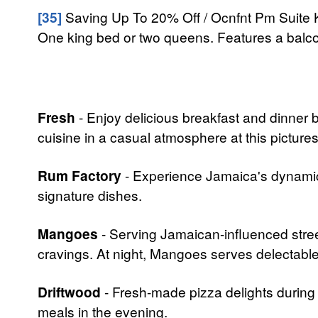
[35]
Saving Up To 20% Off / Ocnfnt Pm Suite K
One king bed or two queens. Features a balcon
Fresh
- Enjoy delicious breakfast and dinner b
cuisine in a casual atmosphere at this pictur
Rum Factory
- Experience Jamaica's dynamic 
signature dishes.
Mangoes
- Serving Jamaican-influenced street
cravings. At night, Mangoes serves delectabl
Driftwood
- Fresh-made pizza delights during t
meals in the evening.