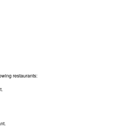
owing restaurants:
t.
nt.