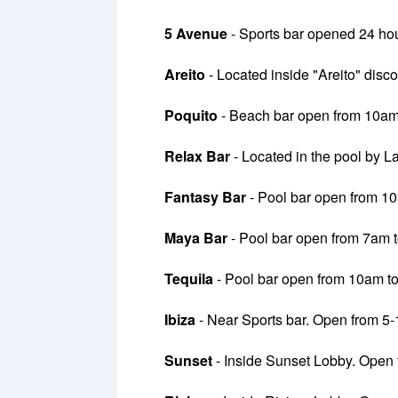
5 Avenue
- Sports bar opened 24 hou
Areito
- Located inside "Areito" dis
Poquito
- Beach bar open from 10am
Relax Bar
- Located in the pool by L
Fantasy Bar
- Pool bar open from 1
Maya Bar
- Pool bar open from 7am 
Tequila
- Pool bar open from 10am t
Ibiza
- Near Sports bar. Open from 5
Sunset
- Inside Sunset Lobby. Open 