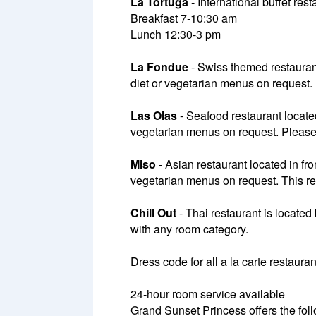
La Tortuga
- International buffet res
Breakfast 7-10:30 am
Lunch 12:30-3 pm
La Fondue
- Swiss themed restaurant
diet or vegetarian menus on request.
Las Olas
- Seafood restaurant located
vegetarian menus on request. Please n
Miso
- Asian restaurant located in fro
vegetarian menus on request. This res
Chill Out
- Thai restaurant is locate
with any room category.
Dress code for all a la carte restaura
24-hour room service available
Grand Sunset Princess offers the foll