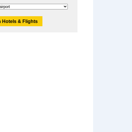
 Hotels & Flights