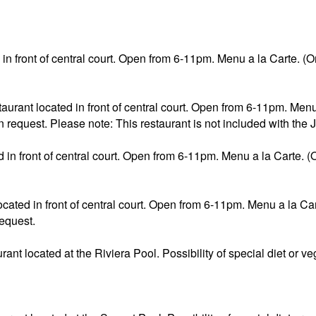
d in front of central court. Open from 6-11pm. Menu a la Carte. (On
aurant located in front of central court. Open from 6-11pm. Menu 
 request. Please note: This restaurant is not included with the 
d in front of central court. Open from 6-11pm. Menu a la Carte. (O
ated in front of central court. Open from 6-11pm. Menu a la Cart
request.
aurant located at the Riviera Pool. Possibility of special diet or 