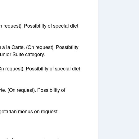
 request). Possibility of special diet
a la Carte. (On request). Possibility
Junior Suite category.
n request). Possibility of special diet
e. (On request). Possibility of
vegetarian menus on request.