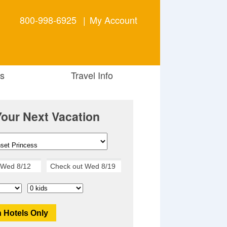
800-998-6925
|
My Account
s
Travel Info
Your Next Vacation
 Hotels Only