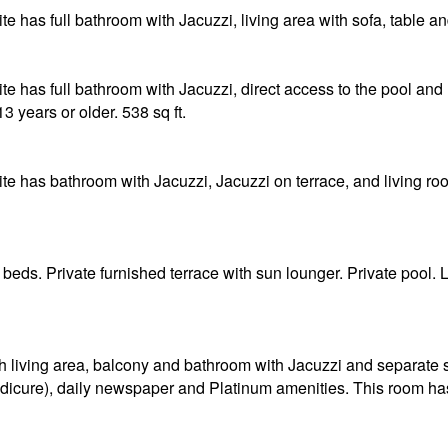
 has full bathroom with Jacuzzi, living area with sofa, table and
e has full bathroom with Jacuzzi, direct access to the pool and l
13 years or older. 538 sq ft.
e has bathroom with Jacuzzi, Jacuzzi on terrace, and living roo
 beds. Private furnished terrace with sun lounger. Private pool
h living area, balcony and bathroom with Jacuzzi and separate
icure), daily newspaper and Platinum amenities. This room has a