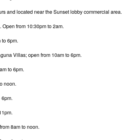
rs and located near the Sunset lobby commercial area.
co. Open from 10:30pm to 2am.
 to 6pm.
aguna Villas; open from 10am to 6pm.
0am to 6pm.
to noon.
o 6pm.
-11pm.
from 8am to noon.