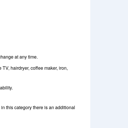
 change at any time.
 TV, hairdryer, coffee maker, iron,
bility.
n this category there is an additional