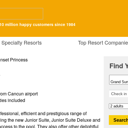
10 million happy customers since 1984
Specialty Resorts
Top Resort Companie
Find 
s
rom Cancun airport
ities included
fessional, efficient and prestigious range of
ding the new Junior Suite, Junior Suite Deluxe and
Search
ccess to the pool. They also offer other delightful