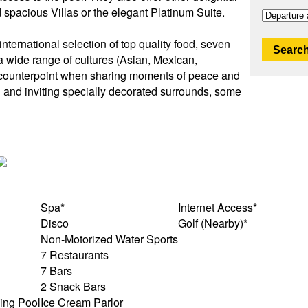
nd spacious Villas or the elegant Platinum Suite.
international selection of top quality food, seven
Search
 a wide range of cultures (Asian, Mexican,
t counterpoint when sharing moments of peace and
l and inviting specially decorated surrounds, some
Spa*
Internet Access*
Disco
Golf (Nearby)*
Non-Motorized Water Sports
7 Restaurants
7 Bars
2 Snack Bars
ing Pool
Ice Cream Parlor