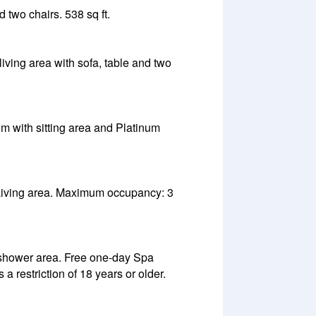
 two chairs. 538 sq ft.
iving area with sofa, table and two
m with sitting area and Platinum
. Living area. Maximum occupancy: 3
 shower area. Free one-day Spa
 restriction of 18 years or older.