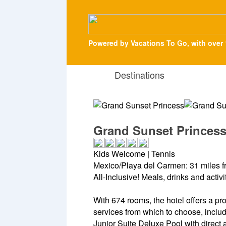
Powered by Vacations To Go, with over 
Destinations
Grand Sunset Princes
Kids Welcome | Tennis
Mexico/Playa del Carmen: 31 miles f
All-Inclusive! Meals, drinks and activ
With 674 rooms, the hotel offers a pro
services from which to choose, inclu
Junior Suite Deluxe Pool with direct a