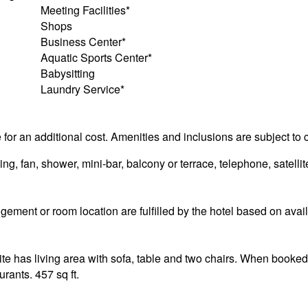
Meeting Facilities*
Shops
Business Center*
Aquatic Sports Center*
Babysitting
Laundry Service*
e for an additional cost. Amenities and inclusions are subject to
g, fan, shower, mini-bar, balcony or terrace, telephone, satellite
ement or room location are fulfilled by the hotel based on availa
e has living area with sofa, table and two chairs. When booked i
urants. 457 sq ft.