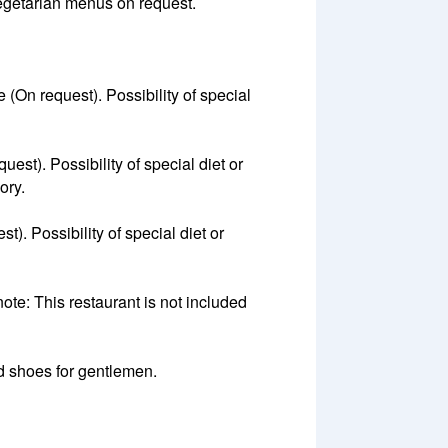
 vegetarian menus on request.
(On request). Possibility of special
est). Possibility of special diet or
ory.
). Possibility of special diet or
te: This restaurant is not included
ed shoes for gentlemen.