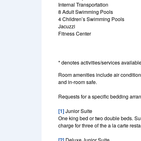
Internal Transportation
8 Adult Swimming Pools
4 Children’s Swimming Pools
Jacuzzi
Fitness Center
* denotes activities/services availabl
Room amenities include air conditionin
and in-room safe.
Requests for a specific bedding arrang
[1]
Junior Suite
One king bed or two double beds. Suit
charge for three of the a la carte resta
[2]
Deluxe Junior Suite