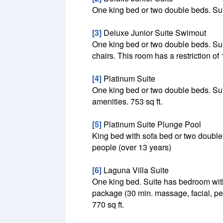
One king bed or two double beds. Suite
[3]
Deluxe Junior Suite Swimout
One king bed or two double beds. Suit
chairs. This room has a restriction of 
[4]
Platinum Suite
One king bed or two double beds. Suit
amenities. 753 sq ft.
[5]
Platinum Suite Plunge Pool
King bed with sofa bed or two double
people (over 13 years)
[6]
Laguna Villa Suite
One king bed. Suite has bedroom wit
package (30 min. massage, facial, ped
770 sq ft.