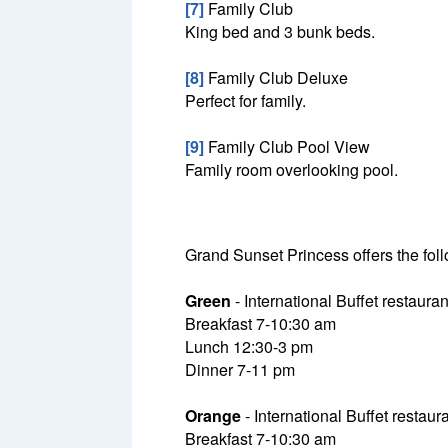
[7]
Family Club
King bed and 3 bunk beds.
[8]
Family Club Deluxe
Perfect for family.
[9]
Family Club Pool View
Family room overlooking pool.
Grand Sunset Princess offers the foll
Green
- International Buffet restauran
Breakfast 7-10:30 am
Lunch 12:30-3 pm
Dinner 7-11 pm
Orange
- International Buffet restaura
Breakfast 7-10:30 am