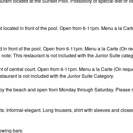
taurant located at the Sunset Pool. Possibility of special diet or
 located in front of the pool. Open from 6-11pm. Menu a la Carte 
 in front of the pool. Open from 6-11pm. Menu a la Carte (On requ
ote: This restaurant is not included with the Junior Suite categ
nt of central court. Open from 6-11pm. Menu a la Carte (On request
taurant is not included with the Junior Suite Category.
d by the beach and open from Monday through Saturday. Please no
nts: Informal-elegant. Long trousers, shirt with sleeves and clos
owing bars: