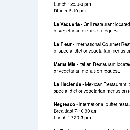
Lunch 12:30-3 pm
Dinner 6-10 pm
La Vaqueria
- Grill restaurant locate
or vegetarian menus on request.
Le Fleur
- International Gourmet Rest
of special diet or vegetarian menus on
Mama Mia
- Italian Restaurant locate
or vegetarian menus on request.
La Hacienda
- Mexican Restaurant loc
special diet or vegetarian menus on 
Negresco
- International buffet rest
Breakfast 7-10:30 am
Lunch 12:30-3 pm