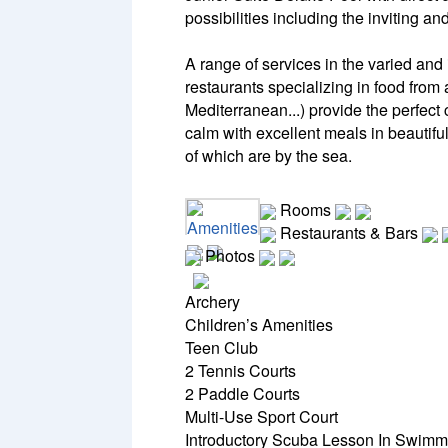
possibilities including the inviting a
A range of services in the varied and 
restaurants specializing in food from
Mediterranean...) provide the perfec
calm with excellent meals in beautifu
of which are by the sea.
Rooms
Amenities
Restaurants & Bars
Photos
Archery
Children’s Amenities
Teen Club
2 Tennis Courts
2 Paddle Courts
Multi-Use Sport Court
Introductory Scuba Lesson In Swimm