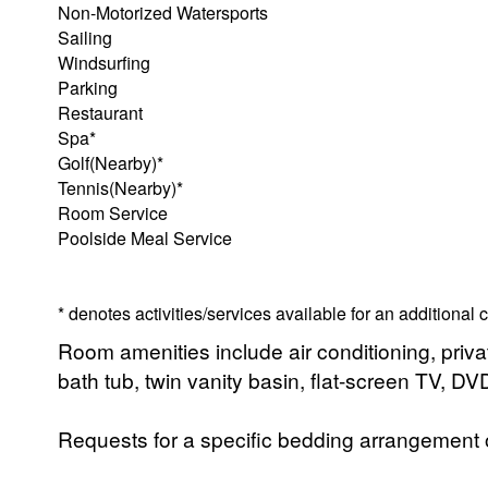
Non-Motorized Watersports
Sailing
Windsurfing
Parking
Restaurant
Spa*
Golf(Nearby)*
Tennis(Nearby)*
Room Service
Poolside Meal Service
* denotes activities/services available for an additional
Room amenities include air conditioning, priv
bath tub, twin vanity basin, flat-screen TV, D
Requests for a specific bedding arrangement or 