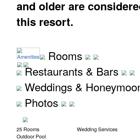
and older are considere
this resort.
Rooms
Amenities
Restaurants & Bars
Weddings & Honeymoo
Photos
25 Rooms
Wedding Services
Outdoor Pool