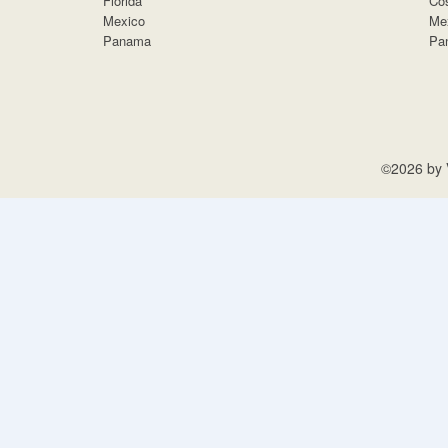
Florida
Cos
Mexico
Me
Panama
Pa
©2026 by V