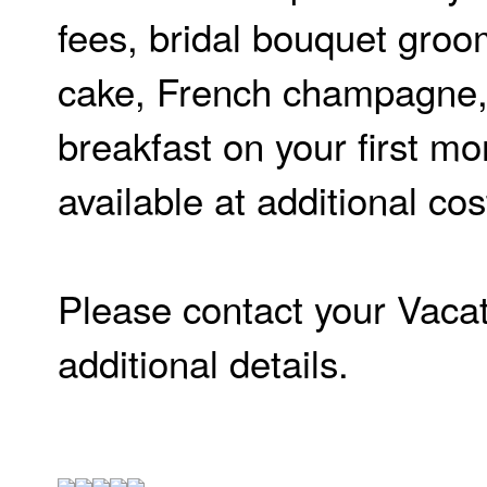
fees, bridal bouquet groo
cake, French champagne, 
breakfast on your first m
available at additional co
Please contact your Vacat
additional details.