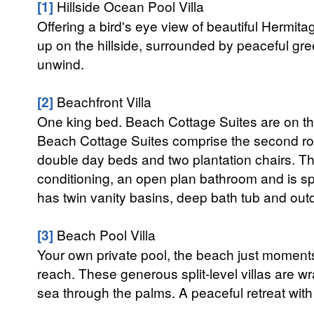
[1]
Hillside Ocean Pool Villa
Offering a bird's eye view of beautiful Hermita
up on the hillside, surrounded by peaceful gre
unwind.
[2]
Beachfront Villa
One king bed. Beach Cottage Suites are on th
Beach Cottage Suites comprise the second row
double day beds and two plantation chairs. The
conditioning, an open plan bathroom and is spli
has twin vanity basins, deep bath tub and outd
[3]
Beach Pool Villa
Your own private pool, the beach just moment
reach. These generous split-level villas are w
sea through the palms. A peaceful retreat wit