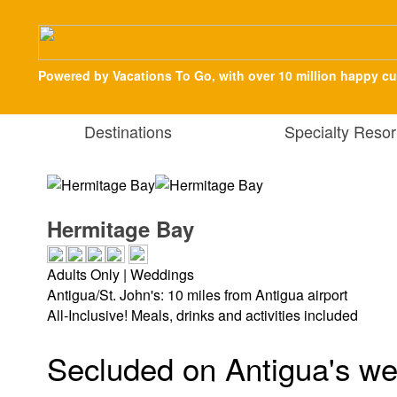
Powered by Vacations To Go, with over 10 million happy c
Destinations
Specialty Resor
Hermitage Bay
Adults Only | Weddings
Antigua/St. John's: 10 miles from Antigua airport
All-Inclusive! Meals, drinks and activities included
Secluded on Antigua's wes