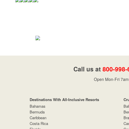
Call us at
800-998-
Open Mon-Fri 7am 
Destinations With All-Inclusive Resorts
Cr
Bahamas
Ba
Bermuda
Be
Caribbean
Bra
Costa Rica
Car