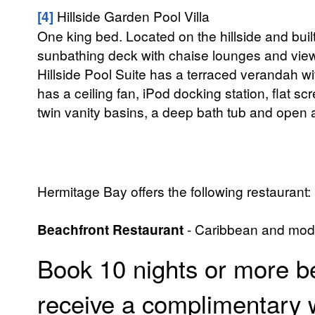
[4]
Hillside Garden Pool Villa
One king bed. Located on the hillside and buil
sunbathing deck with chaise lounges and view
Hillside Pool Suite has a terraced verandah w
has a ceiling fan, iPod docking station, flat 
twin vanity basins, a deep bath tub and open a
Hermitage Bay offers the following restaurant:
Beachfront Restaurant
- Caribbean and moder
Book 10 nights or more b
receive a complimentary 