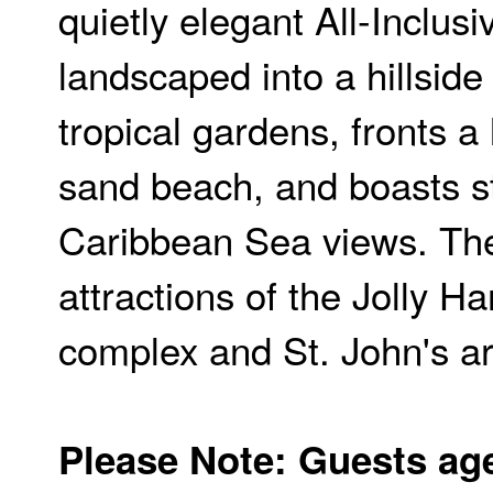
quietly elegant All-Inclusi
landscaped into a hillside
tropical gardens, fronts a 
sand beach, and boasts s
Caribbean Sea views. Th
attractions of the Jolly H
complex and St. John's ar
Please Note: Guests ag