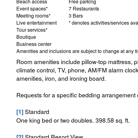
Beach access
Free parking
Event spaces*
7 Restaurants
Meeting rooms*
3 Bars
Live entertainment
* denotes activities/services ava
Tour services*
Boutique
Business center
Amenities and inclusions are subject to change at any t
Room amenities include pillow-top mattress, pil
climate control, TV, phone, AM/FM alarm clock r
amenities, iron, and ironing board.
Requests for a specific bedding arrangement or 
[1]
Standard
One king bed or two doubles. 398.58 sq. ft.
[2]
Standard Resort View