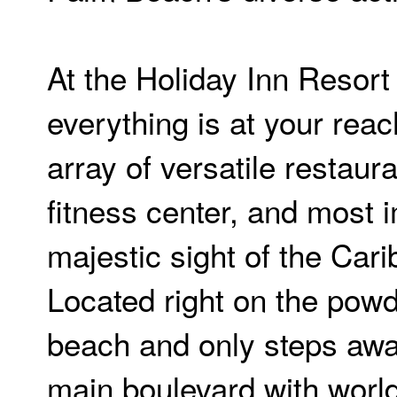
At the Holiday Inn Resort
everything is at your reac
array of versatile restaur
fitness center, and most 
majestic sight of the Car
Located right on the pow
beach and only steps awa
main boulevard with world