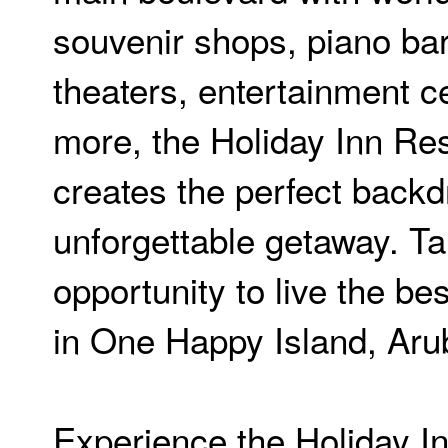
souvenir shops, piano ba
theaters, entertainment c
more, the Holiday Inn Re
creates the perfect backd
unforgettable getaway. Ta
opportunity to live the be
in One Happy Island, Aru
Experience the Holiday I