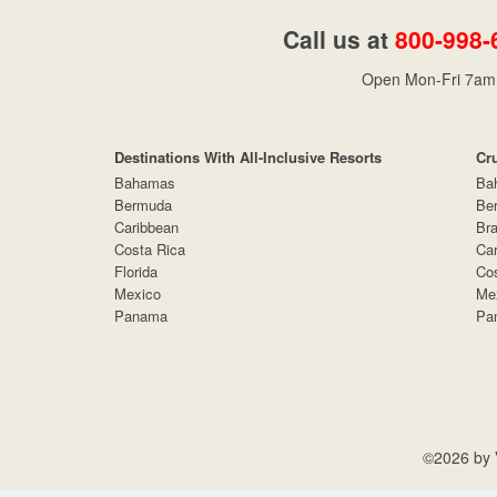
Call us at
800-998-
Open Mon-Fri 7am 
Destinations With All-Inclusive Resorts
Cr
Bahamas
Ba
Bermuda
Be
Caribbean
Bra
Costa Rica
Car
Florida
Cos
Mexico
Me
Panama
Pa
©2026 by V