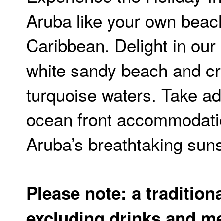
Aruba like your own beac
Caribbean. Delight in our 
white sandy beach and cr
turquoise waters. Take ad
ocean front accommodati
Aruba’s breathtaking sun
Please note: a traditiona
excluding drinks and me