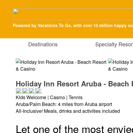
Powered by Vacations To Go, with over 10 million happy c
Destinations
Specialty Resor
Holiday Inn Resort Aruba - Beach
Kids Welcome | Casino | Tennis
Aruba/Palm Beach: 4 miles from Aruba airport
All-Inclusive! Meals, drinks and activities included
Let one of the most envie