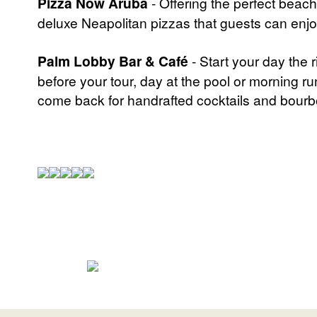
Pizza Now Aruba
- Offering the perfect beac
deluxe Neapolitan pizzas that guests can enjoy
Palm Lobby Bar & Café
- Start your day the
before your tour, day at the pool or morning ru
come back for handrafted cocktails and bourbo