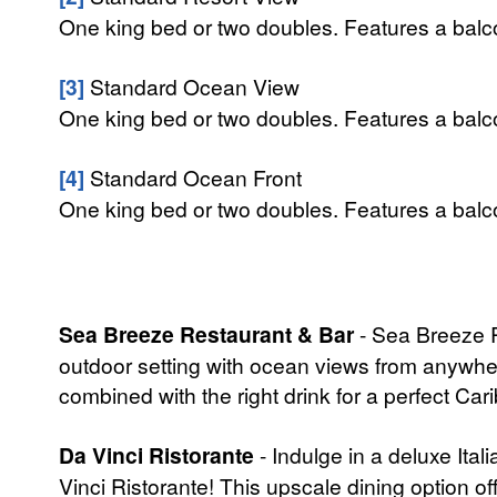
One king bed or two doubles. Features a balcon
[3]
Standard Ocean View
One king bed or two doubles. Features a balco
[4]
Standard Ocean Front
One king bed or two doubles. Features a balcon
Sea Breeze Restaurant & Bar
- Sea Breeze Re
outdoor setting with ocean views from anywhere 
combined with the right drink for a perfect Ca
Da Vinci Ristorante
- Indulge in a deluxe Ita
Vinci Ristorante! This upscale dining option o