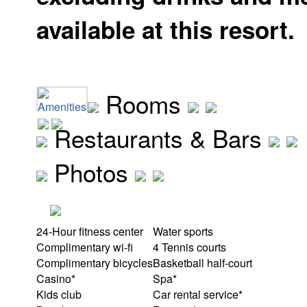
available at this resort.
Rooms
Amenities
Restaurants & Bars
Photos
24-Hour fitness center
Water sports
Complimentary wi-fi
4 Tennis courts
Complimentary bicycles
Basketball half-court
Casino*
Spa*
Kids club
Car rental service*