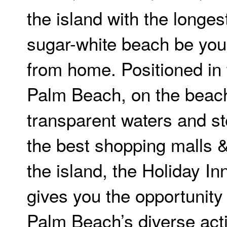
the island with the longes
sugar-white beach be yo
from home. Positioned in 
Palm Beach, on the beach
transparent waters and s
the best shopping malls & 
the island, the Holiday I
gives you the opportunity
Palm Beach’s diverse acti