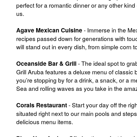
perfect for a romantic dinner or any other kind
us.
Agave Mexican Cuisine
- Immerse in the Mex
recipes passed down for generations with touc
will stand out in every dish, from simple corn to
Oceanside Bar & Grill
- The ideal spot to gr
Grill Aruba features a deluxe menu of classic 
you’re stopping by for a drink, a snack, or a m
Sea and rolling waves as you take in the amaz
Corals Restaurant
- Start your day off the ri
situated right next to our main pools and step
delicious menu items.