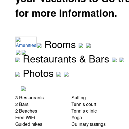
for more information.
Rooms
Amenities
Restaurants & Bars
Photos
3 Restaurants
Sailing
2 Bars
Tennis court
2 Beaches
Tennis clinic
Free WiFi
Yoga
Guided hikes
Culinary tastings