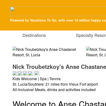
Powered by Vacations To Go, with over 10 million happy c
Destinations
Specialty Resor
Nick Troubetzkoy's Anse Chastanet
Kids Welcome | Spa | Tennis
St. Lucia/Soufriere: 21 miles from Vieux Fort airport
All-Inclusive! Meals, drinks and activities included
Welcome to Anse Chastan