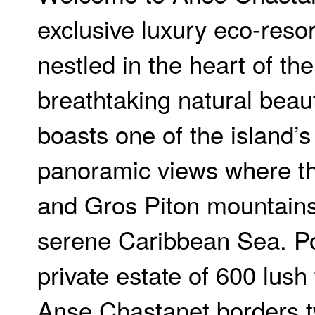
exclusive luxury eco-resor
nestled in the heart of the
breathtaking natural beau
boasts one of the island’
panoramic views where the
and Gros Piton mountain
serene Caribbean Sea. Po
private estate of 600 lush 
Anse Chastanet borders t