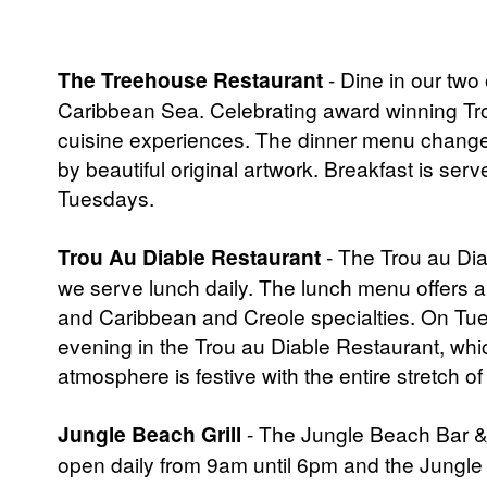
The Treehouse Restaurant
- Dine in our two
Caribbean Sea. Celebrating award winning Trop
cuisine experiences. The dinner menu changes
by beautiful original artwork. Breakfast is ser
Tuesdays.
Trou Au Diable Restaurant
- The Trou au Dia
we serve lunch daily. The lunch menu offers a
and Caribbean and Creole specialties. On Tue
evening in the Trou au Diable Restaurant, wh
atmosphere is festive with the entire stretch of
Jungle Beach Grill
- The Jungle Beach Bar &
open daily from 9am until 6pm and the Jungle 