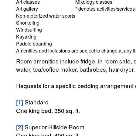
Art classes
Mixology classes
Art gallery
* denotes activities/services
Non-motorized water sports
Snorkeling
Windsurfing
Kayaking
Paddle boarding
Amenities and inclusions are subject to change at any t
Room amenities include fridge, in-room safe, 
water, tea/coffee maker, bathrobes, hair dryer,
Requests for a specific bedding arrangement or 
[1]
Standard
One king bed. 350 sq. ft.
[2]
Superior Hillside Room
One king bed. 400 sq. ft.