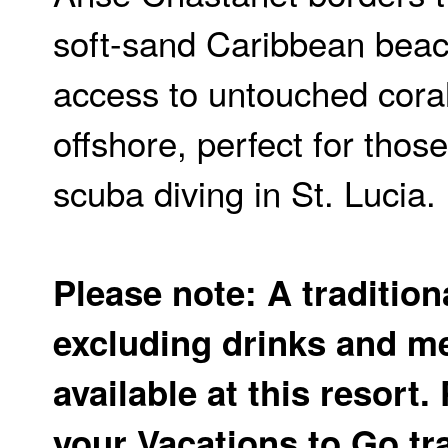
soft-sand Caribbean beac
access to untouched coral
offshore, perfect for those
scuba diving in St. Lucia.
Please note: A tradition
excluding drinks and me
available at this resort.
your Vacations to Go tr