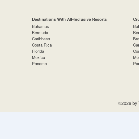
Destinations With All-Inclusive Resorts
Cr
Bahamas
Ba
Bermuda
Be
Caribbean
Bra
Costa Rica
Car
Florida
Cos
Mexico
Me
Panama
Pa
©2026 by V