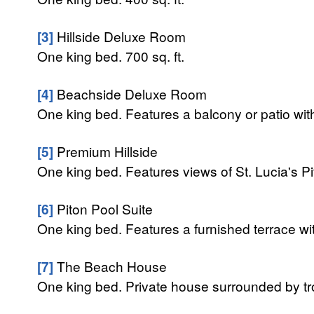
[3]
Hillside Deluxe Room
One king bed. 700 sq. ft.
[4]
Beachside Deluxe Room
One king bed. Features a balcony or patio wit
[5]
Premium Hillside
One king bed. Features views of St. Lucia's Pi
[6]
Piton Pool Suite
One king bed. Features a furnished terrace with
[7]
The Beach House
One king bed. Private house surrounded by tr