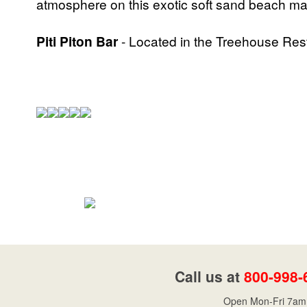
atmosphere on this exotic soft sand beach make
Piti Piton Bar
- Located in the Treehouse Res
Call us at
800-998-
Open Mon-Fri 7am 