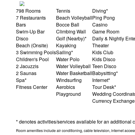
798 Rooms
Tennis
Diving*
7 Restaurants
Beach Volleyball
Ping Pong
Bars
Bocce Ball
Casino
Swim-Up Bar
Climbing Wall
Game Room
Disco
Golf (Nearby)*
Daily & Nightly Ent
Beach (Onsite)
Kayaking
Theater
3 Swimming Pools
Sailing*
Kids Club
Children's Pool
Water Polo
Kids Disco
2 Jacuzzis
Water Volleyball
Teen Disco
2 Saunas
Water Basketball
Babysitting*
Spa*
Windsurfing
Internet*
Fitness Center
Aerobics
Tour Desk*
Playground
Wedding Coordinat
Currency Exchange
* denotes activities/services available for an additional
Room amenities include air conditioning, cable television, internet access