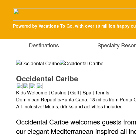
Powered by Vacations To Go, with over 10 million happy c
Destinations
Specialty Resor
Occidental Caribe
Kids Welcome | Casino | Golf | Spa | Tennis
Dominican Republic/Punta Cana: 18 miles from Punta C
All-Inclusive! Meals, drinks and activities included
Occidental Caribe welcomes guests from a
our elegant Mediterranean-inspired all in