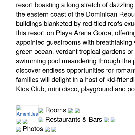
resort boasting a long stretch of dazzlin
the eastern coast of the Dominican Repu
buildings blanketed by red-tiled roofs e
this resort on Playa Arena Gorda, offerin
appointed guestrooms with breathtaking vi
green ocean, verdant tropical gardens or 
swimming pool meandering through the pr
discover endless opportunities for roman
families will delight in a host of kid-frien
Kids Club, mini disco, playground and po
Rooms
Amenities
Restaurants & Bars
Photos