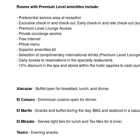
Rooms with Premium Level amenities include:
- Preferential service area at reception
- Exclusive check-in and check-out. Early check-in and late check-out (subj
- Premium Level Lounge Access
- Private concierge service
- Free internet
- Pillow menu
- Superior amenities kit
- Selection of complimentary international drinks (Premium Level Lounge
- Daily access to reservations in the specialty restaurants
- 10% discount in the spa and stores within the hotel (applies to cash pu
Alacazar
- Buffet open for breakfast, lunch, and dinner.
El Conuco
- Dominican cuisine open for dinner.
El Marlin
- Snacks and buffet during the day. BBQ and seafood in a casual
El Mirador
- Serves light fare for lunch and Tex Mex for d inner.
Teatro
- Evening snacks.