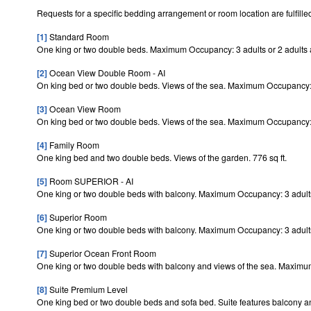
Requests for a specific bedding arrangement or room location are fulfilled
[1]
Standard Room
One king or two double beds. Maximum Occupancy: 3 adults or 2 adults a
[2]
Ocean View Double Room - AI
On king bed or two double beds. Views of the sea. Maximum Occupancy: 3
[3]
Ocean View Room
On king bed or two double beds. Views of the sea. Maximum Occupancy: 3
[4]
Family Room
One king bed and two double beds. Views of the garden. 776 sq ft.
[5]
Room SUPERIOR - AI
One king or two double beds with balcony. Maximum Occupancy: 3 adults 
[6]
Superior Room
One king or two double beds with balcony. Maximum Occupancy: 3 adults 
[7]
Superior Ocean Front Room
One king or two double beds with balcony and views of the sea. Maximum
[8]
Suite Premium Level
One king bed or two double beds and sofa bed. Suite features balcony a