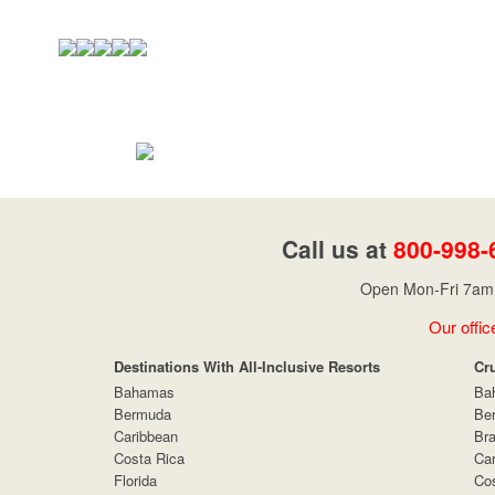
Call us at
800-998-
Open Mon-Fri 7am 
Our offic
Destinations With All-Inclusive Resorts
Cr
Bahamas
Ba
Bermuda
Be
Caribbean
Bra
Costa Rica
Car
Florida
Cos