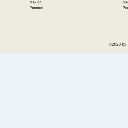
Mexico
Me
Panama
Pa
©2026 by V