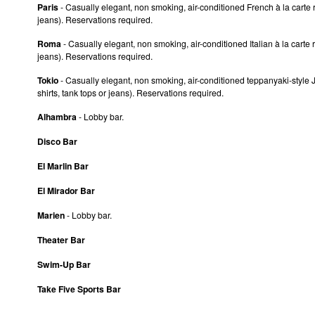
Paris
- Casually elegant, non smoking, air-conditioned French à la carte r
jeans). Reservations required.
Roma
- Casually elegant, non smoking, air-conditioned Italian à la carte 
jeans). Reservations required.
Tokio
- Casually elegant, non smoking, air-conditioned teppanyaki-style J
shirts, tank tops or jeans). Reservations required.
Alhambra
- Lobby bar.
Disco Bar
El Marlin Bar
El Mirador Bar
Marien
- Lobby bar.
Theater Bar
Swim-Up Bar
Take Five Sports Bar