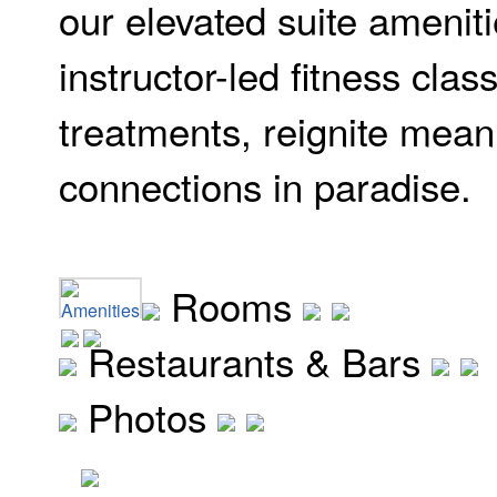
our elevated suite ameniti
instructor-led fitness cla
treatments, reignite mean
connections in paradise.
Rooms
Amenities
Restaurants & Bars
Photos