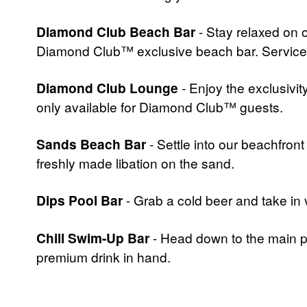
Diamond Club Beach Bar
- Stay relaxed on 
Diamond Club™ exclusive beach bar. Services 
Diamond Club Lounge
- Enjoy the exclusivit
only available for Diamond Club™ guests.
Sands Beach Bar
- Settle into our beachfron
freshly made libation on the sand.
Dips Pool Bar
- Grab a cold beer and take in 
Chill Swim-Up Bar
- Head down to the main po
premium drink in hand.