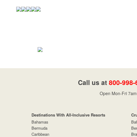
Call us at
800-998-
Open Mon-Fri 7am 
Destinations With All-Inclusive Resorts
Cr
Bahamas
Ba
Bermuda
Be
Caribbean
Bra