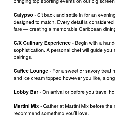
bringing top sporting events on our big screen
Calypso
- Sit back and settle in for an eveni
designed to match. Every detail is considered
fare — creating a memorable Caribbean dining 
C/X Culinary Experience
- Begin with a handc
sophistication. A personal chef will guide yo
pairings.
Caffee Lounge
- For a sweet or savory treat 
and ice cream topped however you like, alon
Lobby Bar
- On arrival or before you travel ho
Martini Mix
- Gather at Martini Mix before the 
recommend something you’ll love.