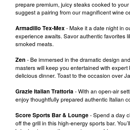
prepare premium, juicy steaks cooked to your 
suggest a pairing from our magnificent wine cell
Armadillo Tex-Mex
- Make it a date night in
experience awaits. Savor authentic favorites lik
smoked meats.
Zen
- Be immersed in the dramatic design and 
masters will keep you entertained with expert k
delicious dinner. Toast to the occasion over J
Grazie Italian Trattoria
- With an open-air set
enjoy thoughtfully prepared authentic Italian co
Score Sports Bar & Lounge
- Spend a day ch
off the grill in this high-energy sports bar. 