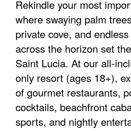
Rekindle your most impor
where swaying palm trees
private cove, and endless
across the horizon set th
Saint Lucia. At our all-inc
only resort (ages 18+), e
of gourmet restaurants, p
cocktails, beachfront cab
sports, and nightly enter