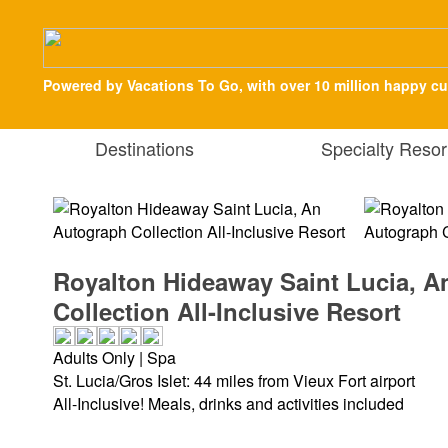
Powered by Vacations To Go, with over 10 million happy c
Destinations
Specialty Resor
Royalton Hideaway Saint Lucia, 
Collection All-Inclusive Resort
Adults Only | Spa
St. Lucia/Gros Islet: 44 miles from Vieux Fort airport
All-Inclusive! Meals, drinks and activities included