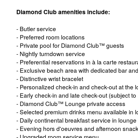
Diamond Club amenities include:
- Butler service
- Preferred room locations
- Private pool for Diamond Club™ guests
- Nightly turndown service
- Preferential reservations in à la carte restau
- Exclusive beach area with dedicated bar and
- Distinctive wrist bracelet
- Personalized check-in and check-out at the 
- Early check-in and late check-out (subject to a
- Diamond Club™ Lounge private access
- Selected premium drinks menu available in l
- Daily continental breakfast service in lounge
- Evening hors d'oeuvres and afternoon snack
- Upgraded room service menu