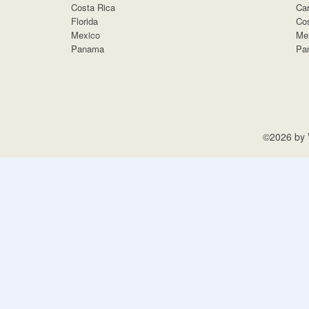
Costa Rica
Car
Florida
Cos
Mexico
Me
Panama
Pa
©2026 by V