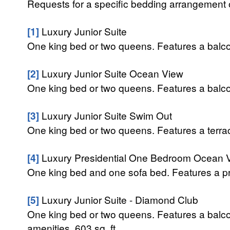
Requests for a specific bedding arrangement or 
[1]
Luxury Junior Suite
One king bed or two queens. Features a balcon
[2]
Luxury Junior Suite Ocean View
One king bed or two queens. Features a balcon
[3]
Luxury Junior Suite Swim Out
One king bed or two queens. Features a terrace
[4]
Luxury Presidential One Bedroom Ocean 
One king bed and one sofa bed. Features a pri
[5]
Luxury Junior Suite - Diamond Club
One king bed or two queens. Features a balc
amenities. 603 sq. ft.