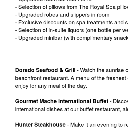
- Selection of pillows from The Royal Spa pil
- Upgraded robes and slippers in room
- Exclusive discounts on spa treatments and s
- Selection of in-suite liquors (one bottle per w
- Upgraded minibar (with complimentary snack
Dorado Seafood & Grill
- Watch the sunrise 
beachfront restaurant. A menu of the freshest 
enjoy for any meal of the day.
Gourmet Mache International Buffet
- Discov
international dishes at our buffet restaurant, al
Hunter Steakhouse
- Make it an evening to 