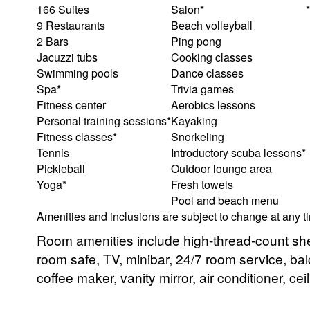
166 Suites
Salon*
9 Restaurants
Beach volleyball
2 Bars
Ping pong
Jacuzzi tubs
Cooking classes
Swimming pools
Dance classes
Spa*
Trivia games
Fitness center
Aerobics lessons
Personal training sessions*
Kayaking
Fitness classes*
Snorkeling
Tennis
Introductory scuba lessons*
Pickleball
Outdoor lounge area
Yoga*
Fresh towels
Pool and beach menu
Amenities and inclusions are subject to change at any t
Room amenities include high-thread-count shee
room safe, TV, minibar, 24/7 room service, balc
coffee maker, vanity mirror, air conditioner, cei