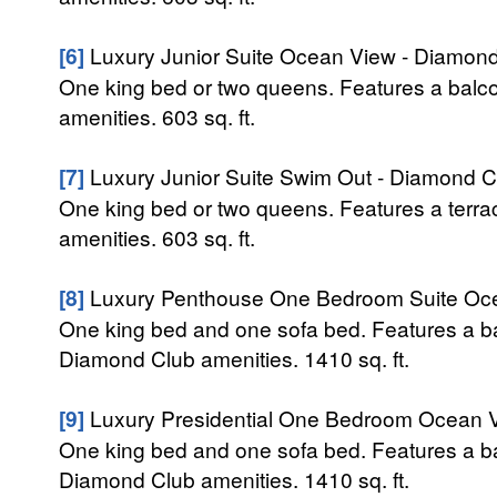
[6]
Luxury Junior Suite Ocean View - Diamon
One king bed or two queens. Features a balc
amenities. 603 sq. ft.
[7]
Luxury Junior Suite Swim Out - Diamond C
One king bed or two queens. Features a terra
amenities. 603 sq. ft.
[8]
Luxury Penthouse One Bedroom Suite Oce
One king bed and one sofa bed. Features a ba
Diamond Club amenities. 1410 sq. ft.
[9]
Luxury Presidential One Bedroom Ocean 
One king bed and one sofa bed. Features a ba
Diamond Club amenities. 1410 sq. ft.