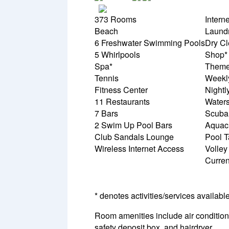
373 Rooms
Intern
Beach
Laundr
6 Freshwater Swimming Pools
Dry Cl
5 Whirlpools
Shop*
Spa*
Theme
Tennis
Weekl
Fitness Center
Nightl
11 Restaurants
Waters
7 Bars
Scuba
2 Swim Up Pool Bars
Aquac
Club Sandals Lounge
Pool T
Wireless Internet Access
Volley
Curre
* denotes activities/services availabl
Room amenities include air conditionin
safety deposit box, and hairdryer.