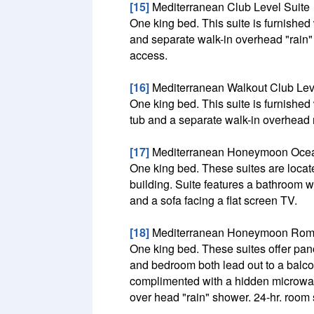
[15]
Mediterranean Club Level Suite
One king bed. This suite is furnished
and separate walk-in overhead "rain" s
access.
[16]
Mediterranean Walkout Club Lev
One king bed. This suite is furnished
tub and a separate walk-in overhead 
[17]
Mediterranean Honeymoon Ocea
One king bed. These suites are located
building. Suite features a bathroom w
and a sofa facing a flat screen TV.
[18]
Mediterranean Honeymoon Rome
One king bed. These suites offer pa
and bedroom both lead out to a balcon
complimented with a hidden microwav
over head "rain" shower. 24-hr. room 