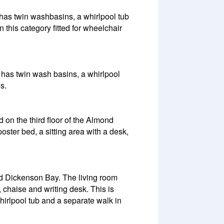
 has twin washbasins, a whirlpool tub
 this category fitted for wheelchair
m has twin wash basins, a whirlpool
s.
 on the third floor of the Almond
ster bed, a sitting area with a desk,
nd Dickenson Bay. The living room
 chaise and writing desk. This is
rlpool tub and a separate walk in