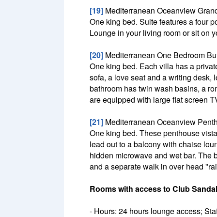
[19]
Mediterranean Oceanview Grand
One king bed. Suite features a four p
Lounge in your living room or sit on 
[20]
Mediterranean One Bedroom Butle
One king bed. Each villa has a privat
sofa, a love seat and a writing desk,
bathroom has twin wash basins, a rom
are equipped with large flat screen T
[21]
Mediterranean Oceanview Penth
One king bed. These penthouse vista
lead out to a balcony with chaise lou
hidden microwave and wet bar. The b
and a separate walk in over head "rai
Rooms with access to Club Sandal
- Hours: 24 hours lounge access; Staff