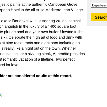
estic palms at the authentic Caribbean Grove.
opean Hotel in the all-suite Mediterranean Village.
Search
exotic Rondoval with its soaring 20-foot conical
 or languish in the luxury of a 1400 square foot
ate plunge pool and your own butler. Unwind in the
six). Celebrate the high art of food and drink with
s at nine restaurants and eight bars including an
 is really like a night out on the town. Whether
tuous sushi, or a sizzling steak, Aphrodite presides
 romantic vacation of a lifetime. Two perfect
ed for love.
der are considered adults at this resort.