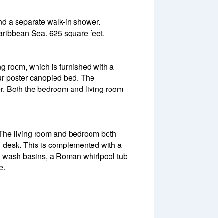
and a separate walk-in shower.
Caribbean Sea. 625 square feet.
ng room, which is furnished with a
our poster canopied bed. The
r. Both the bedroom and living room
 The living room and bedroom both
ng desk. This is complemented with a
n wash basins, a Roman whirlpool tub
e.