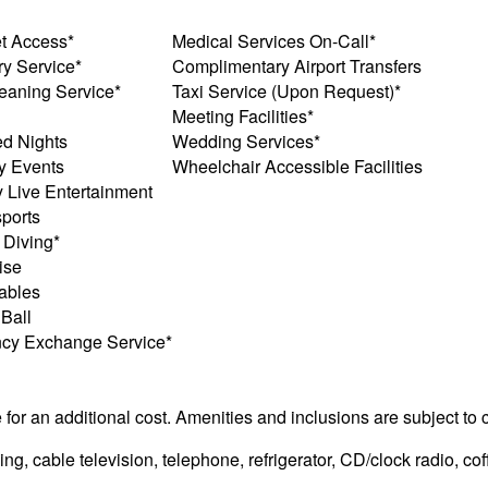
et Access*
Medical Services On-Call*
y Service*
Complimentary Airport Transfers
eaning Service*
Taxi Service (Upon Request)*
Meeting Facilities*
d Nights
Wedding Services*
y Events
Wheelchair Accessible Facilities
y Live Entertainment
ports
 Diving*
ise
ables
 Ball
ncy Exchange Service*
e for an additional cost. Amenities and inclusions are subject to
g, cable television, telephone, refrigerator, CD/clock radio, cof