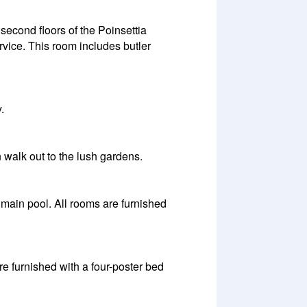
second floors of the Poinsettia
vice. This room includes butler
.
 walk out to the lush gardens.
main pool. All rooms are furnished
re furnished with a four-poster bed