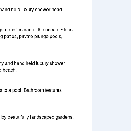
 hand held luxury shower head.
ardens instead of the ocean. Steps
g patios, private plunge pools,
ity and hand held luxury shower
nd beach.
s to a pool. Bathroom features
d by beautifully landscaped gardens,