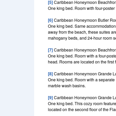
[5]
Caribbean Honeymoon Beachfron
One king bed. Room with four-poster 
[6]
Caribbean Honeymoon Butler Ron
One king bed. Same accommodations a
away from the beach, these suites are 
mahogany beds, and 24-hour room ser
[7]
Caribbean Honeymoon Beachfron
One king bed. Room with a four-poste
head. Rooms are located on the first 
[8]
Caribbean Honeymoon Grande Lu
One king bed. Room with a separate si
marble wash basins.
[9]
Caribbean Honeymoon Grande L
One king bed. This cozy room feature
located on the second floor of the F