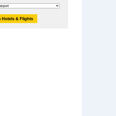
 Hotels & Flights