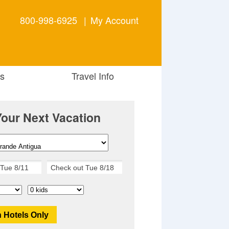
800-998-6925
|
My Account
s
Travel Info
Your Next Vacation
 Hotels Only