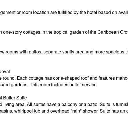
ement or room location are fulfilled by the hotel based on availa
n one-story cottages in the tropical garden of the Caribbean Gro
-view rooms with patios, separate vanity area and more spacious
doval
 round. Each cottage has cone-shaped roof and features mahoga
ured gardens. This room includes butler service.
 Butler Suite
living area. All suites have a balcony or a patio. Suite is furn
sins, whirlpool tub and overhead "rain" shower. Suite has an o