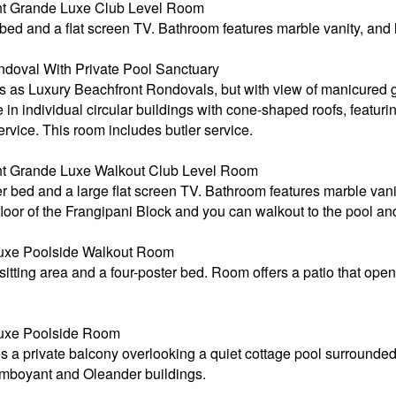
t Grande Luxe Club Level Room
bed and a flat screen TV. Bathroom features marble vanity, and
doval With Private Pool Sanctuary
s Luxury Beachfront Rondovals, but with view of manicured g
in individual circular buildings with cone-shaped roofs, featurin
vice. This room includes butler service.
t Grande Luxe Walkout Club Level Room
r bed and a large flat screen TV. Bathroom features marble van
floor of the Frangipani Block and you can walkout to the pool a
xe Poolside Walkout Room
tting area and a four-poster bed. Room offers a patio that open
uxe Poolside Room
s a private balcony overlooking a quiet cottage pool surrounde
lamboyant and Oleander buildings.