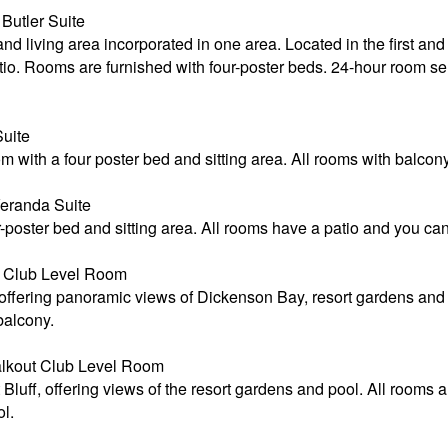
utler Suite
living area incorporated in one area. Located in the first and 
io. Rooms are furnished with four-poster beds. 24-hour room ser
uite
with a four poster bed and sitting area. All rooms with balcony
eranda Suite
poster bed and sitting area. All rooms have a patio and you can
 Club Level Room
 offering panoramic views of Dickenson Bay, resort gardens and 
 balcony.
alkout Club Level Room
luff, offering views of the resort gardens and pool. All rooms a
l.