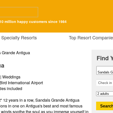
10 million happy customers since 1984
Specialty Resorts
Top Resort Companie
Find 
ua
s | Weddings
Bird International Airport
ities included
" 12 years in a row, Sandals Grande Antigua
ions in one on Antigua's best and most famous
Search
 winds soothe the soul as you immerse yourself in