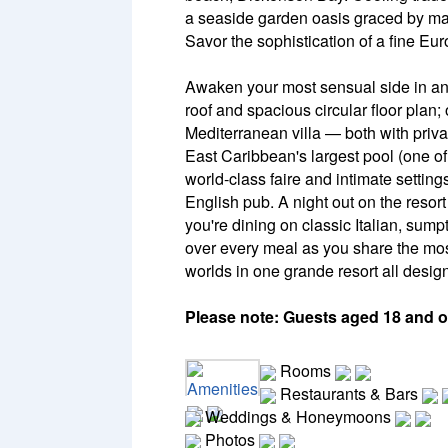
a seaside garden oasis graced by maj
Savor the sophistication of a fine Eur
Awaken your most sensual side in an 
roof and spacious circular floor plan;
Mediterranean villa — both with priv
East Caribbean's largest pool (one of 
world-class faire and intimate setting
English pub. A night out on the resort
you're dining on classic Italian, sump
over every meal as you share the most
worlds in one grande resort all design
Please note: Guests aged 18 and ol
Rooms
Amenities
Restaurants & Bars
Weddings & Honeymoons
Photos