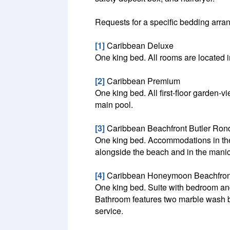
Requests for a specific bedding arrang
[1]
Caribbean Deluxe
One king bed. All rooms are located i
[2]
Caribbean Premium
One king bed. All first-floor garden
main pool.
[3]
Caribbean Beachfront Butler Ron
One king bed. Accommodations in the
alongside the beach and in the manic
[4]
Caribbean Honeymoon Beachfront
One king bed. Suite with bedroom and 
Bathroom features two marble wash ba
service.