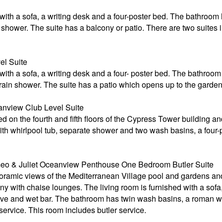
 with a sofa, a writing desk and a four-poster bed. The bathroom
hower. The suite has a balcony or patio. There are two suites in
el Suite
 with a sofa, a writing desk and a four- poster bed. The bathroo
rain shower. The suite has a patio which opens up to the garden
nview Club Level Suite
 on the fourth and fifth floors of the Cypress Tower building and
ith whirlpool tub, separate shower and two wash basins, a four-po
o & Juliet Oceanview Penthouse One Bedroom Butler Suite
noramic views of the Mediterranean Village pool and gardens a
y with chaise lounges. The living room is furnished with a sofa,
e and wet bar. The bathroom has twin wash basins, a roman whi
service. This room includes butler service.