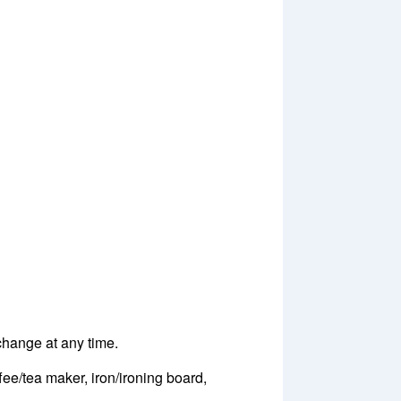
 change at any time.
fee/tea maker, iron/ironing board,