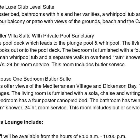
e Luxe Club Level Suite
oster bed, bathrooms with his and her vanities, a whirlpool tub 
your balcony or patio with views of the grounds, beach and the 
r Villa Suite With Private Pool Sanctuary
e pool deck which leads to the plunge pool & whirlpool. The livi
 looks out onto the pool deck. The bedroom is furnished with a f
an whirlpool tub and a separate walk in overhead "rain" showe
Vs. 24-hr. room service. This room includes butler service.
ouse One Bedroom Butler Suite
s offer views of the Mediterranean Village and Dickenson Bay.
nges. The living room is furnished with a sofa, chaise and writi
edroom has a four poster canopied bed. The bathroom has twi
n" shower. 24-hr. room service. This room includes butler servic
s Lounge include:
 will be available from the hours of 8:00 a.m. - 10:00 p.m.