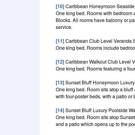
[10]
Caribbean Honeymoon Seaside B
One king bed. Rooms with bedroom and 
Blocks. All rooms have balcony or pat
service.
[11]
Caribbean Club Level Veranda S
One king bed. Rooms include bedroom 
[12]
Caribbean Walkout Club Level V
One king bed. Rooms featuring a four-
[13]
Sunset Bluff Honeymoon Luxury
One king bed. Room sits atop a bluff
with four-poster beds, with a patio or
[14]
Sunset Bluff Luxury Poolside W
One king bed. Room sits atop Sunset B
and a patio which opens up to the poo