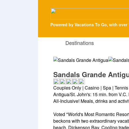
Powered by Vacations To Go, with over 
Destinations
Sandals Grande Antig
Couples Only | Casino | Spa | Tenni
Antigua/St. John's: 15 min. from V.C. 
All-Inclusive! Meals, drinks and activ
Voted "World's Most Romantic Resort
beckons with two extraordinary vacat
beach, Dickenson Bay. Cooling trade