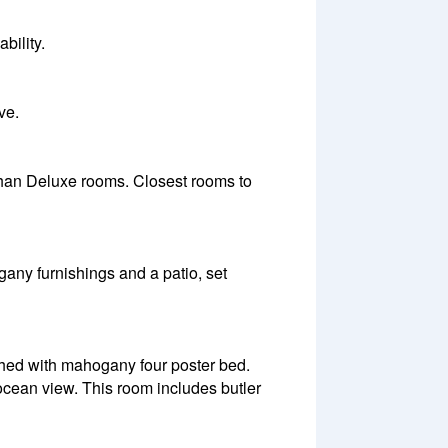
bility.
ve.
 than Deluxe rooms. Closest rooms to
ny furnishings and a patio, set
ished with mahogany four poster bed.
cean view. This room includes butler