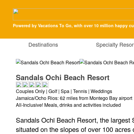
Powered by Vacations To Go, with over 10 million happy c
Destinations
Specialty Resor
Sandals Ochi Beach Resort
Couples Only | Golf | Spa | Tennis | Weddings
Jamaica/Ocho Rios: 62 miles from Montego Bay airport
All-Inclusive! Meals, drinks and activities included
Sandals Ochi Beach Resort, the largest 
situated on the slopes of over 100 acres of