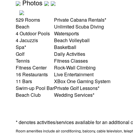
Photos
529 Rooms
Private Cabana Rentals*
Beach
Unlimited Scuba Diving
4 Outdoor Pools
Watersports
4 Jacuzzis
Beach Volleyball
Spa*
Basketball
Golf
Daily Activities
Tennis
Fitness Classes
Fitness Center
Rock-Wall Climbing
16 Restaurants
Live Entertainment
11 Bars
XBox One Gaming System
Swim-up Pool Bar
Private Golf Lessons*
Beach Club
Wedding Services*
* denotes activities/services available for an additional
Room amenities include air conditioning, balcony, cable television, teleph