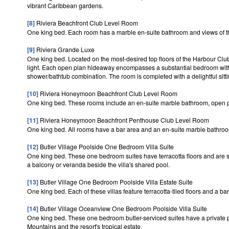
vibrant Caribbean gardens.
[8]
Riviera Beachfront Club Level Room
One king bed. Each room has a marble en-suite bathroom and views of 
[9]
Riviera Grande Luxe
One king bed. Located on the most-desired top floors of the Harbour Clu
light. Each open plan hideaway encompasses a substantial bedroom with
shower/bathtub combination. The room is completed with a delightful sitti
[10]
Riviera Honeymoon Beachfront Club Level Room
One king bed. These rooms include an en-suite marble bathroom, open pl
[11]
Riviera Honeymoon Beachfront Penthouse Club Level Room
One king bed. All rooms have a bar area and an en-suite marble bathroo
[12]
Butler Village Poolside One Bedroom Villa Suite
One king bed. These one bedroom suites have terracotta floors and are su
a balcony or veranda beside the villa's shared pool.
[13]
Butler Village One Bedroom Poolside Villa Estate Suite
One king bed. Each of these villas feature terracotta-tiled floors and a b
[14]
Butler Village Oceanview One Bedroom Poolside Villa Suite
One king bed. These one bedroom butler-serviced suites have a private p
Mountains and the resort's tropical estate.