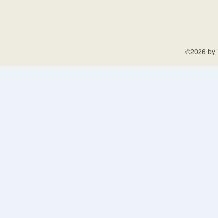
©2026 by V