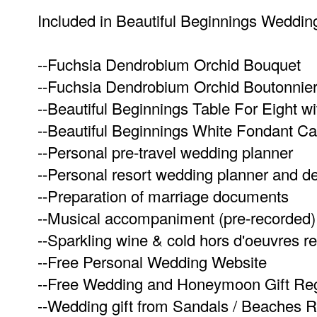
Included in Beautiful Beginnings Weddi
--Fuchsia Dendrobium Orchid Bouquet
--Fuchsia Dendrobium Orchid Boutonnie
--Beautiful Beginnings Table For Eight 
--Beautiful Beginnings White Fondant C
--Personal pre-travel wedding planner
--Personal resort wedding planner and d
--Preparation of marriage documents
--Musical accompaniment (pre-recorded)
--Sparkling wine & cold hors d'oeuvres re
--Free Personal Wedding Website
--Free Wedding and Honeymoon Gift Reg
--Wedding gift from Sandals / Beaches R