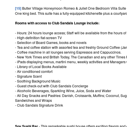
[15]
Butler Village Honeymoon Romeo & Juliet One Bedroom Villa Suite 
One king bed. This suite has a fully-equipped kitchenette plus a courtyar
Rooms with access to Club Sandals Lounge include:
- Hours: 24 hours lounge access; Staff will be available from the hours of
- High-definition flat-screen TV
- Selection of Board Games, books and novels
- Tea and coffee station with assorted tea and freshly Ground Coffee (
- Coffee machine in all lounges serving Espressos and Cappuccinos.
- New York Times and British Today, The Canadian and any other Times 
- iPads displaying menus, martini menu, weekly activities and Managers w
- Library of Local Books Available
- Air conditioned comfort
- Signature Scent
- Soothing Background Music
- Guest check-out with Club Sandals Concierge
- Alcoholic Beverages, Sparkling Wine, Juice, Soda and Water
- All Day Snacks and Pastries: Danish, Croissants, Muffins; Coconut, Su
Sandwiches and Wraps
- Club Sandals Signature Drink
Soy Sushi Bar
- This remarkable sushi house offers exciting flavors and