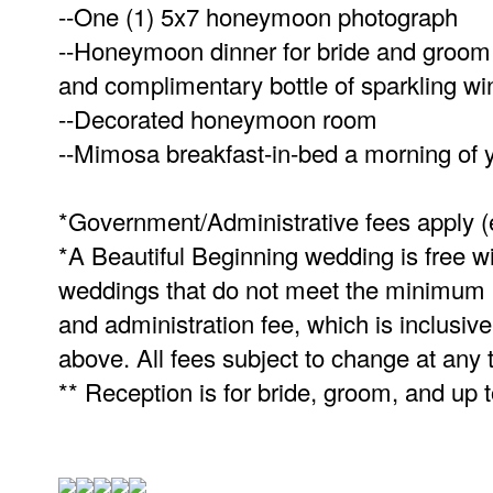
--One (1) 5x7 honeymoon photograph
--Honeymoon dinner for bride and groom at
and complimentary bottle of sparkling wi
--Decorated honeymoon room
--Mimosa breakfast-in-bed a morning of 
*Government/Administrative fees apply 
*A Beautiful Beginning wedding is free wit
weddings that do not meet the minimum ni
and administration fee, which is inclusiv
above. All fees subject to change at any 
** Reception is for bride, groom, and up 