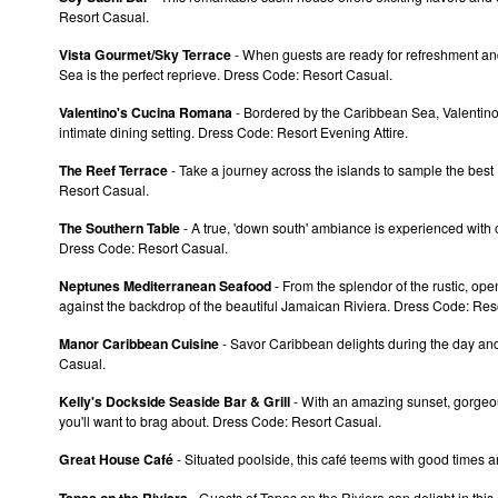
Resort Casual.
Vista Gourmet/Sky Terrace
- When guests are ready for refreshment and 
Sea is the perfect reprieve. Dress Code: Resort Casual.
Valentino's Cucina Romana
- Bordered by the Caribbean Sea, Valentino's
intimate dining setting. Dress Code: Resort Evening Attire.
The Reef Terrace
- Take a journey across the islands to sample the best 
Resort Casual.
The Southern Table
- A true, 'down south' ambiance is experienced with
Dress Code: Resort Casual.
Neptunes Mediterranean Seafood
- From the splendor of the rustic, ope
against the backdrop of the beautiful Jamaican Riviera. Dress Code: Res
Manor Caribbean Cuisine
- Savor Caribbean delights during the day and
Casual.
Kelly's Dockside Seaside Bar & Grill
- With an amazing sunset, gorgeous
you'll want to brag about. Dress Code: Resort Casual.
Great House Café
- Situated poolside, this café teems with good times a
Tapas on the Riviera
- Guests of Tapas on the Riviera can delight in this a