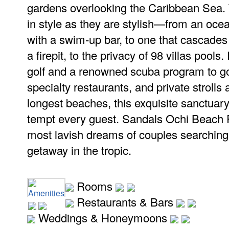
gardens overlooking the Caribbean Sea. 
in style as they are stylish—from an oce
with a swim-up bar, to one that cascades
a firepit, to the privacy of 98 villas poo
golf and a renowned scuba program to go
specialty restaurants, and private strolls
longest beaches, this exquisite sanctuary
tempt every guest. Sandals Ochi Beach R
most lavish dreams of couples searching f
getaway in the tropic.
Rooms
Amenities
Restaurants & Bars
Weddings & Honeymoons