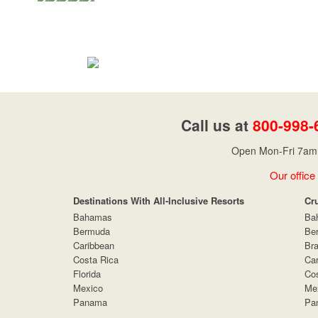
Call us at
800-998-
Open Mon-Fri 7am 
Our office
Destinations With All-Inclusive Resorts
Cr
Bahamas
Ba
Bermuda
Be
Caribbean
Bra
Costa Rica
Car
Florida
Cos
Mexico
Me
Panama
Pa