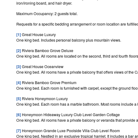
iron/ironing board, and hair dryer.
Maximum Occupancy: 2 guests total.
Requests for a specific bedding arrangement or room location are fulfilled
[1]
Great House Luxury
One king bed. Includes personal balcony plus mountain views.
[2]
Riviera Bamboo Grove Deluxe
One king bed. All rooms are located on the second, third and fourth floo
[3]
Great House Oceanview
One king bed. All rooms have a private balcony that offers views of the
[4]
Riviera Bamboo Grove Premium
One king bed. Each room is furnished with carpet, except the ground floo
[5]
Riviera Honeymoon Luxury
One king bed. Each room has a marble bathroom. Most rooms include a ba
[6]
Honeymoon Hideaway Luxury Club Level Garden Cottage
One king bed. All rooms have a private balcony or veranda that provide a 
[7]
Honeymoon Grande Luxe Poolside Villa Club Level Room
One king bed. Nestled in an exclusive tropical hamlet. It includes a bar 