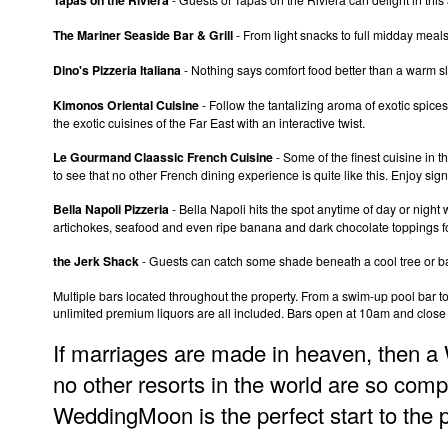
The Mariner Seaside Bar & Grill
- From light snacks to full midday meals,
Dino's Pizzeria Italiana
- Nothing says comfort food better than a warm s
Kimonos Oriental Cuisine
- Follow the tantalizing aroma of exotic spices
the exotic cuisines of the Far East with an interactive twist.
Le Gourmand Claassic French Cuisine
- Some of the finest cuisine in 
to see that no other French dining experience is quite like this. Enjoy sign
Bella Napoli Pizzeria
- Bella Napoli hits the spot anytime of day or nigh
artichokes, seafood and even ripe banana and dark chocolate toppings fo
the Jerk Shack
- Guests can catch some shade beneath a cool tree or bath
Multiple bars located throughout the property. From a swim-up pool bar to 
unlimited premium liquors are all included. Bars open at 10am and close
If marriages are made in heaven, then a
no other resorts in the world are so comp
WeddingMoon is the perfect start to the 