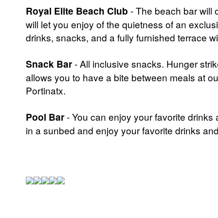
Royal Elite Beach Club
- The beach bar will 
will let you enjoy of the quietness of an exclu
drinks, snacks, and a fully furnished terrace 
Snack Bar
- All inclusive snacks. Hunger str
allows you to have a bite between meals at our
Portinatx.
Pool Bar
- You can enjoy your favorite drinks
in a sunbed and enjoy your favorite drinks and