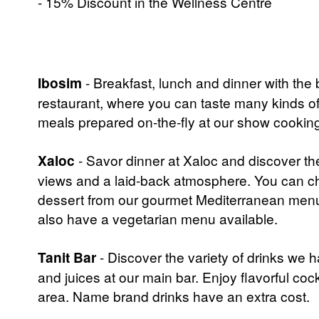
- 15% Discount in the Wellness Centre
Ibosim
- Breakfast, lunch and dinner with the 
restaurant, where you can taste many kinds of 
meals prepared on-the-fly at our show cooking st
Xaloc
- Savor dinner at Xaloc and discover th
views and a laid-back atmosphere. You can ch
dessert from our gourmet Mediterranean menu
also have a vegetarian menu available.
Tanit Bar
- Discover the variety of drinks we ha
and juices at our main bar. Enjoy flavorful cockta
area. Name brand drinks have an extra cost.