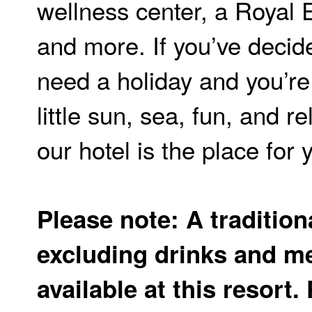
wellness center, a Royal 
and more. If you’ve decid
need a holiday and you’re 
little sun, sea, fun, and r
our hotel is the place for 
Please note: A tradition
excluding drinks and me
available at this resort.