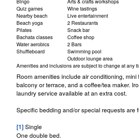
Bingo
Arts & crafts workshops
Quiz games
Wine tastings
Nearby beach
Live entertainment
Beach yoga
2 Restaurants
Pilates
Snack bar
Bachata classes
Coffee shop
Water aerobics
2 Bars
Shuffleboard
Swimming pool
Outdoor lounge area
Amenities and inclusions are subject to change at any t
Room amenities include air conditioning, mini fr
balcony or terrace, and a coffee/tea maker. Ir
laundry service available at an extra cost.
Specific bedding and/or special requests are f
[1]
Single
One double bed.