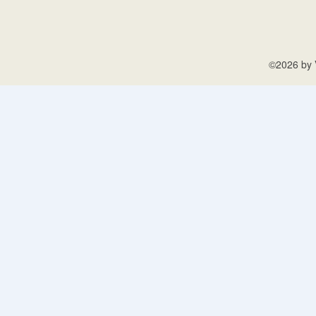
©2026 by V