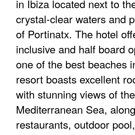
in Ibiza located next to t
crystal-clear waters and p
of Portinatx. The hotel off
inclusive and half board o
one of the best beaches in
resort boasts excellent r
with stunning views of the
Mediterranean Sea, along
restaurants, outdoor poo