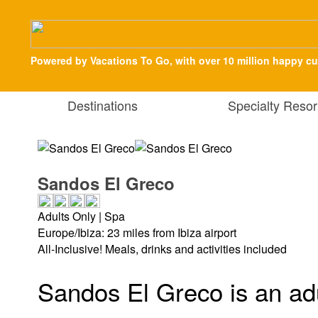
Powered by Vacations To Go, with over 10 million happy c
Destinations
Specialty Resor
Sandos El Greco
Adults Only | Spa
Europe/Ibiza: 23 miles from Ibiza airport
All-Inclusive! Meals, drinks and activities included
Sandos El Greco is an adu