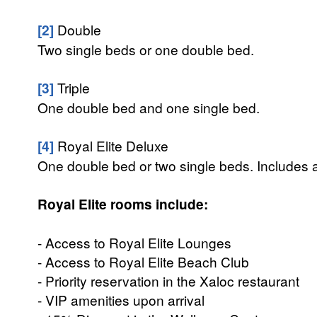
[2]
Double
Two single beds or one double bed.
[3]
Triple
One double bed and one single bed.
[4]
Royal Elite Deluxe
One double bed or two single beds. Includes 
Royal Elite rooms include:
- Access to Royal Elite Lounges
- Access to Royal Elite Beach Club
- Priority reservation in the Xaloc restaurant
- VIP amenities upon arrival