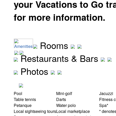
your Vacations to Go tr
for more information.
Rooms
Amenities
Restaurants & Bars
Photos
Pool
Mini-golf
Jacuzzi
Table tennis
Darts
Fitness c
Petanque
Water polo
Spa*
Local sightseeing tours
Local marketplace
* denotes