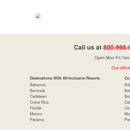
Call us at
800-998-
Open Mon-Fri 7am 
Our office
Destinations With All-Inclusive Resorts
Cr
Bahamas
Ba
Bermuda
Be
Caribbean
Bra
Costa Rica
Car
Florida
Cos
Mexico
Me
Panama
Pa