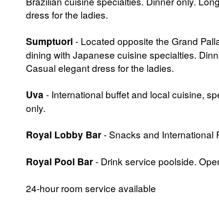
Brazilian cuisine specialties. Dinner only. Lo
dress for the ladies.
Sumptuori
- Located opposite the Grand Palla
dining with Japanese cuisine specialties. Dinn
Casual elegant dress for the ladies.
Uva
- International buffet and local cuisine, 
only.
Royal Lobby Bar
- Snacks and International
Royal Pool Bar
- Drink service poolside. Op
24-hour room service available