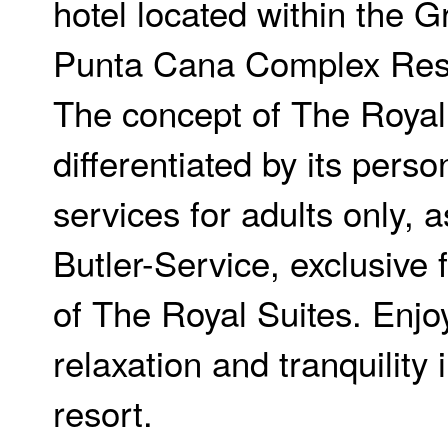
hotel located within the 
Punta Cana Complex Res
The concept of The Royal 
differentiated by its perso
services for adults only, 
Butler-Service, exclusive f
of The Royal Suites. Enjoy
relaxation and tranquility 
resort.