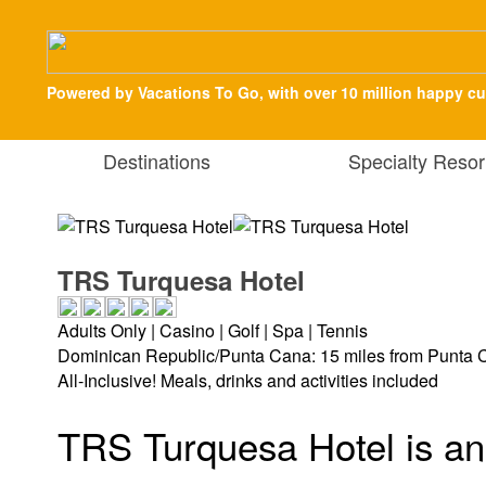
Powered by Vacations To Go, with over 10 million happy c
Destinations
Specialty Resor
TRS Turquesa Hotel
Adults Only | Casino | Golf | Spa | Tennis
Dominican Republic/Punta Cana: 15 miles from Punta C
All-Inclusive! Meals, drinks and activities included
TRS Turquesa Hotel is an