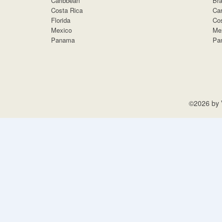
Caribbean
Bra
Costa Rica
Car
Florida
Cos
Mexico
Me
Panama
Pa
©2026 by V