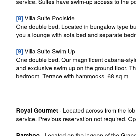
service. Suites have swim-up access to the poo
[8]
Villa Suite Poolside
One double bed. Located in bungalow type buil
you a lounge with sofa bed and separate bed
[9]
Villa Suite Swim Up
One double bed. Our magnificent cabana-style
and exclusive swim up on the ground floor. Th
bedroom. Terrace with hammocks. 68 sq m.
Royal Gourmet
- Located across from the lobb
service. Previous reservation not required.
Bamboo
- Located on the lagoon of the Grand 