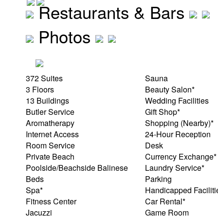
Restaurants & Bars
Photos
372 Suites
Sauna
3 Floors
Beauty Salon*
13 Buildings
Wedding Facilities
Butler Service
Gift Shop*
Aromatherapy
Shopping (Nearby)*
Internet Access
24-Hour Reception
Room Service
Desk
Private Beach
Currency Exchange*
Poolside/Beachside Balinese
Laundry Service*
Beds
Parking
Spa*
Handicapped Faciliti
Fitness Center
Car Rental*
Jacuzzi
Game Room