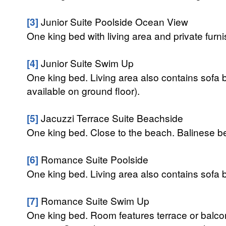
[3]
Junior Suite Poolside Ocean View
One king bed with living area and private fur
[4]
Junior Suite Swim Up
One king bed. Living area also contains sofa b
available on ground floor).
[5]
Jacuzzi Terrace Suite Beachside
One king bed. Close to the beach. Balinese be
[6]
Romance Suite Poolside
One king bed. Living area also contains sofa b
[7]
Romance Suite Swim Up
One king bed. Room features terrace or balcony