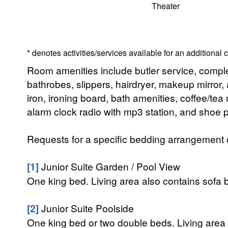
Theater
* denotes activities/services available for an additional
Room amenities include butler service, compl
bathrobes, slippers, hairdryer, makeup mirror, 
iron, ironing board, bath amenities, coffee/te
alarm clock radio with mp3 station, and shoe p
Requests for a specific bedding arrangement or 
[1]
Junior Suite Garden / Pool View
One king bed. Living area also contains sofa b
[2]
Junior Suite Poolside
One king bed or two double beds. Living area 