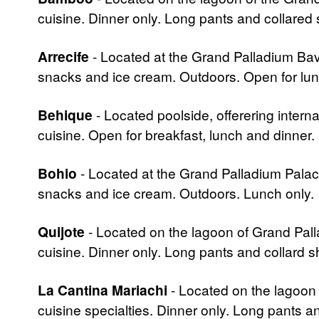
cuisine. Dinner only. Long pants and collared 
Arrecife
- Located at the Grand Palladium Bavar
snacks and ice cream. Outdoors. Open for lun
Behique
- Located poolside, offerering intern
cuisine. Open for breakfast, lunch and dinner.
Bohio
- Located at the Grand Palladium Palace. 
snacks and ice cream. Outdoors. Lunch only.
Quijote
- Located on the lagoon of Grand Palla
cuisine. Dinner only. Long pants and collard sh
La Cantina Mariachi
- Located on the lagoon 
cuisine specialties. Dinner only. Long pants a