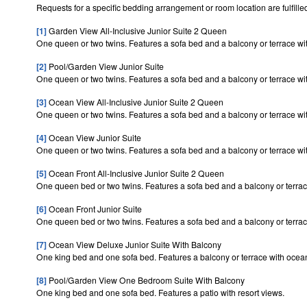
Requests for a specific bedding arrangement or room location are fulfilled
[1]
Garden View All-Inclusive Junior Suite 2 Queen
One queen or two twins. Features a sofa bed and a balcony or terrace wit
[2]
Pool/Garden View Junior Suite
One queen or two twins. Features a sofa bed and a balcony or terrace wit
[3]
Ocean View All-Inclusive Junior Suite 2 Queen
One queen or two twins. Features a sofa bed and a balcony or terrace wi
[4]
Ocean View Junior Suite
One queen or two twins. Features a sofa bed and a balcony or terrace wi
[5]
Ocean Front All-Inclusive Junior Suite 2 Queen
One queen bed or two twins. Features a sofa bed and a balcony or terrac
[6]
Ocean Front Junior Suite
One queen bed or two twins. Features a sofa bed and a balcony or terrac
[7]
Ocean View Deluxe Junior Suite With Balcony
One king bed and one sofa bed. Features a balcony or terrace with ocea
[8]
Pool/Garden View One Bedroom Suite With Balcony
One king bed and one sofa bed. Features a patio with resort views.