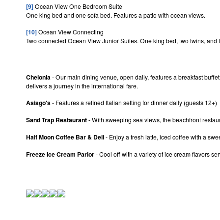
[9]
Ocean View One Bedroom Suite
One king bed and one sofa bed. Features a patio with ocean views.
[10]
Ocean View Connecting
Two connected Ocean View Junior Suites. One king bed, two twins, and tw
Chelonia
- Our main dining venue, open daily, features a breakfast buffet,
delivers a journey in the international fare.
Asiago's
- Features a refined Italian setting for dinner daily (guests 12+)
Sand Trap Restaurant
- With sweeping sea views, the beachfront restaura
Half Moon Coffee Bar & Deli
- Enjoy a fresh latte, iced coffee with a swe
Freeze Ice Cream Parlor
- Cool off with a variety of ice cream flavors 