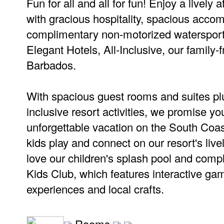
Fun for all and all for fun! Enjoy a livel
with gracious hospitality, spacious acc
complimentary non-motorized watersport
Elegant Hotels, All-Inclusive, our family-f
Barbados.
With spacious guest rooms and suites plu
inclusive resort activities, we promise yo
unforgettable vacation on the South Coas
kids play and connect on our resort's live
love our children's splash pool and comp
Kids Club, which features interactive ga
experiences and local crafts.
Rooms