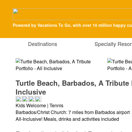
Powered by Vacations To Go, with over 10 million happy c
Destinations
Specialty Resor
Turtle Beach, Barbados, A Tribute P
Inclusive
Kids Welcome | Tennis
Barbados/Christ Church: 7 miles from Barbados airport
All-Inclusive! Meals, drinks and activities included