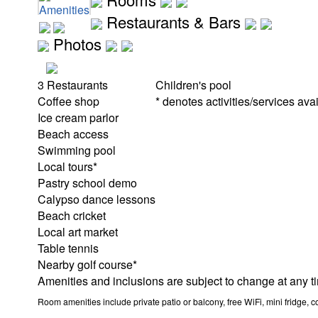
Amenities
Restaurants & Bars
Photos
3 Restaurants
Children's pool
Coffee shop
* denotes activities/services avai
Ice cream parlor
Beach access
Swimming pool
Local tours*
Pastry school demo
Calypso dance lessons
Beach cricket
Local art market
Table tennis
Nearby golf course*
Amenities and inclusions are subject to change at any t
Room amenities include private patio or balcony, free WiFi, mini fridge, c