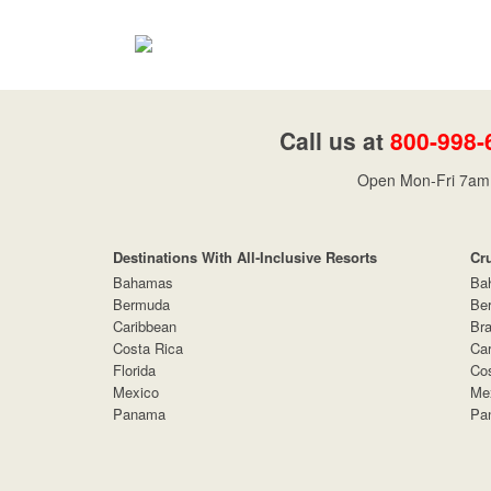
Call us at
800-998-
Open Mon-Fri 7am 
Destinations With All-Inclusive Resorts
Cr
Bahamas
Ba
Bermuda
Be
Caribbean
Bra
Costa Rica
Car
Florida
Cos
Mexico
Me
Panama
Pa