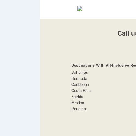
Call u
Destinations With All-Inclusive Re
Bahamas
Bermuda
Caribbean
Costa Rica
Florida
Mexico
Panama