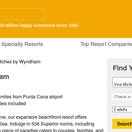
10 million happy customers since 1984
Specialty Resorts
Top Resort Companie
Find 
ham
miles from Punta Cana airport
ities included
ine, our expansive beachfront resort offers
Sea. Indulge in 538 Superior rooms, including
Search
s piece of paradise caters to couples, families, and