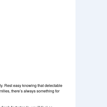
ly. Rest easy knowing that delectable
amilies, there’s always something for