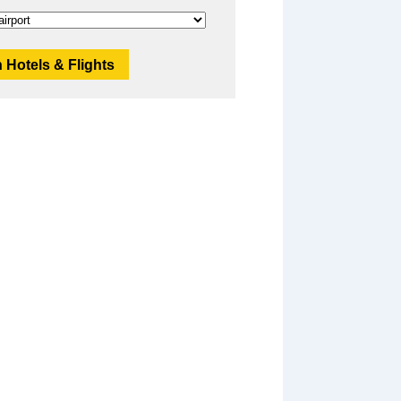
 Hotels & Flights