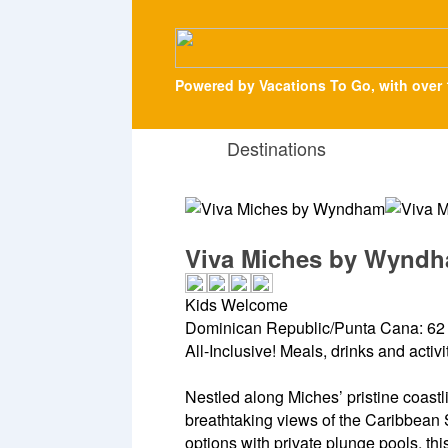
Powered by Vacations To Go, with over 
Destinations
Viva Miches by Wynd
Kids Welcome
Dominican Republic/Punta Cana: 62 
All-Inclusive! Meals, drinks and activ
Nestled along Miches’ pristine coastl
breathtaking views of the Caribbean 
options with private plunge pools, thi