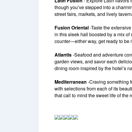
Latin Fusion
- Explore Latin flavors 
though you’ve stepped into a charming
street fairs, markets, and lively tavern
Fusion Oriental
-Taste the extensive 
in this sleek hall boosted by a mix of
counter—either way, get ready to be 
Atlantis
-Seafood and adventure combi
garden views, and savor each delicio
dining room inspired by the hotel’s n
Mediterranean
-Craving something fr
with selections from each of its beaut
that call to mind the sweet life of the