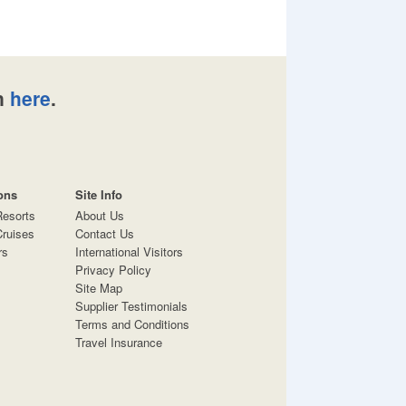
n
here
.
ons
Site Info
Resorts
About Us
ruises
Contact Us
rs
International Visitors
Privacy Policy
Site Map
Supplier Testimonials
Terms and Conditions
Travel Insurance