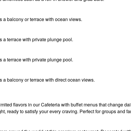
 a balcony or terrace with ocean views.
 a terrace with private plunge pool.
 a terrace with private plunge pool.
 a balcony or terrace with direct ocean views.
mited flavors in our Cafeteria with buffet menus that change dai
ght, ready to satisfy your every craving. Perfect for groups and f