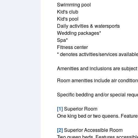
Swimming pool
Kid's club
Kid's pool
Daily activities & watersports
Wedding packages*
Spa*
Fitness center
* denotes activities/services available
Amenities and inclusions are subject
Room amenities include air conditionin
Specific bedding and/or special reque
[1]
Superior Room
One king bed or two queens. Features
[2]
Superior Accessible Room
Two queen beds. Features accessible 