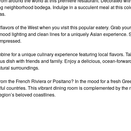
from around the world at this premiere restaurant. Decorated with f
 neighborhood bodega. Indulge in a succulent meal at this color
as.
flavors of the West when you visit this popular eatery. Grab you
 mood lighting and clean lines for a uniquely Asian experience. Si
impressed.
ne for a unique culinary experience featuring local flavors. Ta
us dish with friends and family. Enjoy a delicious, ocean-forwar
atural surroundings.
om the French Riviera or Positano? In the mood for a fresh Gr
iful countries. This vibrant dining room is complemented by the n
 region’s beloved coastlines.