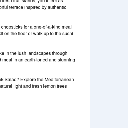
resh fruit stands, you’ll feel as
ful terrace inspired by authentic
r chopsticks for a one-of-a-kind meal
t on the floor or walk up to the sushi
ke in the lush landscapes through
d meal in an earth-toned and stunning
eek Salad? Explore the Mediterranean
atural light and fresh lemon trees