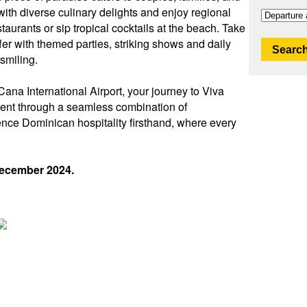
with diverse culinary delights and enjoy regional
taurants or sip tropical cocktails at the beach. Take
fer with themed parties, striking shows and daily
Search
 smiling.
ana International Airport, your journey to Viva
ent through a seamless combination of
ence Dominican hospitality firsthand, where every
December 2024.