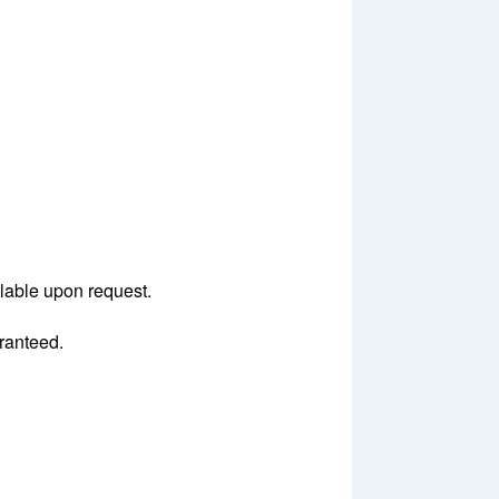
ilable upon request.
aranteed.