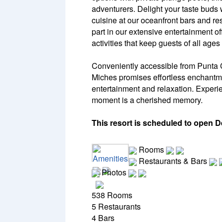
adventurers. Delight your taste buds 
cuisine at our oceanfront bars and res
part in our extensive entertainment of
activities that keep guests of all ages
Conveniently accessible from Punta C
Miches promises effortless enchantm
entertainment and relaxation. Experi
moment is a cherished memory.
This resort is scheduled to open 
Rooms
Amenities
Restaurants & Bars
Photos
538 Rooms
5 Restaurants
4 Bars