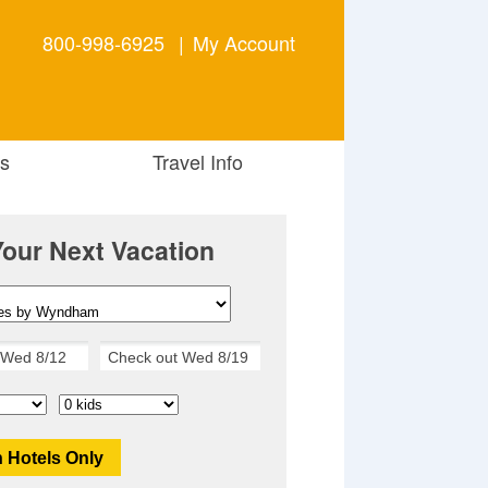
800-998-6925
|
My Account
s
Travel Info
Your Next Vacation
 Hotels Only