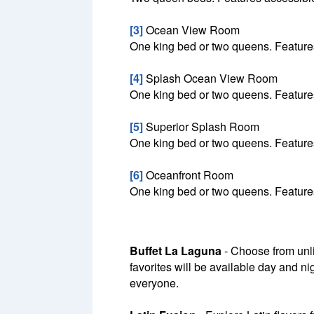
[3]
Ocean View Room
One king bed or two queens. Features
[4]
Splash Ocean View Room
One king bed or two queens. Features
[5]
Superior Splash Room
One king bed or two queens. Features
[6]
Oceanfront Room
One king bed or two queens. Features
Buffet La Laguna
- Choose from unli
favorites will be available day and ni
everyone.