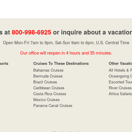
s at
800-998-6925
or inquire about a vacatio
Open Mon-Fri 7am to 9pm, Sat-Sun 9am to 6pm, U.S. Central Time
Our office will reopen in 4 hours and 35 minutes.
sorts
Cruises To These Destinations
Other Vacati
Bahamas Cruises
All Hotels & 
Bermuda Cruises
Oceangoing C
Brazil Cruises
Escorted Tou
Caribbean Cruises
River Cruises
Costa Rica Cruises
Africa Safaris
Mexico Cruises
Panama Canal Cruises