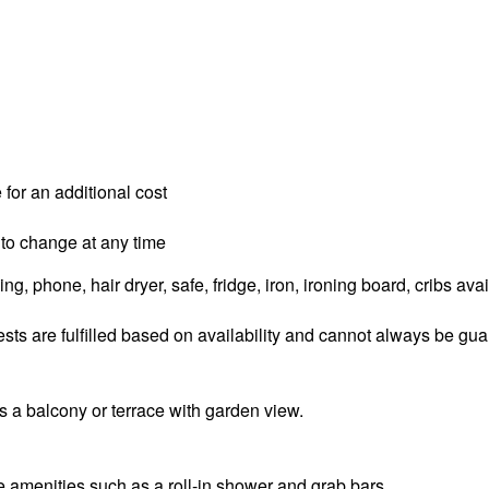
 for an additional cost
 to change at any time
g, phone, hair dryer, safe, fridge, iron, ironing board, cribs ava
sts are fulfilled based on availability and cannot always be gu
 a balcony or terrace with garden view.
amenities such as a roll-in shower and grab bars.