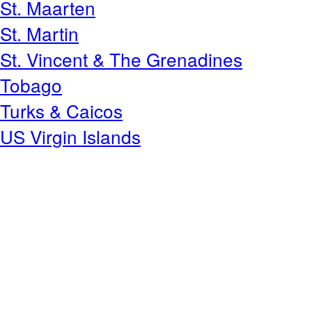
St. Maarten
St. Martin
St. Vincent & The Grenadines
Tobago
Turks & Caicos
US Virgin Islands