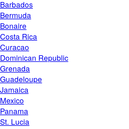
Barbados
Bermuda
Bonaire
Costa Rica
Curacao
Dominican Republic
Grenada
Guadeloupe
Jamaica
Mexico
Panama
St. Lucia