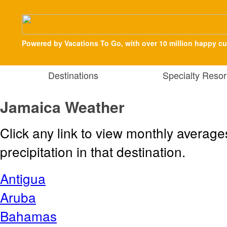
Powered by Vacations To Go, with over 10 million happy c
Destinations
Specialty Resor
Jamaica Weather
Click any link to view monthly averag
precipitation in that destination.
Antigua
Aruba
Bahamas