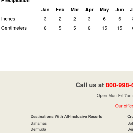
Precipitation
Jan
Feb
Mar
Apr
May
Jun
J
Inches
3
2
2
3
6
6
Centimeters
8
5
5
8
15
15
Call us at
800-998-
Open Mon-Fri 7am 
Our offic
Destinations With All-Inclusive Resorts
Cr
Bahamas
Ba
Bermuda
Be