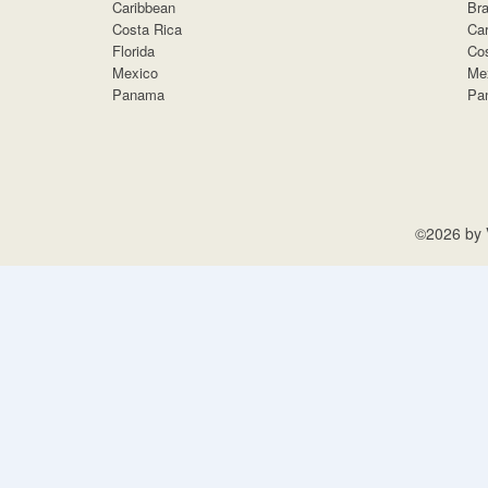
Caribbean
Bra
Costa Rica
Car
Florida
Cos
Mexico
Me
Panama
Pa
©2026 by V