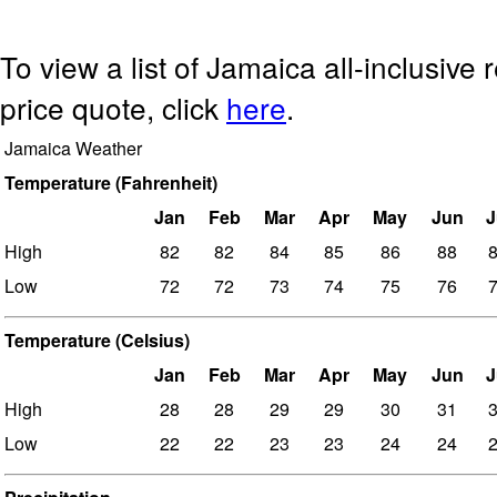
To view a list of Jamaica all-inclusive 
price quote, click
here
.
Jamaica Weather
Temperature (Fahrenheit)
Jan
Feb
Mar
Apr
May
Jun
J
High
82
82
84
85
86
88
Low
72
72
73
74
75
76
Temperature (Celsius)
Jan
Feb
Mar
Apr
May
Jun
J
High
28
28
29
29
30
31
Low
22
22
23
23
24
24