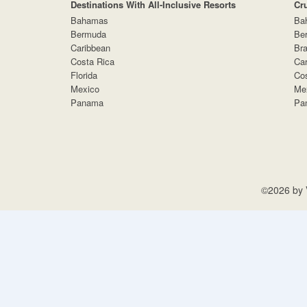
Destinations With All-Inclusive Resorts
Cr
Bahamas
Ba
Bermuda
Be
Caribbean
Bra
Costa Rica
Car
Florida
Cos
Mexico
Me
Panama
Pa
©2026 by V