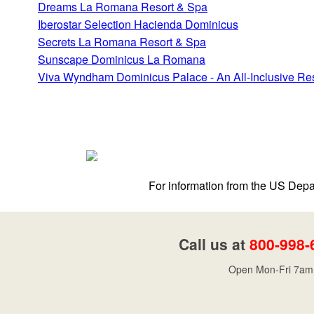
Dreams La Romana Resort & Spa
Iberostar Selection Hacienda Dominicus
Secrets La Romana Resort & Spa
Sunscape Dominicus La Romana
Viva Wyndham Dominicus Palace - An All-Inclusive Re
For information from the US Depar
Call us at
800-998-
Open Mon-Fri 7am 