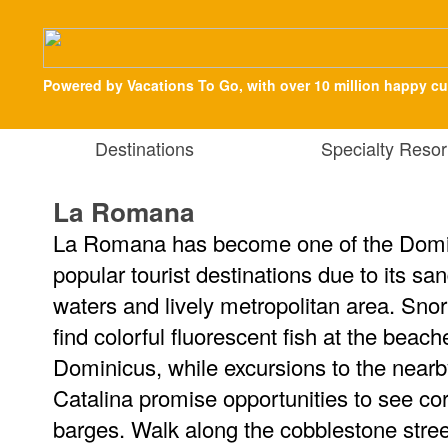
Powered by Vacations To Go, with over 10 million happy c
Destinations
Specialty Resor
La Romana
La Romana has become one of the Domi
popular tourist destinations due to its s
waters and lively metropolitan area. Snor
find colorful fluorescent fish at the bea
Dominicus, while excursions to the near
Catalina promise opportunities to see co
barges. Walk along the cobblestone stre