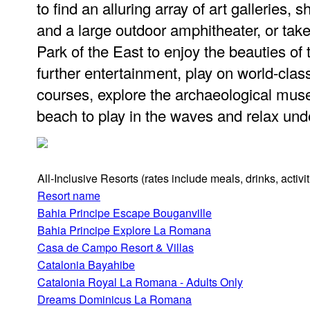
to find an alluring array of art galleries, 
and a large outdoor amphitheater, or take
Park of the East to enjoy the beauties of
further entertainment, play on world-cla
courses, explore the archaeological muse
beach to play in the waves and relax un
All-Inclusive Resorts
(rates include meals, drinks, activ
Resort name
Bahia Principe Escape Bouganville
Bahia Principe Explore La Romana
Casa de Campo Resort & Villas
Catalonia Bayahibe
Catalonia Royal La Romana - Adults Only
Dreams Dominicus La Romana