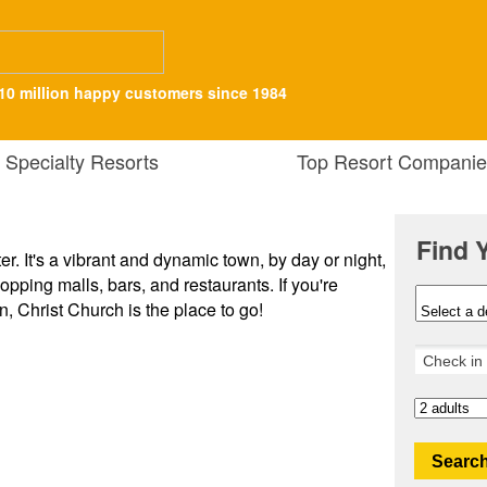
10 million happy customers since 1984
Specialty Resorts
Top Resort Companie
Find 
ter. It's a vibrant and dynamic town, by day or night,
opping malls, bars, and restaurants. If you're
n, Christ Church is the place to go!
Search