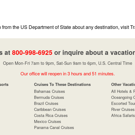
n from the US Department of State about any destination, visit Tr
s at
800-998-6925
or inquire about a vacatio
Open Mon-Fri 7am to 9pm, Sat-Sun 9am to 6pm, U.S. Central Time
Our office will reopen in 3 hours and 51 minutes.
sorts
Cruises To These Destinations
Other Vacati
Bahamas Cruises
All Hotels & 
Bermuda Cruises
Oceangoing C
Brazil Cruises
Escorted Tou
Caribbean Cruises
River Cruises
Costa Rica Cruises
Africa Safaris
Mexico Cruises
Panama Canal Cruises