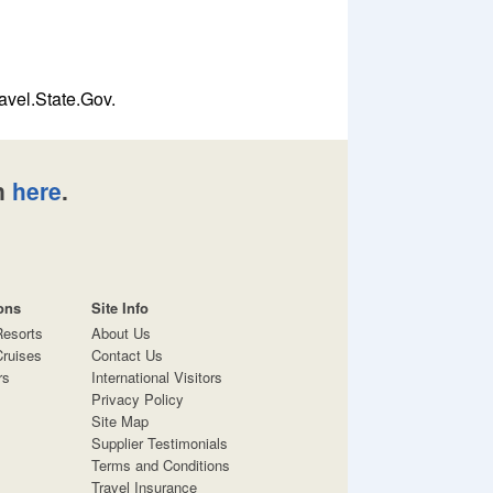
avel.State.Gov.
n
here
.
ons
Site Info
Resorts
About Us
ruises
Contact Us
rs
International Visitors
Privacy Policy
Site Map
Supplier Testimonials
Terms and Conditions
Travel Insurance