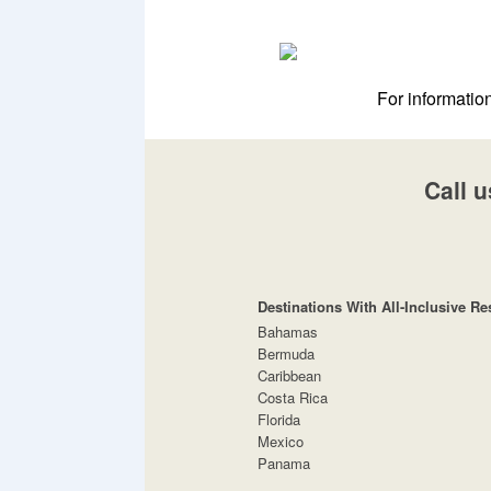
For informatio
Call u
Destinations With All-Inclusive Re
Bahamas
Bermuda
Caribbean
Costa Rica
Florida
Mexico
Panama