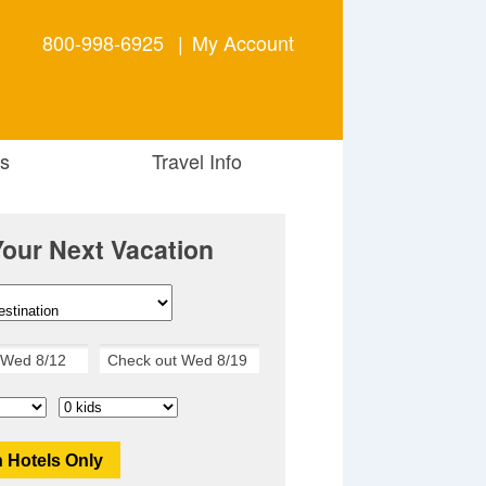
800-998-6925
|
My Account
s
Travel Info
Your Next Vacation
 Hotels Only