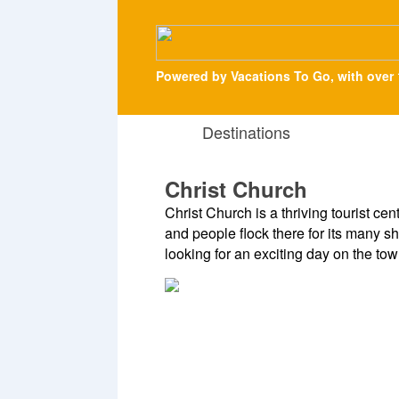
Powered by Vacations To Go, with over 
Destinations
Christ Church
Christ Church is a thriving tourist cen
and people flock there for its many sh
looking for an exciting day on the tow