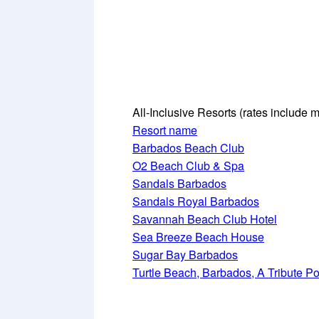
All-Inclusive Resorts
(rates include m
Resort name
Barbados Beach Club
O2 Beach Club & Spa
Sandals Barbados
Sandals Royal Barbados
Savannah Beach Club Hotel
Sea Breeze Beach House
Sugar Bay Barbados
Turtle Beach, Barbados, A Tribute Port