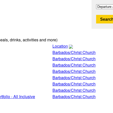
Search
eals, drinks, activities and more)
Location
Barbados/Christ Church
Barbados/Christ Church
Barbados/Christ Church
Barbados/Christ Church
Barbados/Christ Church
Barbados/Christ Church
Barbados/Christ Church
folio - All Inclusive
Barbados/Christ Church