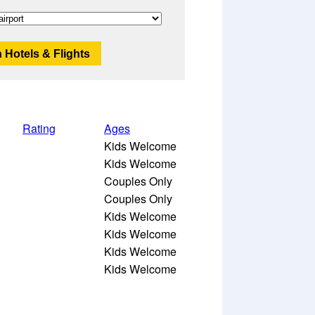
 Hotels & Flights
Rating
Ages
Kids Welcome
Kids Welcome
Couples Only
Couples Only
Kids Welcome
Kids Welcome
Kids Welcome
Kids Welcome